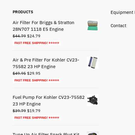
PRODUCTS
Equipment 
Air Filter For Briggs & Stratton
Contact
28N707 1118 E5 Engine
Original
Current
$
44.79
$
24.79
price
price
FAST FREE SHIPPING! ⭐⭐⭐⭐⭐
was:
is:
$44.79.
$24.79.
Air & Pre Filter For Kohler CV23-
75582 23 HP Engine
Original
Current
$
49.95
$
29.95
price
price
FAST FREE SHIPPING! ⭐⭐⭐⭐⭐
was:
is:
$49.95.
$29.95.
Fuel Pump For Kohler CV23-75582
23 HP Engine
Original
Current
$
39.79
$
19.79
price
price
FAST FREE SHIPPING! ⭐⭐⭐⭐⭐
was:
is:
$39.79.
$19.79.
Tune Up Air Filter Spark Plug Kit