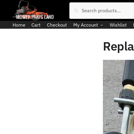
Skip
Skip
Search
Search
to
to
for:
navigation
content
Home
Cart
Checkout
My Account
Wishlist
Repla