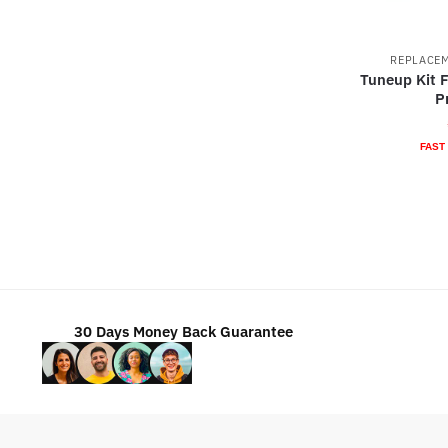
REPLACEM
Tuneup Kit F
P
FAST
30 Days Money Back Guarantee