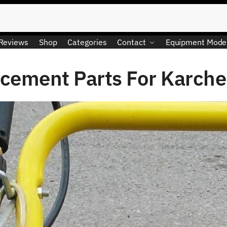
Reviews
Shop
Categories
Contact
Equipment Mode
cement Parts For Karche