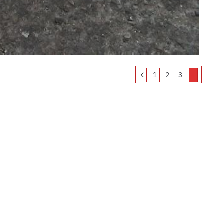
1
2
3
4