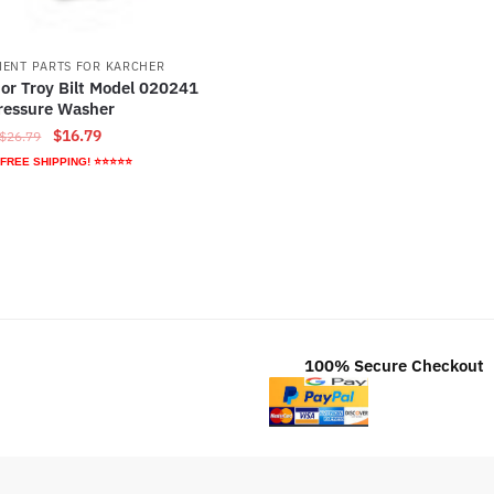
ENT PARTS FOR KARCHER
or Troy Bilt Model 020241
ressure Washer
Original
Current
$
16.79
$
26.79
price
price
 FREE SHIPPING! ⭐⭐⭐⭐⭐
was:
is:
$26.79.
$16.79.
100% Secure Checkout