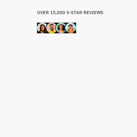
OVER 15,000 5-STAR REVIEWS