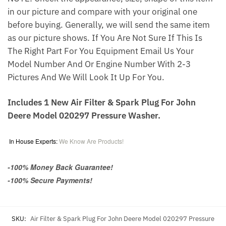
in our picture and compare with your original one
before buying. Generally, we will send the same item
as our picture shows. If You Are Not Sure If This Is
The Right Part For You Equipment Email Us Your
Model Number And Or Engine Number With 2-3
Pictures And We Will Look It Up For You.
Includes 1 New Air Filter & Spark Plug For John
Deere Model 020297 Pressure Washer.
In House Experts:
We Know Are Products!
-100% Money Back Guarantee!
-100% Secure Payments!
SKU:
Air Filter & Spark Plug For John Deere Model 020297 Pressure