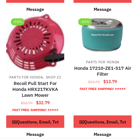
Message
Message
-38%
-42%
PARTS FOR HONDA
Honda 17210-ZE1-517 Air
Filter
,
PARTS FOR HONDA
SHOP Z2
Original
Current
$
13.79
$
23.79
Recoil Pull Start For
price
price
Honda HRX217KVKA
FAST FREE SHIPPING! ⭐⭐⭐⭐⭐
was:
is:
Lawn Mower
$23.79.
$13.79.
Original
Current
$
32.79
$
52.79
price
price
FAST FREE SHIPPING! ⭐⭐⭐⭐⭐
was:
is:
ADD TO CART
ADD TO CART
✉️Questions, Email, Txt
✉️Questions, Email, Txt
$52.79.
$32.79.
Message
Message