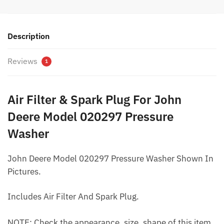
Description
Reviews
1
Air Filter & Spark Plug For John
Deere Model 020297 Pressure
Washer
John Deere Model 020297 Pressure Washer Shown In
Pictures.
Includes Air Filter And Spark Plug.
NOTE: Check the appearance, size, shape of this item