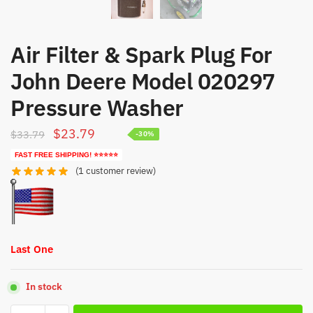
Air Filter & Spark Plug For
John Deere Model 020297
Pressure Washer
Original
Current
$
23.79
$
33.79
-30%
price
price
FAST FREE SHIPPING! ⭐⭐⭐⭐⭐
was:
is:
(
1
customer review)
$33.79.
$23.79.
Last One
In stock
Air