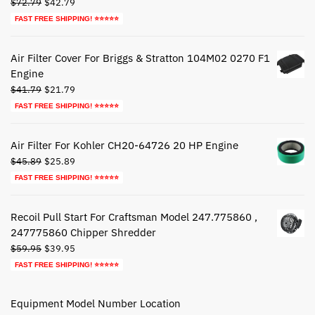
Original
Current
$
72.79
$
42.79
price
price
FAST FREE SHIPPING! ⭐⭐⭐⭐⭐
was:
is:
$72.79.
$42.79.
Air Filter Cover For Briggs & Stratton 104M02 0270 F1
Engine
Original
Current
$
41.79
$
21.79
price
price
FAST FREE SHIPPING! ⭐⭐⭐⭐⭐
was:
is:
$41.79.
$21.79.
Air Filter For Kohler CH20-64726 20 HP Engine
Original
Current
$
45.89
$
25.89
price
price
FAST FREE SHIPPING! ⭐⭐⭐⭐⭐
was:
is:
$45.89.
$25.89.
Recoil Pull Start For Craftsman Model 247.775860 ,
247775860 Chipper Shredder
Original
Current
$
59.95
$
39.95
price
price
FAST FREE SHIPPING! ⭐⭐⭐⭐⭐
was:
is:
$59.95.
$39.95.
Equipment Model Number Location