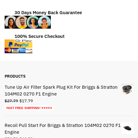
30 Days Money Back Guarantee
100% Secure Checkout
PRODUCTS
Tune Up Air Filter Spark Plug Kit For Briggs & Stratton
104M02 0270 F1 Engine
Original
Current
$
27.79
$
17.79
price
price
FAST FREE SHIPPING! ⭐⭐⭐⭐⭐
was:
is:
$27.79.
$17.79.
Recoil Pull Start For Briggs & Stratton 104M02 0270 F1
Engine