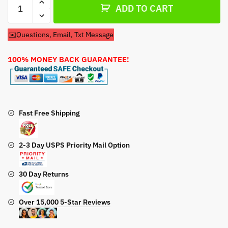
ADD TO CART
Filter
&
✉️Questions, Email, Txt Message
Spark
Plug
100% MONEY BACK GUARANTEE!
For
John
Deere
Model
020297
Fast Free Shipping
Pressure
Washer
2-3 Day USPS Priority Mail Option
quantity
30 Day Returns
Over 15,000 5-Star Reviews