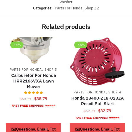
Washer
Categories:
Parts For Honda
,
Shop Z2
Related products
-44%
-48%
,
PARTS FOR HONDA
SHOP 5
Carburetor For Honda
HRR2166VXA Lawn
Mower
,
PARTS FOR HONDA
SHOP 4
Honda 28400-ZL8-023ZA
Original
Current
$
38.79
$
68.79
Recoil Pull Start
price
price
FAST FREE SHIPPING! ⭐⭐⭐⭐⭐
Original
Current
$
32.79
was:
is:
$
62.79
price
price
$68.79.
$38.79.
FAST FREE SHIPPING! ⭐⭐⭐⭐⭐
was:
is:
ADD TO CART
ADD TO CART
✉️Questions, Email, Txt
✉️Questions, Email, Txt
$62.79.
$32.79.