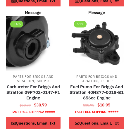
ADD TO CART
ADD TO CART
✉️Questions, Email, Txt
✉️Questions, Email, Txt
$73.79.
$43.79.
Message
Message
-34%
-51%
PARTS FOR BRIGGS AND
PARTS FOR BRIGGS AND
,
,
STRATTON
SHOP 3
STRATTON
Z SHOP
Carburetor For Briggs And
Fuel Pump For Briggs And
Stratton 09P702-0147-F1
Stratton 40N877-0018-B1
Engine
656cc Engine
Original
Current
Original
Current
$
38.79
$
18.95
$
58.79
$
38.95
price
price
price
price
FAST FREE SHIPPING! ⭐⭐⭐⭐⭐
FAST FREE SHIPPING! ⭐⭐⭐⭐⭐
was:
is:
was:
is:
ADD TO CART
ADD TO CART
✉️Questions, Email, Txt
✉️Questions, Email, Txt
$58.79.
$38.79.
$38.95.
$18.95.