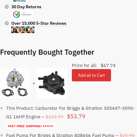
30 Day Returns
Over 15,000 5-Star Reviews
Frequently Bought Together
Price for all:
$
67.74
Add all to Cart
+
This Product: Carburetor For Briggs & Stratton 305447-3090-
Original
Current
$
53.79
$
113.79
G1 16HP Engine
–
price
price
FAST FREE SHIPPING! ⭐⭐⭐⭐⭐
was:
is:
$
23.95
Fuel Pump For Briggs & Stratton 808656 Fuel Pump
–