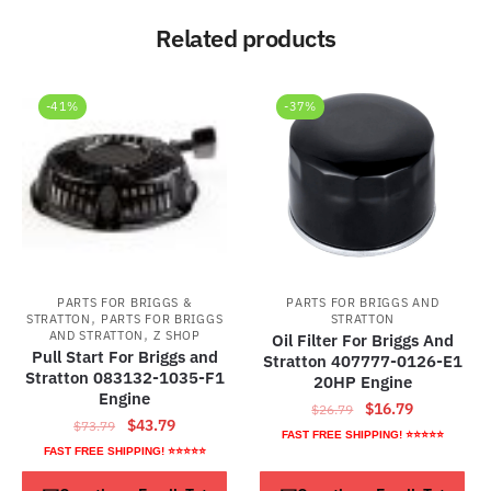
Related products
-41%
-37%
PARTS FOR BRIGGS &
PARTS FOR BRIGGS AND
,
STRATTON
PARTS FOR BRIGGS
STRATTON
,
AND STRATTON
Z SHOP
Oil Filter For Briggs And
Pull Start For Briggs and
Stratton 407777-0126-E1
Stratton 083132-1035-F1
20HP Engine
Engine
Original
Current
$
16.79
$
26.79
Original
Current
$
43.79
$
73.79
price
price
FAST FREE SHIPPING! ⭐⭐⭐⭐⭐
price
price
FAST FREE SHIPPING! ⭐⭐⭐⭐⭐
was:
is:
was:
is:
$26.79.
$16.79.