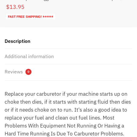
$113.79.
$53.79.
Original
Current
$
13.95
price
price
FAST FREE SHIPPING! ⭐⭐⭐⭐⭐
was:
is:
$23.95.
$13.95.
Description
Additional information
Reviews
0
Replace your carburetor if your machine starts up on
choke then dies, if it starts with starting fluid then dies
or if it needs choke on to run. It’s also a good idea to
replace your fuel and clean out fuel lines. Most
Problems With Equipment Not Running Or Having a
Hard Time Running Is Due To Carburetor Problems.