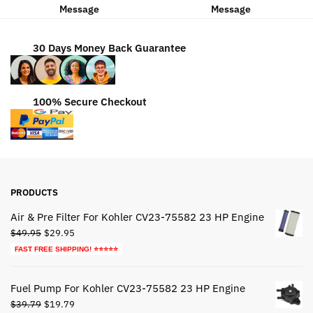
Message
Message
30 Days Money Back Guarantee
100% Secure Checkout
PRODUCTS
Air & Pre Filter For Kohler CV23-75582 23 HP Engine
Original
Current
$
49.95
$
29.95
price
price
FAST FREE SHIPPING! ⭐⭐⭐⭐⭐
was:
is:
$49.95.
$29.95.
Fuel Pump For Kohler CV23-75582 23 HP Engine
Original
Current
$
39.79
$
19.79