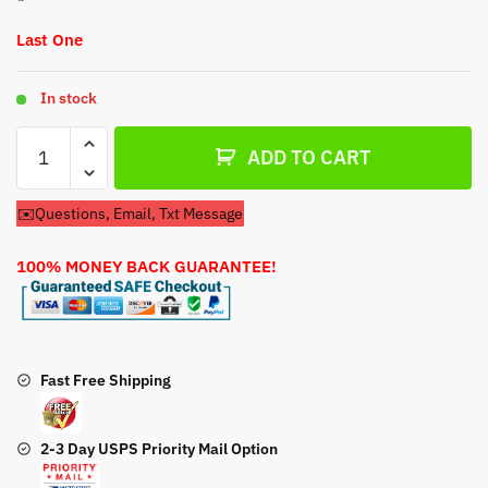
Last One
In stock
Carburetor
ADD TO CART
For
Briggs
✉️Questions, Email, Txt Message
&
Stratton
100% MONEY BACK GUARANTEE!
305447-
3090-
G1
16HP
Engine
Fast Free Shipping
quantity
2-3 Day USPS Priority Mail Option