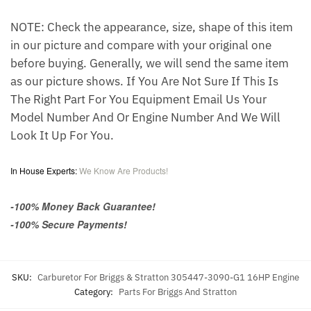
NOTE: Check the appearance, size, shape of this item
in our picture and compare with your original one
before buying. Generally, we will send the same item
as our picture shows. If You Are Not Sure If This Is
The Right Part For You Equipment Email Us Your
Model Number And Or Engine Number And We Will
Look It Up For You.
In House Experts:
We Know Are Products!
-100% Money Back Guarantee!
-100% Secure Payments!
SKU:
Carburetor For Briggs & Stratton 305447-3090-G1 16HP Engine
Category:
Parts For Briggs And Stratton