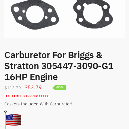
Carburetor For Briggs &
Stratton 305447-3090-G1
16HP Engine
Original
Current
$
53.79
$
113.79
-53%
price
price
FAST FREE SHIPPING! ⭐⭐⭐⭐⭐
was:
is:
Gaskets Included With Carburetor!
$113.79.
$53.79.