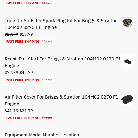
price
price
FAST FREE SHIPPING! ⭐⭐⭐⭐⭐
was:
is:
$39.79.
$19.79.
Tune Up Air Filter Spark Plug Kit For Briggs & Stratton
104M02 0270 F1 Engine
Original
Current
$
27.79
$
17.79
price
price
FAST FREE SHIPPING! ⭐⭐⭐⭐⭐
was:
is:
$27.79.
$17.79.
Recoil Pull Start For Briggs & Stratton 104M02 0270 F1
Engine
Original
Current
$
72.79
$
42.79
price
price
FAST FREE SHIPPING! ⭐⭐⭐⭐⭐
was:
is:
$72.79.
$42.79.
Air Filter Cover For Briggs & Stratton 104M02 0270 F1
Engine
Original
Current
$
41.79
$
21.79
price
price
FAST FREE SHIPPING! ⭐⭐⭐⭐⭐
was:
is:
$41.79.
$21.79.
Equipment Model Number Location