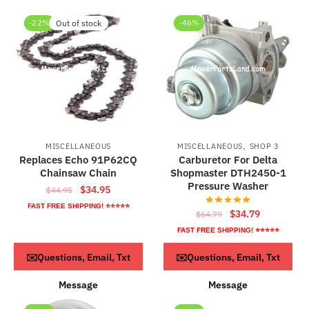
-22%
Out of stock
-46%
,
MISCELLANEOUS
MISCELLANEOUS
SHOP 3
Replaces Echo 91P62CQ
Carburetor For Delta
Chainsaw Chain
Shopmaster DTH2450-1
Pressure Washer
Original
Current
$
34.95
$
44.95
price
price
FAST FREE SHIPPING! ⭐⭐⭐⭐⭐
Original
Current
$
34.79
$
64.79
was:
is:
price
price
FAST FREE SHIPPING! ⭐⭐⭐⭐⭐
$44.95.
$34.95.
was:
is:
Read more
ADD TO CART
✉️Questions, Email, Txt
✉️Questions, Email, Txt
$64.79.
$34.79.
Message
Message