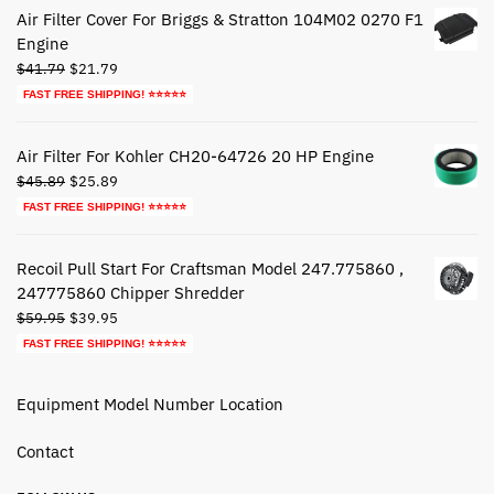
$72.79.
$42.79.
Air Filter Cover For Briggs & Stratton 104M02 0270 F1
Engine
Original
Current
$
41.79
$
21.79
price
price
FAST FREE SHIPPING! ⭐⭐⭐⭐⭐
was:
is:
$41.79.
$21.79.
Air Filter For Kohler CH20-64726 20 HP Engine
Original
Current
$
45.89
$
25.89
price
price
FAST FREE SHIPPING! ⭐⭐⭐⭐⭐
was:
is:
$45.89.
$25.89.
Recoil Pull Start For Craftsman Model 247.775860 ,
247775860 Chipper Shredder
Original
Current
$
59.95
$
39.95
price
price
FAST FREE SHIPPING! ⭐⭐⭐⭐⭐
was:
is:
$59.95.
$39.95.
Equipment Model Number Location
Contact