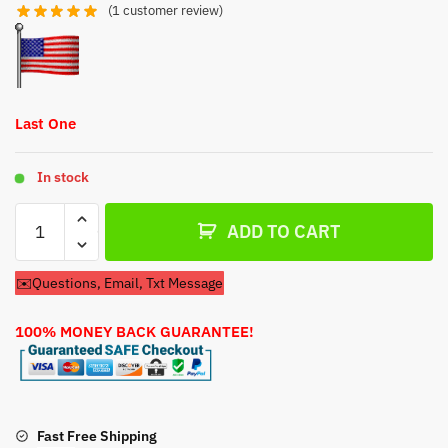
$54.79.
$34.79.
(
1
customer review)
Last One
In stock
Carburetor
ADD TO CART
For
Ingersoll
✉️Questions, Email, Txt Message
Rand
SS3J5.5
100% MONEY BACK GUARANTEE!
GH
WB
Air
Compressor
quantity
Fast Free Shipping