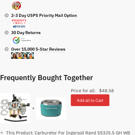
2-3 Day USPS Priority Mail Option
30 Day Returns
Over 15,000 5-Star Reviews
Frequently Bought Together
Price for all:
$
48.58
Add all to Cart
+
This Product: Carburetor For Ingersoll Rand SS3J5.5 GH WB