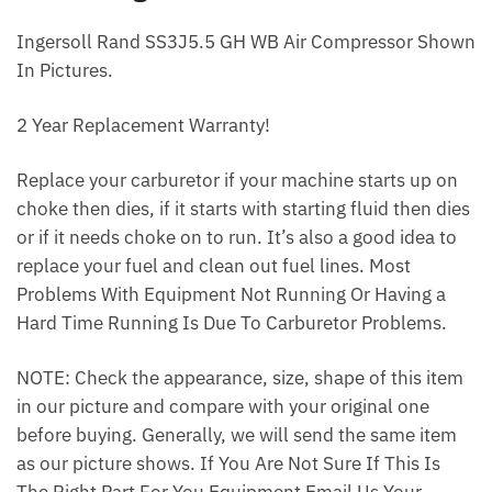
Ingersoll Rand SS3J5.5 GH WB Air Compressor Shown
In Pictures.
2 Year Replacement Warranty!
Replace your carburetor if your machine starts up on
choke then dies, if it starts with starting fluid then dies
or if it needs choke on to run. It’s also a good idea to
replace your fuel and clean out fuel lines. Most
Problems With Equipment Not Running Or Having a
Hard Time Running Is Due To Carburetor Problems.
NOTE: Check the appearance, size, shape of this item
in our picture and compare with your original one
before buying. Generally, we will send the same item
as our picture shows. If You Are Not Sure If This Is