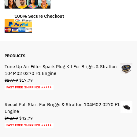
100% Secure Checkout
PRODUCTS
Tune Up Air Filter Spark Plug Kit For Briggs & Stratton
104M02 0270 F1 Engine
Original
Current
$
27.79
$
17.79
price
price
FAST FREE SHIPPING! ⭐⭐⭐⭐⭐
was:
is:
$27.79.
$17.79.
Recoil Pull Start For Briggs & Stratton 104M02 0270 F1
Engine
Original
Current
$
72.79
$
42.79
price
price
FAST FREE SHIPPING! ⭐⭐⭐⭐⭐
was:
is: