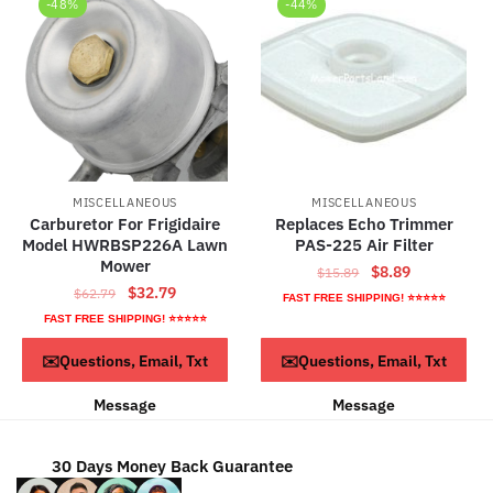
-48%
-44%
MISCELLANEOUS
MISCELLANEOUS
Carburetor For Frigidaire
Replaces Echo Trimmer
Model HWRBSP226A Lawn
PAS-225 Air Filter
Mower
Original
Current
$
8.89
$
15.89
Original
Current
$
32.79
$
62.79
price
price
FAST FREE SHIPPING! ⭐⭐⭐⭐⭐
price
price
was:
is:
FAST FREE SHIPPING! ⭐⭐⭐⭐⭐
was:
is:
$15.89.
$8.89.
ADD TO CART
ADD TO CART
✉️Questions, Email, Txt
✉️Questions, Email, Txt
$62.79.
$32.79.
Message
Message
30 Days Money Back Guarantee