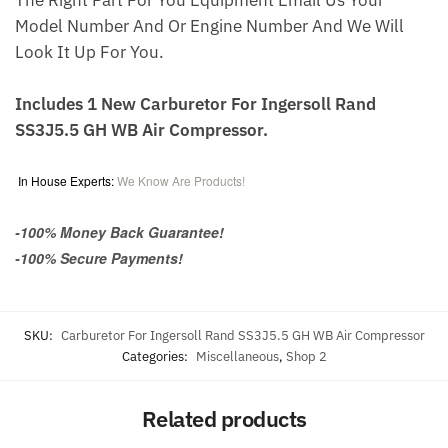
The Right Part For You Equipment Email Us Your
Model Number And Or Engine Number And We Will
Look It Up For You.
Includes 1 New Carburetor For Ingersoll Rand
SS3J5.5 GH WB Air Compressor.
In House Experts:
We Know Are Products!
-100% Money Back Guarantee!
-100% Secure Payments!
SKU:
Carburetor For Ingersoll Rand SS3J5.5 GH WB Air Compressor
Categories:
Miscellaneous
,
Shop 2
Related products