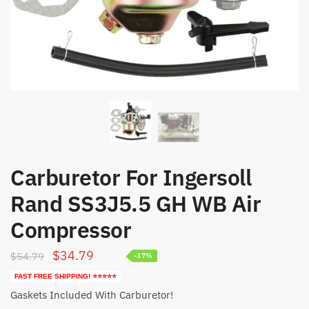
Carburetor For Ingersoll
Rand SS3J5.5 GH WB Air
Compressor
Original
Current
$
34.79
$
54.79
-37%
price
price
FAST FREE SHIPPING! ⭐⭐⭐⭐⭐
was:
is:
Gaskets Included With Carburetor!