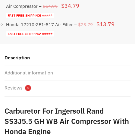
Original
Current
$
34.79
$
54.79
Air Compressor
–
price
price
FAST FREE SHIPPING! ⭐⭐⭐⭐⭐
was:
is:
Original
Current
$
13.79
$
23.79
Honda 17210-ZE1-517 Air Filter
–
$54.79.
$34.79.
price
price
FAST FREE SHIPPING! ⭐⭐⭐⭐⭐
was:
is:
$23.79.
$13.79.
Description
Additional information
Reviews
1
Carburetor For Ingersoll Rand
SS3J5.5 GH WB Air Compressor With
Honda Engine