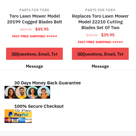
PARTS FOR TORO
PARTS FOR TORO
Toro Lawn Mower Model
Replaces Toro Lawn Mower
20199 Cogged Blades Belt
Model 22210 Cutting
Blades Set Of Two
Original
Current
$
49.95
$
69.95
Original
Current
$
39.95
price
price
$
59.95
FAST FREE SHIPPING! ⭐⭐⭐⭐⭐
price
price
was:
is:
FAST FREE SHIPPING! ⭐⭐⭐⭐⭐
was:
is:
$69.95.
$49.95.
ADD TO CART
Read more
✉️Questions, Email, Txt
✉️Questions, Email, Txt
$59.95.
$39.95.
Message
Message
30 Days Money Back Guarantee
100% Secure Checkout