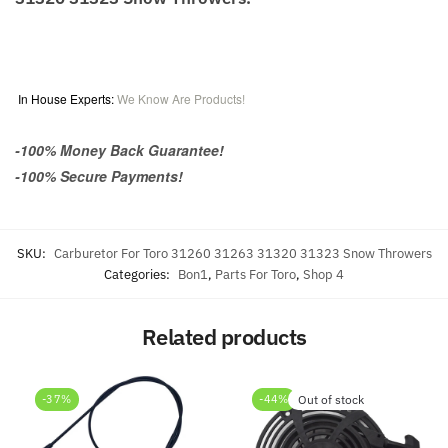
In House Experts:
We Know Are Products!
-100% Money Back Guarantee!
-100% Secure Payments!
SKU:
Carburetor For Toro 31260 31263 31320 31323 Snow Throwers
Categories:
Bon1
,
Parts For Toro
,
Shop 4
Related products
-37%
-44%
Out of stock