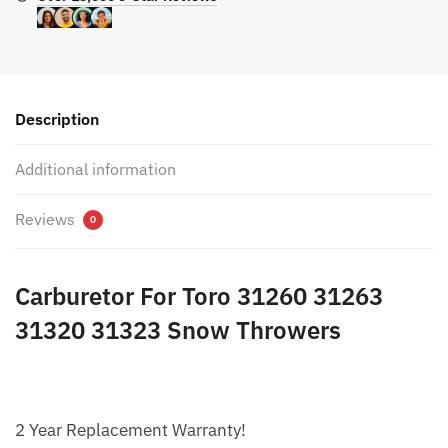
Description
Additional information
Reviews
0
Carburetor For Toro 31260 31263
31320 31323 Snow Throwers
2 Year Replacement Warranty!