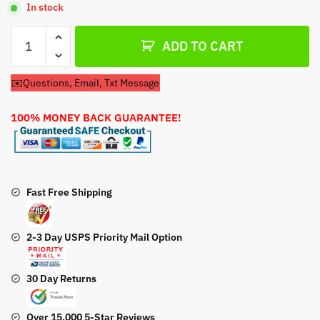
In stock
Carburetor
ADD TO CART
For
Toro
✉️Questions, Email, Txt Message
31260
31263
100% MONEY BACK GUARANTEE!
31320
31323
Snow
Throwers
quantity
Fast Free Shipping
2-3 Day USPS Priority Mail Option
30 Day Returns
Over 15,000 5-Star Reviews