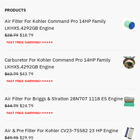
PRODUCTS
Air Filter For Kohler Command Pro 14HP Family
LKHXS.4292GB Engine
Original
Current
$
28.79
$
18.79
price
price
FAST FREE SHIPPING! ⭐⭐⭐⭐⭐
was:
is:
$28.79.
$18.79.
Carburetor For Kohler Command Pro 14HP Family
LKHXS.4292GB Engine
Original
Current
$
63.79
$
43.79
price
price
FAST FREE SHIPPING! ⭐⭐⭐⭐⭐
was:
is:
$63.79.
$43.79.
Air Filter For Briggs & Stratton 28N707 1118 E5 Engine
Original
Current
$
44.79
$
24.79
price
price
FAST FREE SHIPPING! ⭐⭐⭐⭐⭐
was:
is:
$44.79.
$24.79.
Air & Pre Filter For Kohler CV23-75582 23 HP Engine
Original
Current
$
49.95
$
29.95