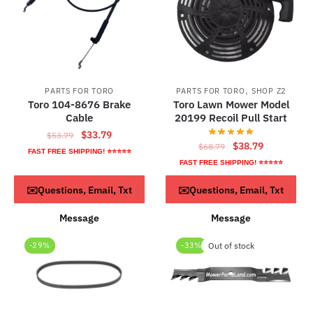
,
PARTS FOR TORO
PARTS FOR TORO
SHOP Z2
Toro 104-8676 Brake
Toro Lawn Mower Model
Cable
20199 Recoil Pull Start
Original
Current
$
33.79
$
53.79
Original
Current
$
38.79
$
68.79
price
price
FAST FREE SHIPPING! ⭐⭐⭐⭐⭐
price
price
was:
is:
FAST FREE SHIPPING! ⭐⭐⭐⭐⭐
was:
is:
$53.79.
$33.79.
ADD TO CART
Read more
✉️Questions, Email, Txt
✉️Questions, Email, Txt
$68.79.
$38.79.
Message
Message
-29%
-33%
Out of stock