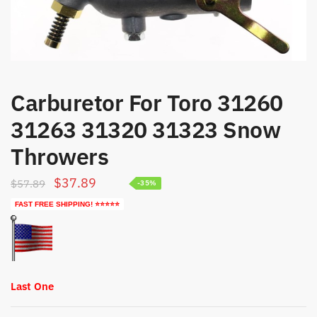
Carburetor For Toro 31260
31263 31320 31323 Snow
Throwers
Original
Current
$
37.89
$
57.89
-35%
price
price
FAST FREE SHIPPING! ⭐⭐⭐⭐⭐
was:
is:
$57.89.
$37.89.
Last One