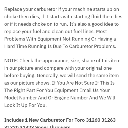
Replace your carburetor if your machine starts up on
choke then dies, if it starts with starting fluid then dies
or if it needs choke on to run. It’s also a good idea to
replace your fuel and clean out fuel lines. Most
Problems With Equipment Not Running Or Having a
Hard Time Running Is Due To Carburetor Problems.
NOTE: Check the appearance, size, shape of this item
in our picture and compare with your original one
before buying. Generally, we will send the same item
as our picture shows. If You Are Not Sure If This Is
The Right Part For You Equipment Email Us Your
Model Number And Or Engine Number And We Will
Look It Up For You.
Includes 1 New Carburetor For Toro 31260 31263
31320 31323 Snow Throwers.