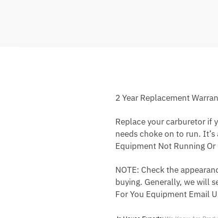
2 Year Replacement Warran
Replace your carburetor if yo
needs choke on to run. It’s
Equipment Not Running Or 
NOTE: Check the appearance,
buying. Generally, we will s
For You Equipment Email U