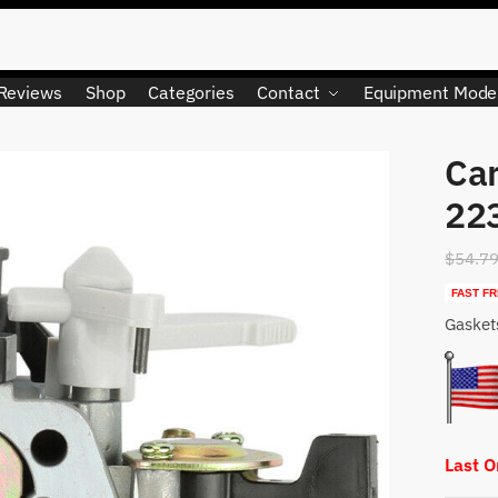
Reviews
Shop
Categories
Contact
Equipment Mode
Car
22
$
54.7
FAST FR
Gasket
Last 