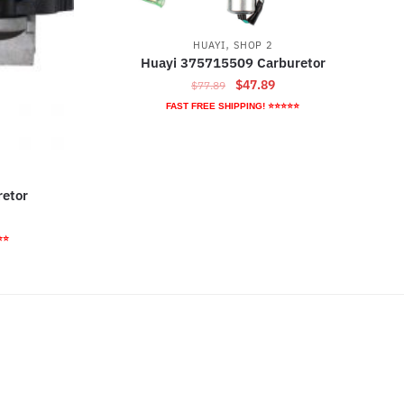
,
HUAYI
SHOP 2
Huayi 375715509 Carburetor
Original
Current
$
47.89
$
77.89
price
price
FAST FREE SHIPPING! ⭐⭐⭐⭐⭐
was:
is:
$77.89.
$47.89.
etor
rrent
ice
⭐⭐
2.79.