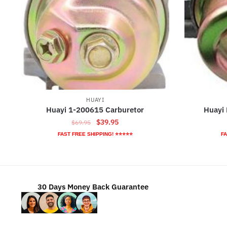
HUAYI
Huayi 1-200615 Carburetor
Huayi
Original
Current
$
39.95
$
69.95
price
price
FAST FREE SHIPPING! ⭐⭐⭐⭐⭐
FA
was:
is:
$69.95.
$39.95.
30 Days Money Back Guarantee