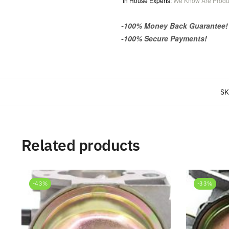
In House Experts:
We Know Are Produ
-100% Money Back Guarantee!
-100% Secure Payments!
SK
Related products
-43%
-33%