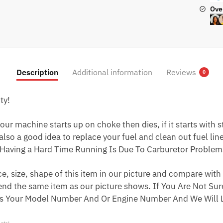
Ove
Description
Additional information
Reviews
0
ty!
ur machine starts up on choke then dies, if it starts with star
 also a good idea to replace your fuel and clean out fuel li
Having a Hard Time Running Is Due To Carburetor Problem
 size, shape of this item in our picture and compare with 
end the same item as our picture shows. If You Are Not Sure
s Your Model Number And Or Engine Number And We Will L