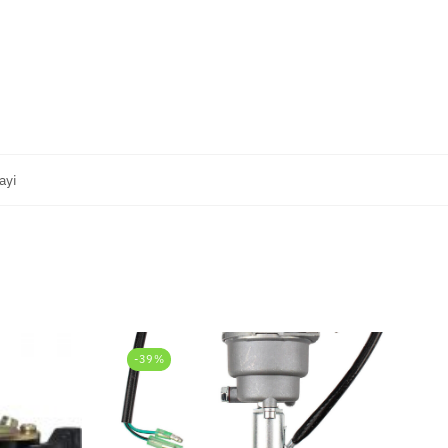
ayi
-39%