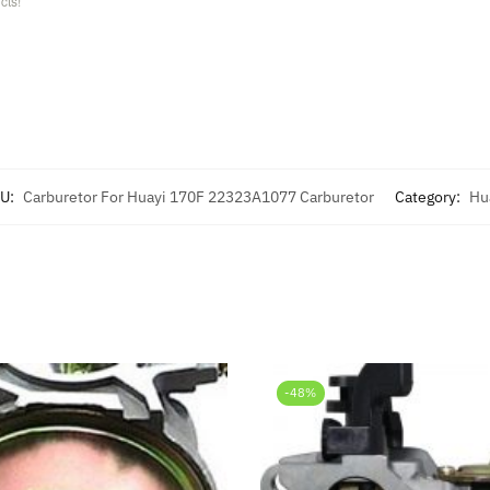
cts!
U:
Carburetor For Huayi 170F 22323A1077 Carburetor
Category:
Hu
-48%