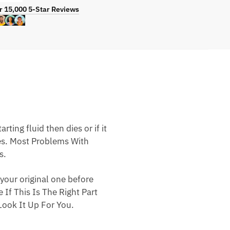
r 15,000 5-Star Reviews
ting fluid then dies or if it
nes. Most Problems With
s.
your original one before
 If This Is The Right Part
ook It Up For You.