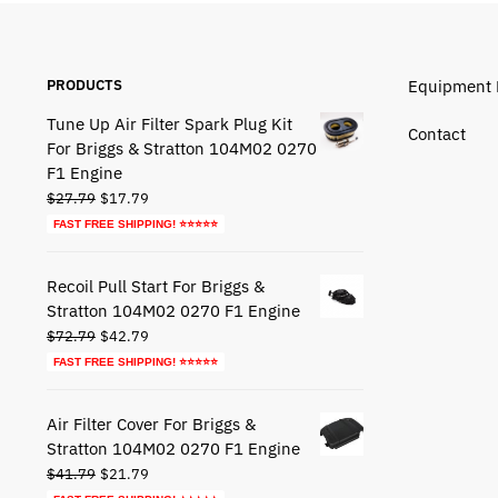
PRODUCTS
Equipment 
Tune Up Air Filter Spark Plug Kit
Contact
For Briggs & Stratton 104M02 0270
F1 Engine
Original
Current
$
27.79
$
17.79
price
price
FAST FREE SHIPPING! ⭐⭐⭐⭐⭐
was:
is:
$27.79.
$17.79.
Recoil Pull Start For Briggs &
Stratton 104M02 0270 F1 Engine
Original
Current
$
72.79
$
42.79
price
price
FAST FREE SHIPPING! ⭐⭐⭐⭐⭐
was:
is:
$72.79.
$42.79.
Air Filter Cover For Briggs &
Stratton 104M02 0270 F1 Engine
Original
Current
$
41.79
$
21.79
price
price