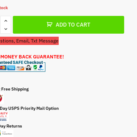
a
stock
t
e
etor
ADD TO CART
tions, Email, Txt Message
3A1077
 MONEY BACK GUARANTEE!
etor
ty
t Free Shipping
 Day USPS Priority Mail Option
Day Returns