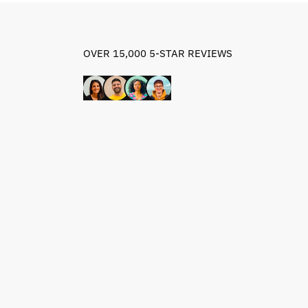
OVER 15,000 5-STAR REVIEWS