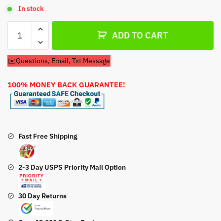
In stock
Air
ADD TO CART
Filter
Kawasaki
✉️Questions, Email, Txt Message
11013-
7049
100% MONEY BACK GUARANTEE!
Air
Filter
quantity
Fast Free Shipping
2-3 Day USPS Priority Mail Option
30 Day Returns