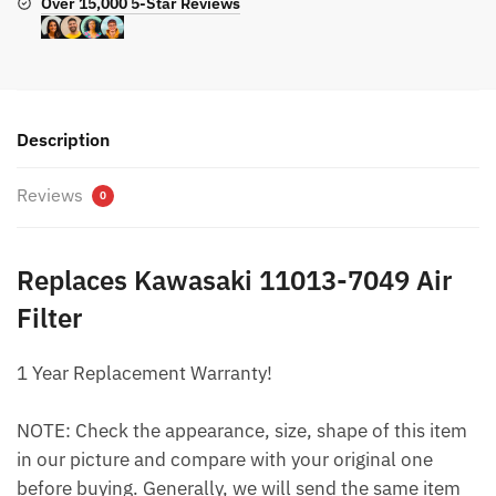
Over 15,000 5-Star Reviews
Description
Reviews
0
Replaces Kawasaki 11013-7049 Air
Filter
1 Year Replacement Warranty!
NOTE: Check the appearance, size, shape of this item
in our picture and compare with your original one
before buying. Generally, we will send the same item