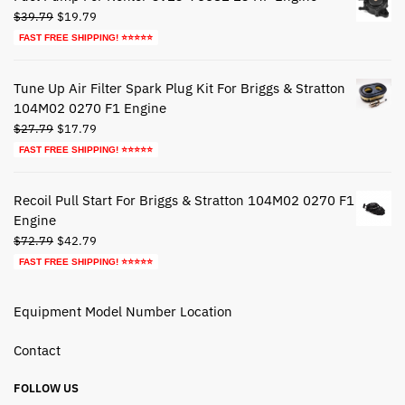
Original
Current
$
39.79
$
19.79
price
price
FAST FREE SHIPPING! ⭐⭐⭐⭐⭐
was:
is:
$39.79.
$19.79.
Tune Up Air Filter Spark Plug Kit For Briggs & Stratton
104M02 0270 F1 Engine
Original
Current
$
27.79
$
17.79
price
price
FAST FREE SHIPPING! ⭐⭐⭐⭐⭐
was:
is:
$27.79.
$17.79.
Recoil Pull Start For Briggs & Stratton 104M02 0270 F1
Engine
Original
Current
$
72.79
$
42.79
price
price
FAST FREE SHIPPING! ⭐⭐⭐⭐⭐
was:
is:
$72.79.
$42.79.
Equipment Model Number Location
Contact
FOLLOW US