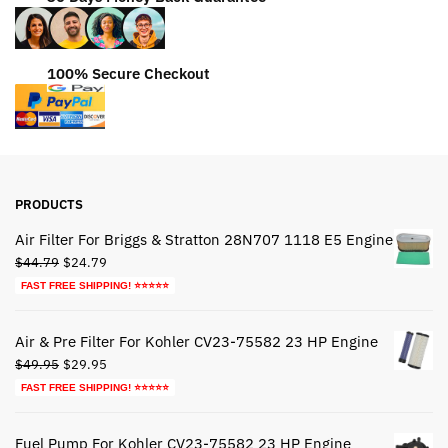
100% Secure Checkout
PRODUCTS
Air Filter For Briggs & Stratton 28N707 1118 E5 Engine
Original
Current
$
44.79
$
24.79
price
price
FAST FREE SHIPPING! ⭐⭐⭐⭐⭐
was:
is:
$44.79.
$24.79.
Air & Pre Filter For Kohler CV23-75582 23 HP Engine
Original
Current
$
49.95
$
29.95
price
price
FAST FREE SHIPPING! ⭐⭐⭐⭐⭐
was:
is:
$49.95.
$29.95.
Fuel Pump For Kohler CV23-75582 23 HP Engine