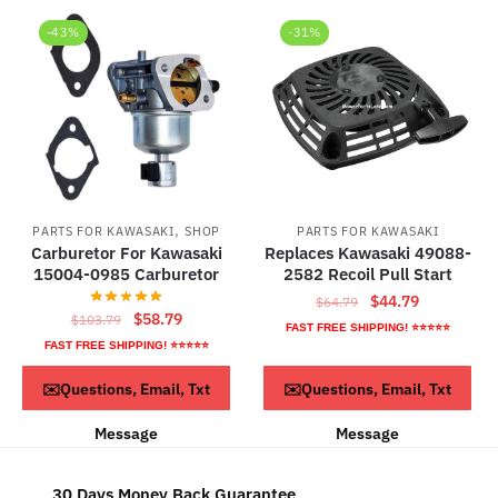
-43%
-31%
,
PARTS FOR KAWASAKI
SHOP
PARTS FOR KAWASAKI
Carburetor For Kawasaki
Replaces Kawasaki 49088-
15004-0985 Carburetor
2582 Recoil Pull Start
Original
Current
$
44.79
$
64.79
Original
Current
$
58.79
$
103.79
price
price
FAST FREE SHIPPING! ⭐⭐⭐⭐⭐
price
price
was:
is:
FAST FREE SHIPPING! ⭐⭐⭐⭐⭐
was:
is:
$64.79.
$44.79.
ADD TO CART
ADD TO CART
✉️Questions, Email, Txt
✉️Questions, Email, Txt
$103.79.
$58.79.
Message
Message
30 Days Money Back Guarantee