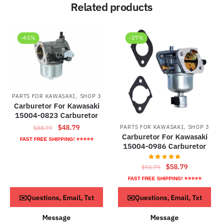
Related products
-45%
-37%
,
PARTS FOR KAWASAKI
SHOP 3
Carburetor For Kawasaki
15004-0823 Carburetor
,
Original
Current
$
48.79
PARTS FOR KAWASAKI
SHOP 3
$
88.79
Carburetor For Kawasaki
price
price
FAST FREE SHIPPING! ⭐⭐⭐⭐⭐
15004-0986 Carburetor
was:
is:
$88.79.
$48.79.
Original
Current
$
58.79
$
93.79
price
price
FAST FREE SHIPPING! ⭐⭐⭐⭐⭐
was:
is:
ADD TO CART
ADD TO CART
✉️Questions, Email, Txt
✉️Questions, Email, Txt
$93.79.
$58.79.
Message
Message