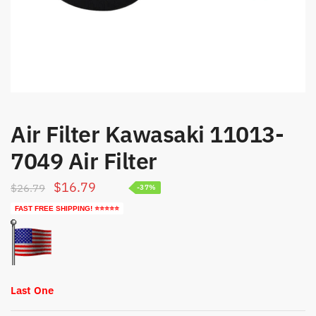
Air Filter Kawasaki 11013-
7049 Air Filter
Original
Current
$
16.79
$
26.79
-37%
price
price
FAST FREE SHIPPING! ⭐⭐⭐⭐⭐
was:
is:
$26.79.
$16.79.
Last One