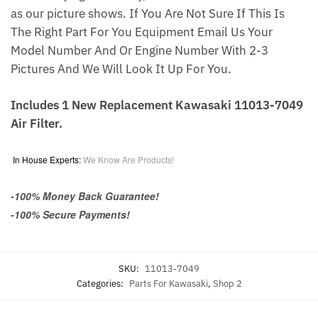
as our picture shows. If You Are Not Sure If This Is
The Right Part For You Equipment Email Us Your
Model Number And Or Engine Number With 2-3
Pictures And We Will Look It Up For You.
Includes 1 New Replacement Kawasaki 11013-7049
Air Filter.
In House Experts:
We Know Are Products!
-100% Money Back Guarantee!
-100% Secure Payments!
SKU:
11013-7049
Categories:
Parts For Kawasaki
,
Shop 2