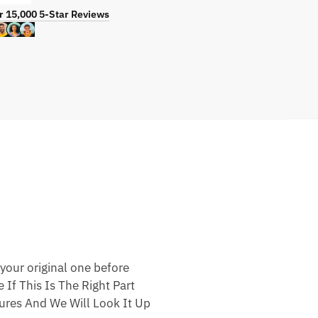
r 15,000 5-Star Reviews
your original one before
 If This Is The Right Part
res And We Will Look It Up