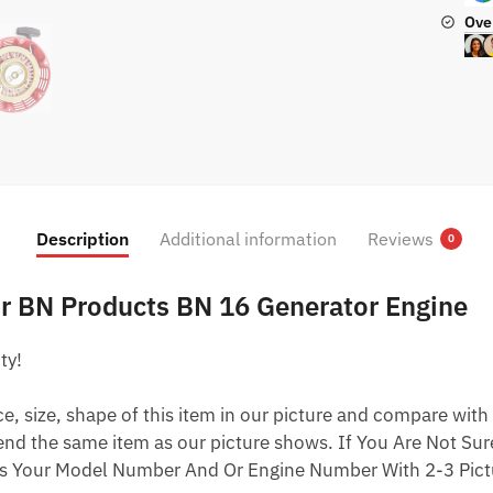
Ove
Description
Additional information
Reviews
0
For BN Products BN 16 Generator Engine
ty!
 size, shape of this item in our picture and compare with 
end the same item as our picture shows. If You Are Not Sure
s Your Model Number And Or Engine Number With 2-3 Pictu