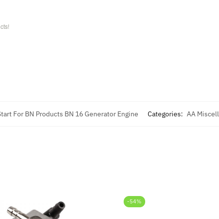
cts!
 Start For BN Products BN 16 Generator Engine
Categories:
AA Miscel
-54%