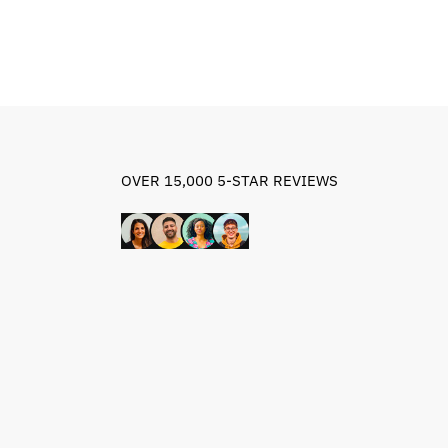
OVER 15,000 5-STAR REVIEWS