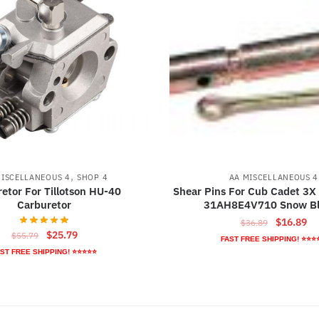
,
MISCELLANEOUS 4
SHOP 4
AA MISCELLANEOUS 4
etor For Tillotson HU-40
Shear Pins For Cub Cadet 3X
Carburetor
31AH8E4V710 Snow B
Original
Cu
$
16.89
$
36.89
Original
Current
$
25.79
$
55.79
price
pr
FAST FREE SHIPPING! ⭐⭐⭐
price
price
was:
is:
ST FREE SHIPPING! ⭐⭐⭐⭐⭐
was:
is:
$36.89.
$1
$55.79.
$25.79.