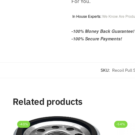
For You.
In House Experts:
We Know Are Produ
-100% Money Back Guarantee!
-100% Secure Payments!
SKU:
Recoil Pull
Related products
-40%
-54%