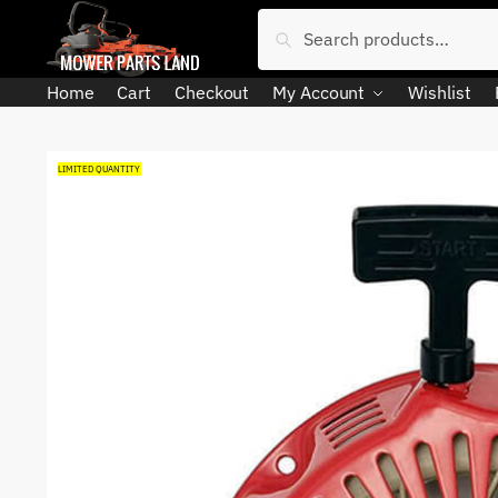
Skip
Skip
Search
Search
to
to
for:
navigation
content
Home
Cart
Checkout
My Account
Wishlist
LIMITED QUANTITY