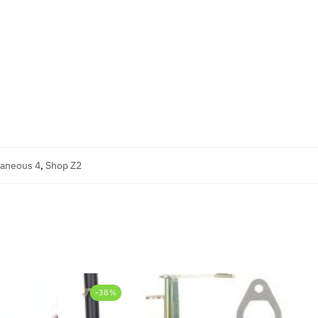
laneous 4
,
Shop Z2
-38%