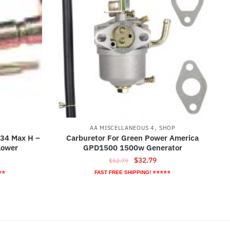
,
AA MISCELLANEOUS 4
SHOP
 34 Max H –
Carburetor For Green Power America
lower
GPD1500 1500w Generator
rrent
Original
Current
$
32.79
$
52.79
ice
price
price
⭐⭐
FAST FREE SHIPPING! ⭐⭐⭐⭐⭐
was:
is:
6.89.
$52.79.
$32.79.