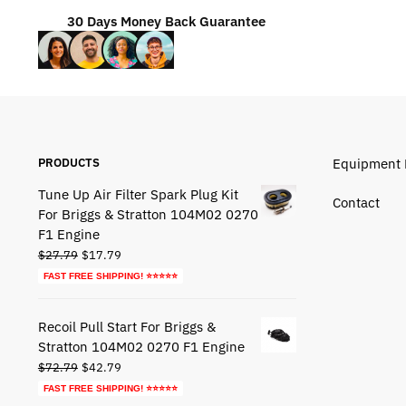
30 Days Money Back Guarantee
PRODUCTS
Equipment 
Tune Up Air Filter Spark Plug Kit
Contact
For Briggs & Stratton 104M02 0270
F1 Engine
Original
Current
$
27.79
$
17.79
price
price
FAST FREE SHIPPING! ⭐⭐⭐⭐⭐
was:
is:
$27.79.
$17.79.
Recoil Pull Start For Briggs &
Stratton 104M02 0270 F1 Engine
Original
Current
$
72.79
$
42.79
price
price
FAST FREE SHIPPING! ⭐⭐⭐⭐⭐
was:
is: