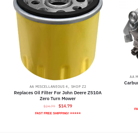
AA 
Carbur
,
AA MISCELLANEOUS 4
SHOP Z2
Replaces Oil Filter For John Deere Z510A
Zero Turn Mower
Original
Current
$
14.79
$
24.79
FA
price
price
FAST FREE SHIPPING! ⭐⭐⭐⭐⭐
was:
is:
$24.79.
$14.79.