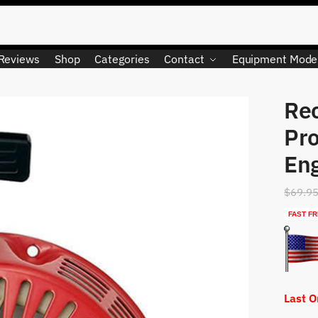
Reviews
Shop
Categories
Contact
Equipment Mode
Rec
LIMITED QUANTITY
Pro
En
$
69.9
FAST FR
Last 