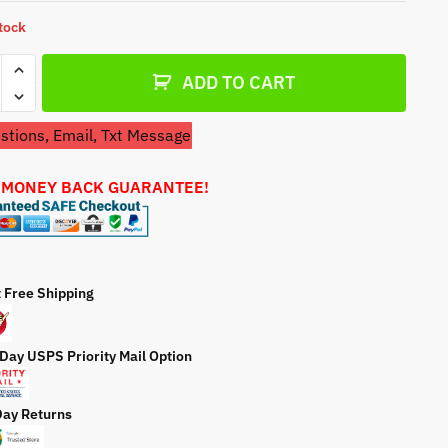
a
stock
t
e
ADD TO CART
tions, Email, Txt Message
 MONEY BACK GUARANTEE!
cts
ator
e
t Free Shipping
ty
 Day USPS Priority Mail Option
Day Returns