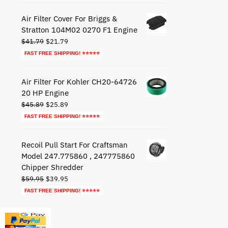
$72.79.
$42.79.
Air Filter Cover For Briggs &
Stratton 104M02 0270 F1 Engine
Original
Current
$
41.79
$
21.79
price
price
FAST FREE SHIPPING! ⭐⭐⭐⭐⭐
was:
is:
$41.79.
$21.79.
Air Filter For Kohler CH20-64726
20 HP Engine
Original
Current
$
45.89
$
25.89
price
price
FAST FREE SHIPPING! ⭐⭐⭐⭐⭐
was:
is:
$45.89.
$25.89.
Recoil Pull Start For Craftsman
Model 247.775860 , 247775860
Chipper Shredder
Original
Current
$
59.95
$
39.95
price
price
FAST FREE SHIPPING! ⭐⭐⭐⭐⭐
was:
is:
$59.95.
$39.95.