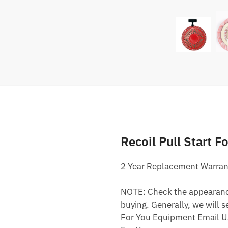
Recoil Pull Start 
2 Year Replacement Warran
NOTE: Check the appearance,
buying. Generally, we will s
For You Equipment Email U