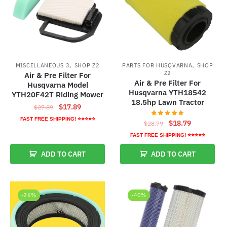
,
,
MISCELLANEOUS 3
SHOP Z2
PARTS FOR HUSQVARNA
SHOP
Z2
Air & Pre Filter For
Air & Pre Filter For
Husqvarna Model
Husqvarna YTH18542
YTH20F42T Riding Mower
18.5hp Lawn Tractor
Original
Current
$
17.89
$
27.89
price
price
FAST FREE SHIPPING! ⭐⭐⭐⭐⭐
Original
Current
$
18.79
$
28.79
was:
is:
price
price
FAST FREE SHIPPING! ⭐⭐⭐⭐⭐
$27.89.
$17.89.
was:
is:
ADD TO CART
ADD TO CART
$28.79.
$18.79.
-26%
-40%