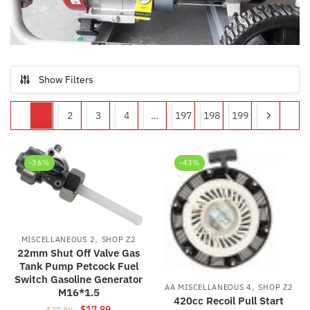
Show Filters
1
2
3
4
…
197
198
199
-36%
-43%
,
MISCELLANEOUS 2
SHOP Z2
22mm Shut Off Valve Gas
Tank Pump Petcock Fuel
Switch Gasoline Generator
,
AA MISCELLANEOUS 4
SHOP Z2
M16*1.5
420cc Recoil Pull Start
Original
Current
$
17.89
$
27.89