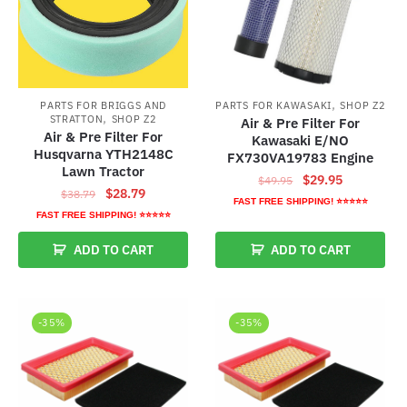
,
PARTS FOR KAWASAKI
SHOP Z2
PARTS FOR BRIGGS AND
,
STRATTON
SHOP Z2
Air & Pre Filter For
Air & Pre Filter For
Kawasaki E/NO
Husqvarna YTH2148C
FX730VA19783 Engine
Lawn Tractor
Original
Current
$
29.95
$
49.95
Original
Current
$
28.79
$
38.79
price
price
FAST FREE SHIPPING! ⭐⭐⭐⭐⭐
price
price
FAST FREE SHIPPING! ⭐⭐⭐⭐⭐
was:
is:
was:
is:
$49.95.
$29.95.
ADD TO CART
ADD TO CART
$38.79.
$28.79.
-35%
-35%