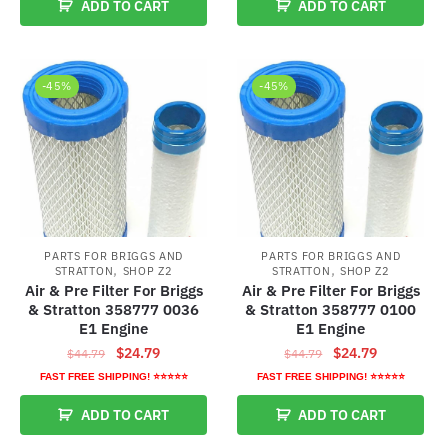
ADD TO CART
ADD TO CART
$76.79.
$35.79.
-45%
-45%
PARTS FOR BRIGGS AND
PARTS FOR BRIGGS AND
,
,
STRATTON
SHOP Z2
STRATTON
SHOP Z2
Air & Pre Filter For Briggs
Air & Pre Filter For Briggs
& Stratton 358777 0036
& Stratton 358777 0100
E1 Engine
E1 Engine
Original
Current
Original
Current
$
24.79
$
24.79
$
44.79
$
44.79
price
price
price
price
FAST FREE SHIPPING! ⭐⭐⭐⭐⭐
FAST FREE SHIPPING! ⭐⭐⭐⭐⭐
was:
is:
was:
is:
ADD TO CART
ADD TO CART
$44.79.
$24.79.
$44.79.
$24.79.