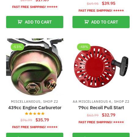
Original
Current
$
39.95
$
69.95
price
price
FAST FREE SHIPPING! ⭐⭐⭐⭐⭐
price
price
FAST FREE SHIPPING! ⭐⭐⭐⭐⭐
was:
is:
was:
is:
$27.89.
$17.89.
ADD TO CART
ADD TO CART
$69.95.
$39.95.
-53%
-48%
,
,
MISCELLANEOUS
SHOP Z2
AA MISCELLANEOUS 4
SHOP Z2
439cc Engine Carburetor
79cc Recoil Pull Start
Original
Current
$
32.79
$
62.79
Original
Current
$
35.79
$
76.79
price
price
FAST FREE SHIPPING! ⭐⭐⭐⭐⭐
price
price
was:
is:
FAST FREE SHIPPING! ⭐⭐⭐⭐⭐
was:
is:
$62.79.
$32.79.