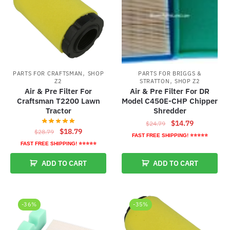
,
PARTS FOR CRAFTSMAN
SHOP
PARTS FOR BRIGGS &
,
Z2
STRATTON
SHOP Z2
Air & Pre Filter For
Air & Pre Filter For DR
Craftsman T2200 Lawn
Model C450E-CHP Chipper
Tractor
Shredder
Original
Current
$
14.79
$
24.79
Original
Current
$
18.79
$
28.79
price
price
FAST FREE SHIPPING! ⭐⭐⭐⭐⭐
price
price
was:
is:
FAST FREE SHIPPING! ⭐⭐⭐⭐⭐
was:
is:
$24.79.
$14.79.
ADD TO CART
ADD TO CART
$28.79.
$18.79.
-36%
-35%