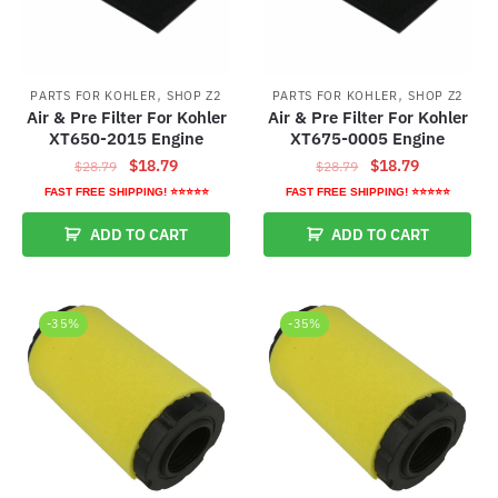
,
,
PARTS FOR KOHLER
SHOP Z2
PARTS FOR KOHLER
SHOP Z2
Air & Pre Filter For Kohler
Air & Pre Filter For Kohler
XT650-2015 Engine
XT675-0005 Engine
Original
Current
Original
Current
$
18.79
$
18.79
$
28.79
$
28.79
price
price
price
price
FAST FREE SHIPPING! ⭐⭐⭐⭐⭐
FAST FREE SHIPPING! ⭐⭐⭐⭐⭐
was:
is:
was:
is:
ADD TO CART
ADD TO CART
$28.79.
$18.79.
$28.79.
$18.79.
-35%
-35%