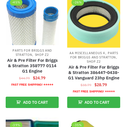
-45%
-26%
PARTS FOR BRIGGS AND
,
AA MISCELLANEOUS 4
PARTS
,
STRATTON
SHOP Z2
,
FOR BRIGGS AND STRATTON
Air & Pre Filter For Briggs
SHOP Z2
& Stratton 358777 0114
Air & Pre Filter For Briggs
G1 Engine
& Stratton 386447-0438-
Original
Current
G1 Vanguard 23hp Engine
$
24.79
$
44.79
price
price
Original
Current
$
28.79
$
38.79
FAST FREE SHIPPING! ⭐⭐⭐⭐⭐
was:
is:
price
price
FAST FREE SHIPPING! ⭐⭐⭐⭐⭐
$44.79.
$24.79.
was:
is:
ADD TO CART
ADD TO CART
$38.79.
$28.79.
-39%
-35%