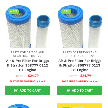
-45%
-45%
PARTS FOR BRIGGS AND
PARTS FOR BRIGGS AND
,
,
STRATTON
SHOP Z2
STRATTON
SHOP Z2
Air & Pre Filter For Briggs
Air & Pre Filter For Briggs
& Stratton 358777 0112
& Stratton 358777 0113
B1 Engine
B1 Engine
Original
Current
Original
Current
$
24.79
$
24.79
$
44.79
$
44.79
price
price
price
price
FAST FREE SHIPPING! ⭐⭐⭐⭐⭐
FAST FREE SHIPPING! ⭐⭐⭐⭐⭐
was:
is:
was:
is:
ADD TO CART
ADD TO CART
$44.79.
$24.79.
$44.79.
$24.79.