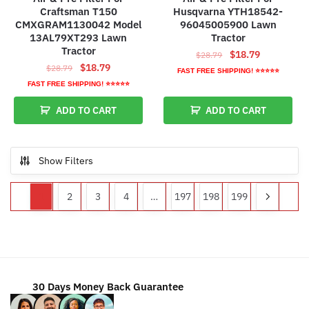
Craftsman T150
Husqvarna YTH18542-
CMXGRAM1130042 Model
96045005900 Lawn
13AL79XT293 Lawn
Tractor
Tractor
Original
Current
$
18.79
$
28.79
Original
Current
$
18.79
$
28.79
price
price
FAST FREE SHIPPING! ⭐⭐⭐⭐⭐
price
price
was:
is:
FAST FREE SHIPPING! ⭐⭐⭐⭐⭐
was:
is:
$28.79.
$18.79.
ADD TO CART
ADD TO CART
$28.79.
$18.79.
Show Filters
1
2
3
4
…
197
198
199
30 Days Money Back Guarantee