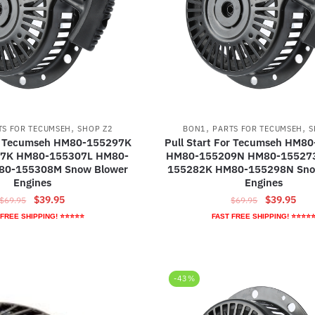
,
,
,
TS FOR TECUMSEH
SHOP Z2
BON1
PARTS FOR TECUMSEH
S
or Tecumseh HM80-155297K
Pull Start For Tecumseh HM8
7K HM80-155307L HM80-
HM80-155209N HM80-15527
80-155308M Snow Blower
155282K HM80-155298N Sno
Engines
Engines
Original
Current
Original
Curr
$
39.95
$
39.95
$
69.95
$
69.95
price
price
price
pric
 FREE SHIPPING! ⭐⭐⭐⭐⭐
FAST FREE SHIPPING! ⭐⭐⭐⭐
was:
is:
was:
is:
$69.95.
$39.95.
$69.95.
$39.
-43%