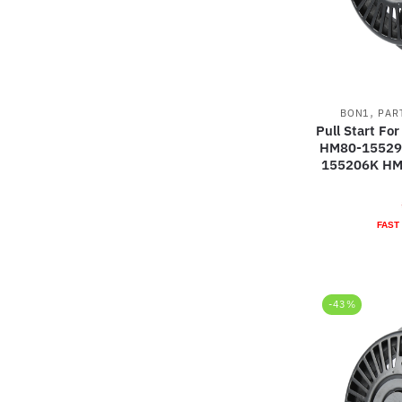
,
BON1
PAR
Pull Start F
HM80-15529
155206K HM
FAST
-43%