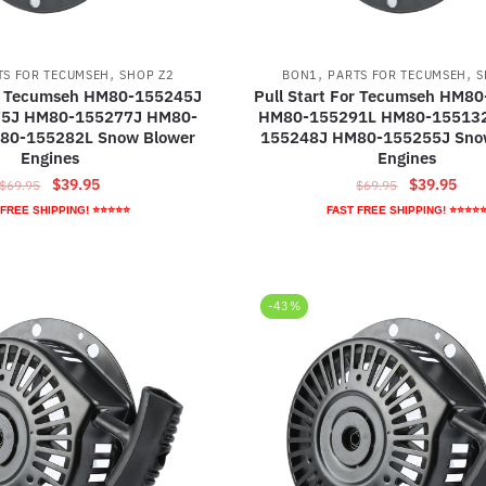
,
,
,
TS FOR TECUMSEH
SHOP Z2
BON1
PARTS FOR TECUMSEH
S
or Tecumseh HM80-155245J
Pull Start For Tecumseh HM8
5J HM80-155277J HM80-
HM80-155291L HM80-15513
80-155282L Snow Blower
155248J HM80-155255J Sno
Engines
Engines
Original
Current
Original
Curr
$
39.95
$
39.95
$
69.95
$
69.95
price
price
price
pric
 FREE SHIPPING! ⭐⭐⭐⭐⭐
FAST FREE SHIPPING! ⭐⭐⭐⭐
was:
is:
was:
is:
$69.95.
$39.95.
$69.95.
$39.
-43%