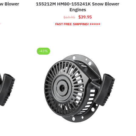
w Blower
155212M HM80-155241K Snow Blower
Engines
ent
Original
Current
$
39.95
$
69.95
e
price
price
⭐
FAST FREE SHIPPING! ⭐⭐⭐⭐⭐
was:
is:
95.
$69.95.
$39.95.
-43%