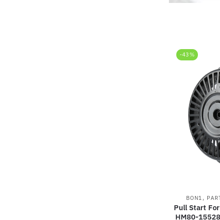
-43%
,
BON1
PAR
Pull Start F
HM80-15528