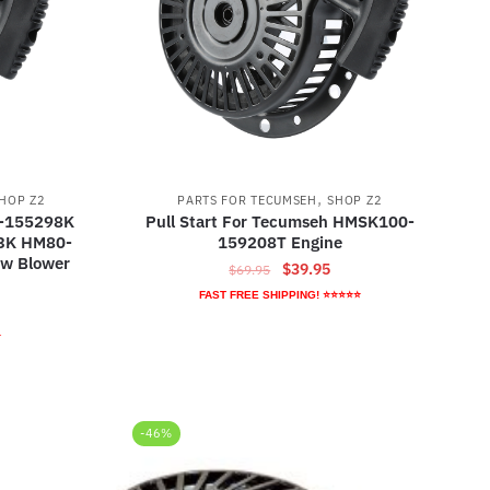
,
HOP Z2
PARTS FOR TECUMSEH
SHOP Z2
0-155298K
Pull Start For Tecumseh HMSK100-
3K HM80-
159208T Engine
w Blower
Original
Current
$
39.95
$
69.95
price
price
FAST FREE SHIPPING! ⭐⭐⭐⭐⭐
ent
was:
is:
e
⭐
$69.95.
$39.95.
95.
-46%