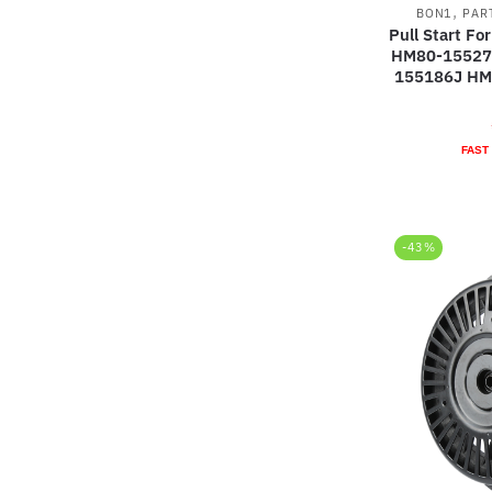
,
BON1
PAR
Pull Start F
HM80-15527
155186J HM
FAST
-43%