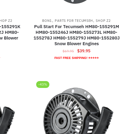
,
,
HOP Z2
BON1
PARTS FOR TECUMSEH
SHOP Z2
0-155291K
Pull Start For Tecumseh HM80-155291M
2J HM80-
HM80-155246J HM80-155273L HM80-
w Blower
155278J HM80-155279J HM80-155280J
Snow Blower Engines
ent
Original
Current
$
39.95
$
69.95
e
price
price
⭐
FAST FREE SHIPPING! ⭐⭐⭐⭐⭐
was:
is:
95.
$69.95.
$39.95.
-43%