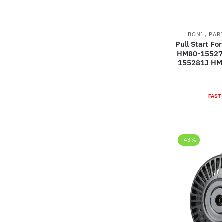
,
BON1
PAR
Pull Start F
HM80-15527
155281J HM
FAST
-43%