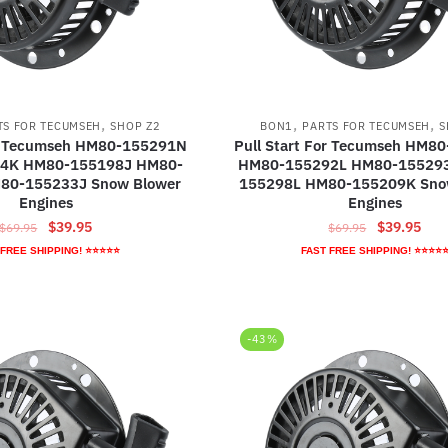
,
,
,
TS FOR TECUMSEH
SHOP Z2
BON1
PARTS FOR TECUMSEH
S
or Tecumseh HM80-155291N
Pull Start For Tecumseh HM8
4K HM80-155198J HM80-
HM80-155292L HM80-15529
80-155233J Snow Blower
155298L HM80-155209K Sno
Engines
Engines
Original
Current
Original
Curr
$
39.95
$
39.95
$
69.95
$
69.95
price
price
price
pric
 FREE SHIPPING! ⭐⭐⭐⭐⭐
FAST FREE SHIPPING! ⭐⭐⭐⭐
was:
is:
was:
is:
$69.95.
$39.95.
$69.95.
$39.
-43%