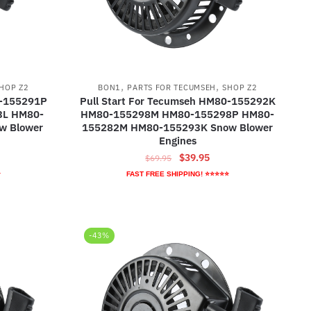
,
,
HOP Z2
BON1
PARTS FOR TECUMSEH
SHOP Z2
0-155291P
Pull Start For Tecumseh HM80-155292K
3L HM80-
HM80-155298M HM80-155298P HM80-
w Blower
155282M HM80-155293K Snow Blower
Engines
ent
Original
Current
$
39.95
$
69.95
e
price
price
⭐
FAST FREE SHIPPING! ⭐⭐⭐⭐⭐
was:
is:
95.
$69.95.
$39.95.
-43%