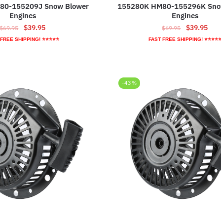
80-155209J Snow Blower
155280K HM80-155296K Sno
Engines
Engines
Original
Current
Original
Curr
$
39.95
$
39.95
$
69.95
$
69.95
price
price
price
pric
 FREE SHIPPING! ⭐⭐⭐⭐⭐
FAST FREE SHIPPING! ⭐⭐⭐⭐
was:
is:
was:
is:
$69.95.
$39.95.
$69.95.
$39.
-43%