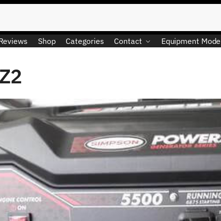
Reviews
Shop
Categories
Contact
Equipment Mode
 Z2