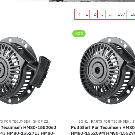
1
2
3
…
157
1
-43%
,
,
,
TS FOR TECUMSEH
SHOP Z2
BON1
PARTS FOR TECUMSEH
S
or Tecumseh HM80-155206J
Pull Start For Tecumseh HM8
4J HM80-155271J HM80-
HM80-155209M HM80-15527