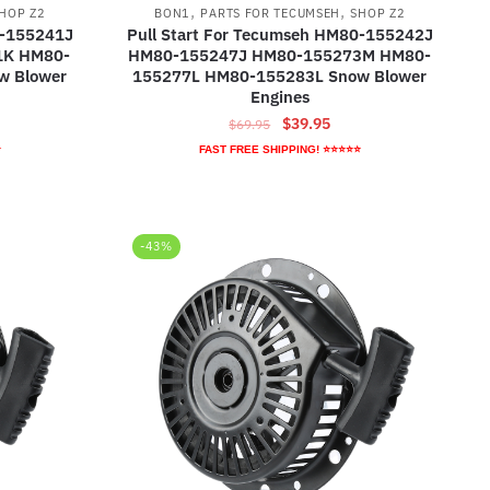
,
,
HOP Z2
BON1
PARTS FOR TECUMSEH
SHOP Z2
0-155241J
Pull Start For Tecumseh HM80-155242J
1K HM80-
HM80-155247J HM80-155273M HM80-
w Blower
155277L HM80-155283L Snow Blower
Engines
ent
Original
Current
$
39.95
$
69.95
e
price
price
⭐
FAST FREE SHIPPING! ⭐⭐⭐⭐⭐
was:
is:
95.
$69.95.
$39.95.
-43%