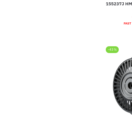
155237J HM
FAST
-43%