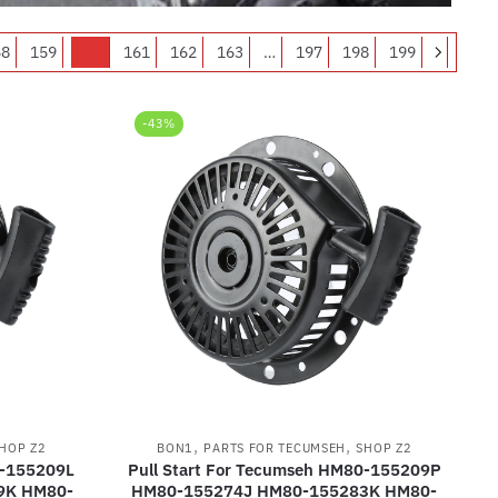
58
159
160
161
162
163
…
197
198
199
-43%
,
,
HOP Z2
BON1
PARTS FOR TECUMSEH
SHOP Z2
0-155209L
Pull Start For Tecumseh HM80-155209P
9K HM80-
HM80-155274J HM80-155283K HM80-