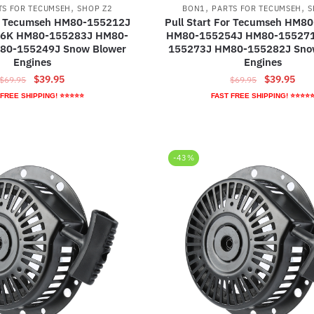
,
,
,
TS FOR TECUMSEH
SHOP Z2
BON1
PARTS FOR TECUMSEH
S
or Tecumseh HM80-155212J
Pull Start For Tecumseh HM8
6K HM80-155283J HM80-
HM80-155254J HM80-15527
80-155249J Snow Blower
155273J HM80-155282J Sno
Engines
Engines
Original
Current
Original
Curr
$
39.95
$
39.95
$
69.95
$
69.95
price
price
price
pric
 FREE SHIPPING! ⭐⭐⭐⭐⭐
FAST FREE SHIPPING! ⭐⭐⭐⭐
was:
is:
was:
is:
$69.95.
$39.95.
$69.95.
$39.
-43%