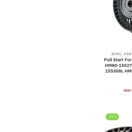
,
BON1
PAR
Pull Start F
HM80-15527
155308L HM
FAST
-37%