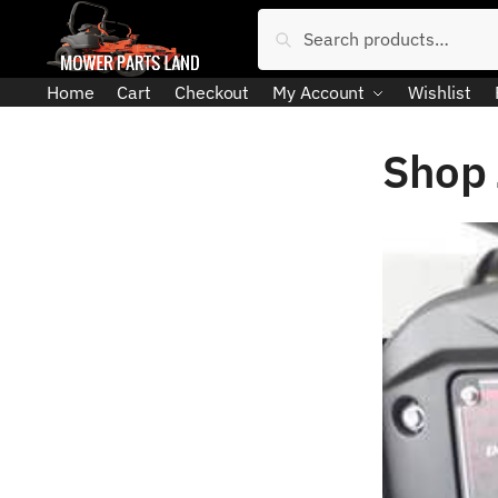
Skip
Skip
Search
Search
to
to
for:
navigation
content
Home
Cart
Checkout
My Account
Wishlist
Shop