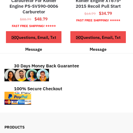
Carburetor For Kohler
Kohler Engine XT675-
Engine PS-SV590-0006
2015 Recoil Pull Start
Carburetor
Original
Current
$
34.79
$
64.79
Original
Current
$
48.79
$
88.79
price
price
FAST FREE SHIPPING! ⭐⭐⭐⭐⭐
price
price
was:
is:
FAST FREE SHIPPING! ⭐⭐⭐⭐⭐
was:
is:
$64.79.
$34.79.
ADD TO CART
ADD TO CART
✉️Questions, Email, Txt
✉️Questions, Email, Txt
$88.79.
$48.79.
Message
Message
30 Days Money Back Guarantee
100% Secure Checkout
PRODUCTS