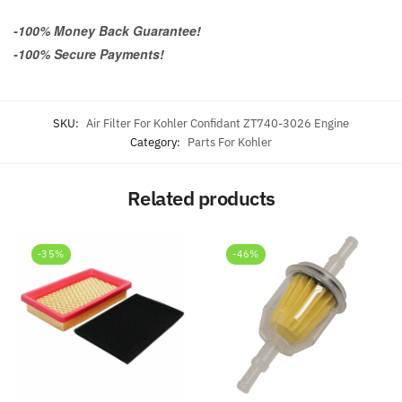
-100% Money Back Guarantee!
-100% Secure Payments!
SKU:
Air Filter For Kohler Confidant ZT740-3026 Engine
Category:
Parts For Kohler
Related products
-35%
-46%