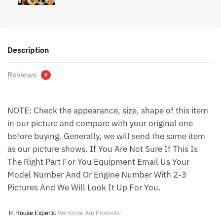
Description
Reviews
0
NOTE: Check the appearance, size, shape of this item
in our picture and compare with your original one
before buying. Generally, we will send the same item
as our picture shows. If You Are Not Sure If This Is
The Right Part For You Equipment Email Us Your
Model Number And Or Engine Number With 2-3
Pictures And We Will Look It Up For You.
In House Experts:
We Know Are Products!