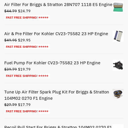
Air Filter For Briggs & Stratton 28N707 1118 E5 Engine
Original
Current
$
44.79
$
24.79
price
price
FAST FREE SHIPPING! ⭐⭐⭐⭐⭐
was:
is:
$44.79.
$24.79.
Air & Pre Filter For Kohler CV23-75582 23 HP Engine
Original
Current
$
49.95
$
29.95
price
price
FAST FREE SHIPPING! ⭐⭐⭐⭐⭐
was:
is:
$49.95.
$29.95.
Fuel Pump For Kohler CV23-75582 23 HP Engine
Original
Current
$
39.79
$
19.79
price
price
FAST FREE SHIPPING! ⭐⭐⭐⭐⭐
was:
is:
$39.79.
$19.79.
Tune Up Air Filter Spark Plug Kit For Briggs & Stratton
104M02 0270 F1 Engine
Original
Current
$
27.79
$
17.79
price
price
FAST FREE SHIPPING! ⭐⭐⭐⭐⭐
was:
is:
$27.79.
$17.79.
Recoil Pull Start For Briggs & Stratton 104M02 0270 F1