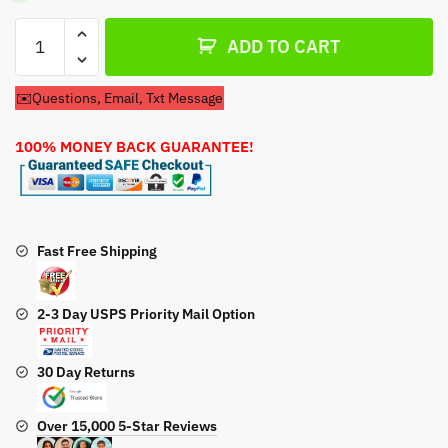
Air
ADD TO CART
Filter
For
✉️Questions, Email, Txt Message
Kohler
Confidant
100% MONEY BACK GUARANTEE!
ZT740-
3026
Engine
quantity
Fast Free Shipping
2-3 Day USPS Priority Mail Option
30 Day Returns
Over 15,000 5-Star Reviews