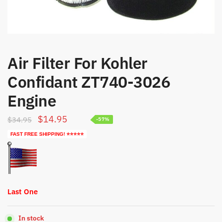
Air Filter For Kohler
Confidant ZT740-3026
Engine
Original
Current
$
14.95
$
34.95
-57%
price
price
FAST FREE SHIPPING! ⭐⭐⭐⭐⭐
was:
is:
$34.95.
$14.95.
Last One
In stock