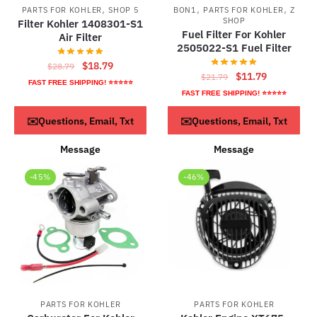
,
,
,
PARTS FOR KOHLER
SHOP 5
BON1
PARTS FOR KOHLER
Z
SHOP
Filter Kohler 1408301-S1
Fuel Filter For Kohler
Air Filter
2505022-S1 Fuel Filter
Original
Current
$
18.79
$
28.79
Original
Current
$
11.79
$
21.79
price
price
FAST FREE SHIPPING! ⭐⭐⭐⭐⭐
price
price
FAST FREE SHIPPING! ⭐⭐⭐⭐⭐
was:
is:
was:
is:
$28.79.
$18.79.
ADD TO CART
ADD TO CART
✉️Questions, Email, Txt
✉️Questions, Email, Txt
$21.79.
$11.79.
Message
Message
-45%
-46%
PARTS FOR KOHLER
PARTS FOR KOHLER