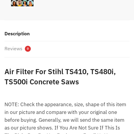
Description
Reviews
0
Air Filter For Stihl TS410, TS480i,
TS500i Concrete Saws
NOTE: Check the appearance, size, shape of this item
in our picture and compare with your original one
before buying. Generally, we will send the same item
as our picture shows. If You Are Not Sure If This Is