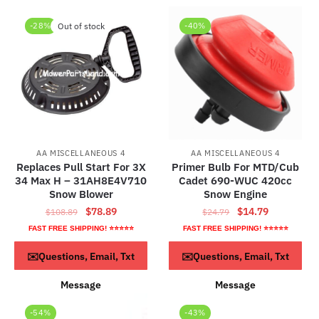
-28%
Out of stock
-40%
AA MISCELLANEOUS 4
AA MISCELLANEOUS 4
Replaces Pull Start For 3X
Primer Bulb For MTD/Cub
34 Max H – 31AH8E4V710
Cadet 690-WUC 420cc
Snow Blower
Snow Engine
Original
Current
Original
Current
$
78.89
$
14.79
$
108.89
$
24.79
price
price
price
price
FAST FREE SHIPPING! ⭐⭐⭐⭐⭐
FAST FREE SHIPPING! ⭐⭐⭐⭐⭐
was:
is:
was:
is:
Read more
ADD TO CART
✉️Questions, Email, Txt
✉️Questions, Email, Txt
$108.89.
$78.89.
$24.79.
$14.79.
Message
Message
-54%
-43%