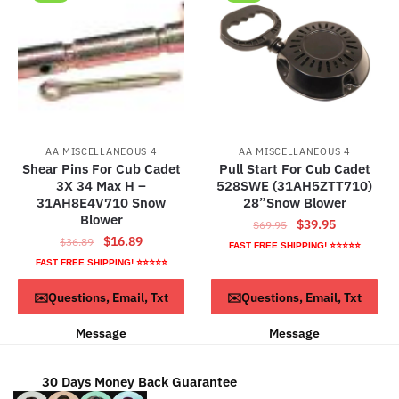
AA MISCELLANEOUS 4
AA MISCELLANEOUS 4
Shear Pins For Cub Cadet
Pull Start For Cub Cadet
3X 34 Max H –
528SWE (31AH5ZTT710)
31AH8E4V710 Snow
28”Snow Blower
Blower
Original
Current
$
39.95
$
69.95
Original
Current
$
16.89
$
36.89
price
price
FAST FREE SHIPPING! ⭐⭐⭐⭐⭐
price
price
was:
is:
FAST FREE SHIPPING! ⭐⭐⭐⭐⭐
was:
is:
$69.95.
$39.95.
ADD TO CART
ADD TO CART
✉️Questions, Email, Txt
✉️Questions, Email, Txt
$36.89.
$16.89.
Message
Message
30 Days Money Back Guarantee