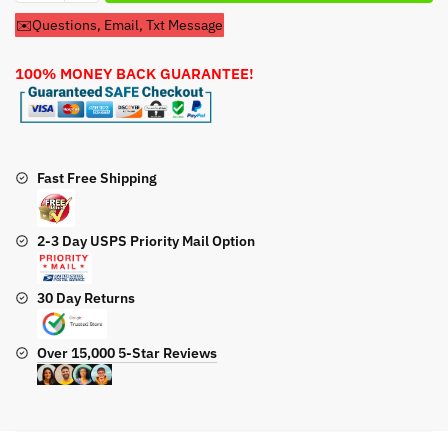
Pre
✉️Questions, Email, Txt Message
Filter
For
100% MONEY BACK GUARANTEE!
Troy
Bilt
XP7000
Model
030477A
Fast Free Shipping
Generator
quantity
2-3 Day USPS Priority Mail Option
30 Day Returns
Over 15,000 5-Star Reviews