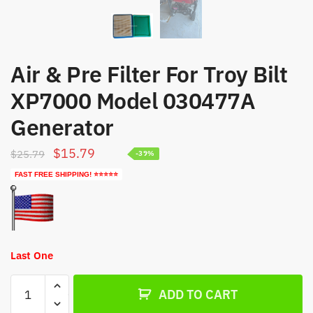
Air & Pre Filter For Troy Bilt
XP7000 Model 030477A
Generator
Original
Current
$
15.79
$
25.79
-39%
price
price
FAST FREE SHIPPING! ⭐⭐⭐⭐⭐
was:
is:
$25.79.
$15.79.
Last One
Air
ADD TO CART
&