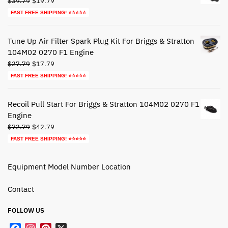
$
39.79
$
19.79
price
price
FAST FREE SHIPPING! ⭐⭐⭐⭐⭐
was:
is:
$39.79.
$19.79.
Tune Up Air Filter Spark Plug Kit For Briggs & Stratton
104M02 0270 F1 Engine
Original
Current
$
27.79
$
17.79
price
price
FAST FREE SHIPPING! ⭐⭐⭐⭐⭐
was:
is:
$27.79.
$17.79.
Recoil Pull Start For Briggs & Stratton 104M02 0270 F1
Engine
Original
Current
$
72.79
$
42.79
price
price
FAST FREE SHIPPING! ⭐⭐⭐⭐⭐
was:
is:
$72.79.
$42.79.
Equipment Model Number Location
Contact
FOLLOW US