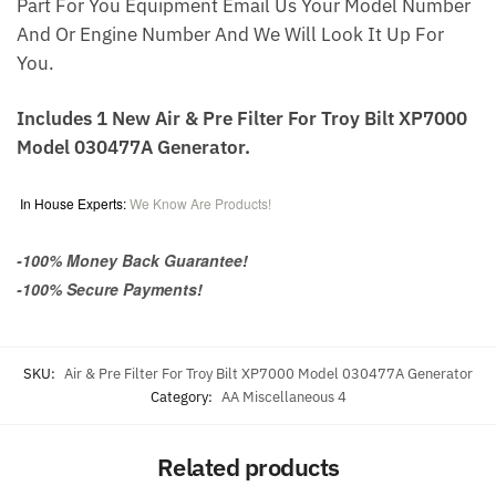
Part For You Equipment Email Us Your Model Number
And Or Engine Number And We Will Look It Up For
You.
Includes 1 New Air & Pre Filter For Troy Bilt XP7000
Model 030477A Generator.
In House Experts:
We Know Are Products!
-100% Money Back Guarantee!
-100% Secure Payments!
SKU:
Air & Pre Filter For Troy Bilt XP7000 Model 030477A Generator
Category:
AA Miscellaneous 4
Related products