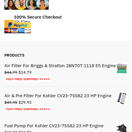
100% Secure Checkout
PRODUCTS
Air Filter For Briggs & Stratton 28N707 1118 E5 Engine
Original
Current
$
44.79
$
24.79
price
price
FAST FREE SHIPPING! ⭐⭐⭐⭐⭐
was:
is:
$44.79.
$24.79.
Air & Pre Filter For Kohler CV23-75582 23 HP Engine
Original
Current
$
49.95
$
29.95
price
price
FAST FREE SHIPPING! ⭐⭐⭐⭐⭐
was:
is:
$49.95.
$29.95.
Fuel Pump For Kohler CV23-75582 23 HP Engine
Original
Current