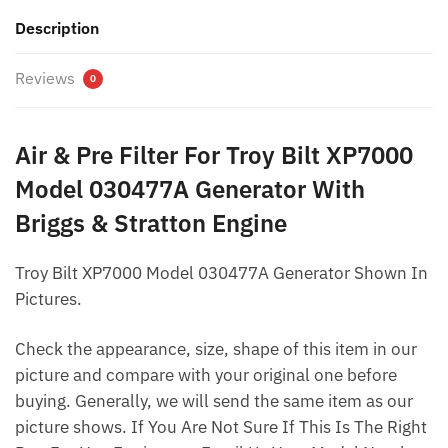
Description
Reviews
0
Air & Pre Filter For Troy Bilt XP7000
Model 030477A Generator With
Briggs & Stratton Engine
Troy Bilt XP7000 Model 030477A Generator Shown In
Pictures.
Check the appearance, size, shape of this item in our
picture and compare with your original one before
buying. Generally, we will send the same item as our
picture shows. If You Are Not Sure If This Is The Right