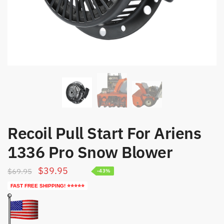
Recoil Pull Start For Ariens
1336 Pro Snow Blower
Original
Current
$
39.95
$
69.95
-43%
price
price
FAST FREE SHIPPING! ⭐⭐⭐⭐⭐
was:
is:
$69.95.
$39.95.