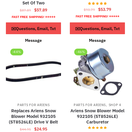
Set Of Two
Original
Current
$
53.79
Original
Current
$
93.79
$
57.89
$
87.89
price
price
price
price
FAST FREE SHIPPING! ⭐⭐⭐⭐⭐
FAST FREE SHIPPING! ⭐⭐⭐⭐⭐
was:
is:
was:
is:
Read more
ADD TO CART
$93.79.
$53.79.
✉️Questions, Email, Txt
✉️Questions, Email, Txt
$87.89.
$57.89.
Message
Message
-44%
-46%
,
PARTS FOR ARIENS
PARTS FOR ARIENS
SHOP 4
Replaces Ariens Snow
Ariens Snow Blower Model
Blower Model 932105
932105 (ST8526LE)
(ST8526LE) Drive V Belt
Carburetor
Original
Current
$
24.95
$
44.95