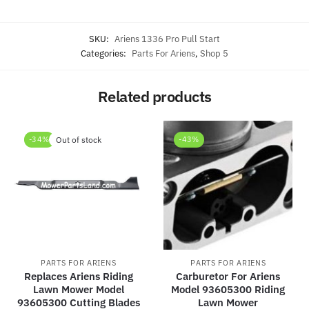
SKU:
Ariens 1336 Pro Pull Start
Categories:
Parts For Ariens
,
Shop 5
Related products
-34%
Out of stock
-43%
PARTS FOR ARIENS
PARTS FOR ARIENS
Replaces Ariens Riding
Carburetor For Ariens
Lawn Mower Model
Model 93605300 Riding
93605300 Cutting Blades
Lawn Mower