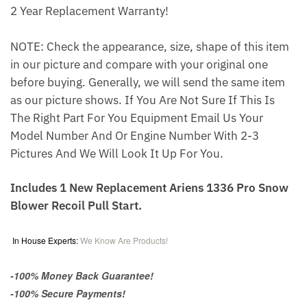
2 Year Replacement Warranty!
NOTE: Check the appearance, size, shape of this item
in our picture and compare with your original one
before buying. Generally, we will send the same item
as our picture shows. If You Are Not Sure If This Is
The Right Part For You Equipment Email Us Your
Model Number And Or Engine Number With 2-3
Pictures And We Will Look It Up For You.
Includes 1 New Replacement Ariens 1336 Pro Snow
Blower Recoil Pull Start.
In House Experts:
We Know Are Products!
-100% Money Back Guarantee!
-100% Secure Payments!