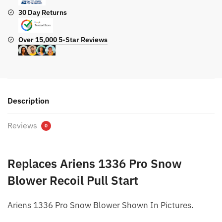
30 Day Returns
Over 15,000 5-Star Reviews
Description
Reviews
0
Replaces Ariens 1336 Pro Snow
Blower Recoil Pull Start
Ariens 1336 Pro Snow Blower Shown In Pictures.