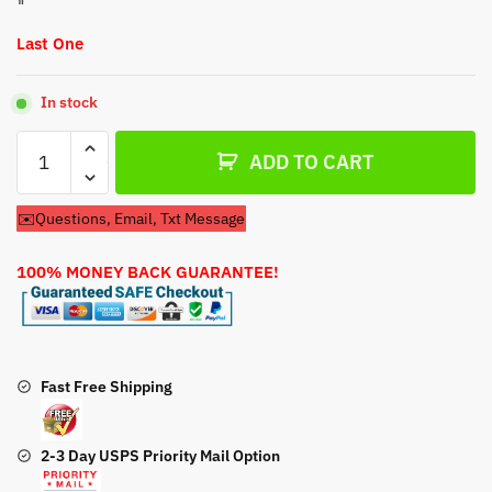
Last One
In stock
Recoil
ADD TO CART
Pull
Start
✉️Questions, Email, Txt Message
For
Ariens
100% MONEY BACK GUARANTEE!
1336
Pro
Snow
Blower
quantity
Fast Free Shipping
2-3 Day USPS Priority Mail Option