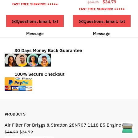
Original
Current
$
34.79
$
64.79
price
price
FAST FREE SHIPPING! ⭐⭐⭐⭐⭐
price
price
was:
is:
FAST FREE SHIPPING! ⭐⭐⭐⭐⭐
was:
is:
$44.95.
$24.95.
ADD TO CART
ADD TO CART
✉️Questions, Email, Txt
✉️Questions, Email, Txt
$64.79.
$34.79.
Message
Message
30 Days Money Back Guarantee
100% Secure Checkout
PRODUCTS
Air Filter For Briggs & Stratton 28N707 1118 E5 Engine
Original
Current
$
44.79
$
24.79