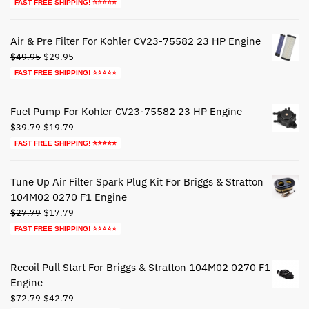
price
price
FAST FREE SHIPPING! ⭐⭐⭐⭐⭐
was:
is:
$44.79.
$24.79.
Air & Pre Filter For Kohler CV23-75582 23 HP Engine
Original
Current
$
49.95
$
29.95
price
price
FAST FREE SHIPPING! ⭐⭐⭐⭐⭐
was:
is:
$49.95.
$29.95.
Fuel Pump For Kohler CV23-75582 23 HP Engine
Original
Current
$
39.79
$
19.79
price
price
FAST FREE SHIPPING! ⭐⭐⭐⭐⭐
was:
is:
$39.79.
$19.79.
Tune Up Air Filter Spark Plug Kit For Briggs & Stratton
104M02 0270 F1 Engine
Original
Current
$
27.79
$
17.79
price
price
FAST FREE SHIPPING! ⭐⭐⭐⭐⭐
was:
is:
$27.79.
$17.79.
Recoil Pull Start For Briggs & Stratton 104M02 0270 F1
Engine
Original
Current
$
72.79
$
42.79