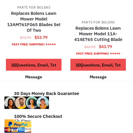
PARTS FOR BOLENS
Replaces Bolens Lawn
Mower Model
PARTS FOR BOLENS
13AM761F065 Blades Set
Replaces Bolens Lawn
Of Two
Mower Model 11A-
Original
Current
$
53.79
$
73.79
414E765 Cutting Blade
price
price
FAST FREE SHIPPING! ⭐⭐⭐⭐⭐
Original
Current
$
43.79
$
63.79
was:
is:
price
price
FAST FREE SHIPPING! ⭐⭐⭐⭐⭐
$73.79.
$53.79.
was:
is:
Read more
Read more
✉️Questions, Email, Txt
✉️Questions, Email, Txt
$63.79.
$43.79.
Message
Message
30 Days Money Back Guarantee
100% Secure Checkout