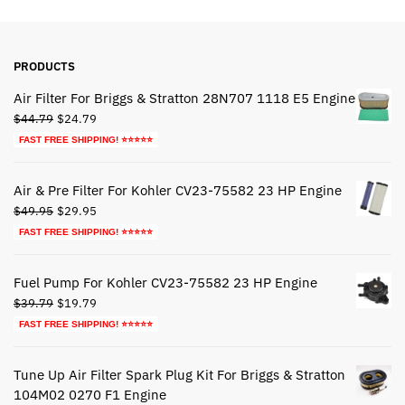
PRODUCTS
Air Filter For Briggs & Stratton 28N707 1118 E5 Engine
Original
Current
$
44.79
$
24.79
price
price
FAST FREE SHIPPING! ⭐⭐⭐⭐⭐
was:
is:
$44.79.
$24.79.
Air & Pre Filter For Kohler CV23-75582 23 HP Engine
Original
Current
$
49.95
$
29.95
price
price
FAST FREE SHIPPING! ⭐⭐⭐⭐⭐
was:
is:
$49.95.
$29.95.
Fuel Pump For Kohler CV23-75582 23 HP Engine
Original
Current
$
39.79
$
19.79
price
price
FAST FREE SHIPPING! ⭐⭐⭐⭐⭐
was:
is:
$39.79.
$19.79.
Tune Up Air Filter Spark Plug Kit For Briggs & Stratton
104M02 0270 F1 Engine