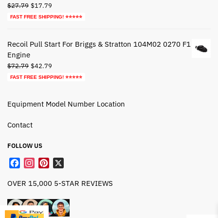
Original
Current
$
27.79
$
17.79
price
price
FAST FREE SHIPPING! ⭐⭐⭐⭐⭐
was:
is:
$27.79.
$17.79.
Recoil Pull Start For Briggs & Stratton 104M02 0270 F1
Engine
Original
Current
$
72.79
$
42.79
price
price
FAST FREE SHIPPING! ⭐⭐⭐⭐⭐
was:
is:
$72.79.
$42.79.
Equipment Model Number Location
Contact
FOLLOW US
F
I
P
X
a
n
i
OVER 15,000 5-STAR REVIEWS
c
s
n
e
t
t
b
a
e
o
g
r