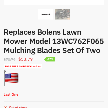
Replaces Bolens Lawn
Mower Model 13WC762F065
Mulching Blades Set Of Two
Original
Current
$
53.79
$
73.79
-27%
price
price
FAST FREE SHIPPING! ⭐⭐⭐⭐⭐
was:
is:
$73.79.
$53.79.
Last One
Out of stock