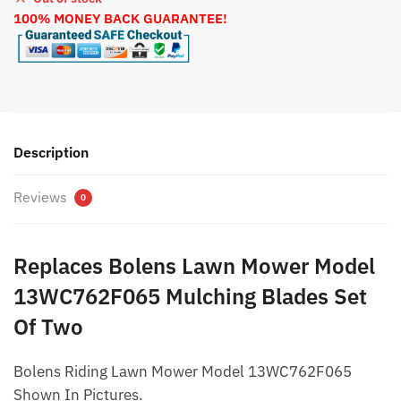
100% MONEY BACK GUARANTEE!
Description
Reviews
0
Replaces Bolens Lawn Mower Model
13WC762F065 Mulching Blades Set
Of Two
Bolens Riding Lawn Mower Model 13WC762F065
Shown In Pictures.