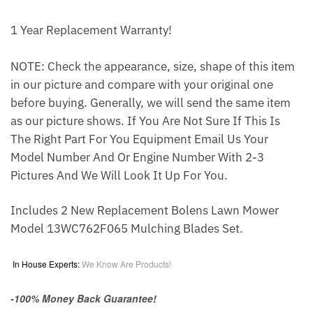
1 Year Replacement Warranty!
NOTE: Check the appearance, size, shape of this item
in our picture and compare with your original one
before buying. Generally, we will send the same item
as our picture shows. If You Are Not Sure If This Is
The Right Part For You Equipment Email Us Your
Model Number And Or Engine Number With 2-3
Pictures And We Will Look It Up For You.
Includes 2 New Replacement Bolens Lawn Mower
Model 13WC762F065 Mulching Blades Set.
In House Experts:
We Know Are Products!
-100% Money Back Guarantee!