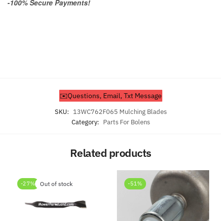
-100% Secure Payments!
✉️Questions, Email, Txt Message
SKU:
13WC762F065 Mulching Blades
Category:
Parts For Bolens
Related products
-27%
Out of stock
-51%