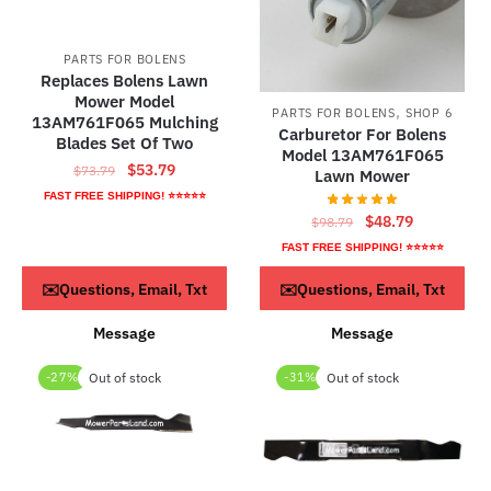
PARTS FOR BOLENS
Replaces Bolens Lawn
Mower Model
,
PARTS FOR BOLENS
SHOP 6
13AM761F065 Mulching
Carburetor For Bolens
Blades Set Of Two
Model 13AM761F065
Original
Current
$
53.79
$
73.79
Lawn Mower
price
price
FAST FREE SHIPPING! ⭐⭐⭐⭐⭐
was:
is:
Original
Current
$
48.79
$
98.79
$73.79.
$53.79.
price
price
FAST FREE SHIPPING! ⭐⭐⭐⭐⭐
was:
is:
Read more
ADD TO CART
✉️Questions, Email, Txt
✉️Questions, Email, Txt
$98.79.
$48.79.
Message
Message
-27%
Out of stock
-31%
Out of stock