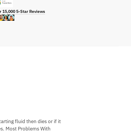
r 15,000 5-Star Reviews
ting fluid then dies or if it
nes. Most Problems With