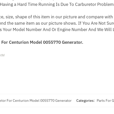
Having a Hard Time Running Is Due To Carburetor Problem
 size, shape of this item in our picture and compare with 
end the same item as our picture shows. If You Are Not Sure
s Your Model Number And Or Engine Number And We Will L
 For Centurion Model 0055770 Generator.
cts!
etor For Centurion Model 0055770 Generator
Categories:
Parts For 