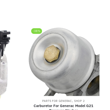
-38%
,
PARTS FOR GENERAC
SHOP 2
Carburetor For Generac Model G21