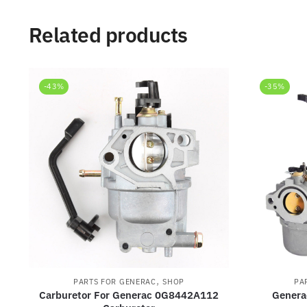
Related products
-43%
-35%
,
PARTS FOR GENERAC
SHOP
PA
Carburetor For Generac 0G8442A112
Genera