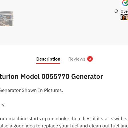
Ove
Description
Reviews
2
nturion Model 0055770 Generator
enerator Shown In Pictures.
ty!
ur machine starts up on choke then dies, if it starts with star
 also a good idea to replace your fuel and clean out fuel li