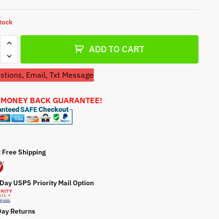
a
t
stock
e
etor
ADD TO CART
ion
tions, Email, Txt Message
770
 MONEY BACK GUARANTEE!
ator
ty
t Free Shipping
 Day USPS Priority Mail Option
Day Returns