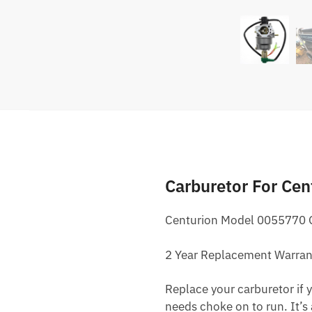
Carburetor For Ce
Centurion Model 0055770 G
2 Year Replacement Warran
Replace your carburetor if yo
needs choke on to run. It’s