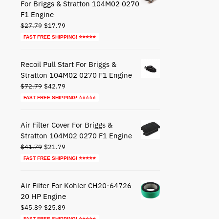
For Briggs & Stratton 104M02 0270
F1 Engine
Original
Current
$
27.79
$
17.79
price
price
FAST FREE SHIPPING! ⭐⭐⭐⭐⭐
was:
is:
$27.79.
$17.79.
Recoil Pull Start For Briggs &
Stratton 104M02 0270 F1 Engine
Original
Current
$
72.79
$
42.79
price
price
FAST FREE SHIPPING! ⭐⭐⭐⭐⭐
was:
is:
$72.79.
$42.79.
Air Filter Cover For Briggs &
Stratton 104M02 0270 F1 Engine
Original
Current
$
41.79
$
21.79
price
price
FAST FREE SHIPPING! ⭐⭐⭐⭐⭐
was:
is:
$41.79.
$21.79.
Air Filter For Kohler CH20-64726
20 HP Engine
Original
Current
$
45.89
$
25.89
price
price
FAST FREE SHIPPING! ⭐⭐⭐⭐⭐