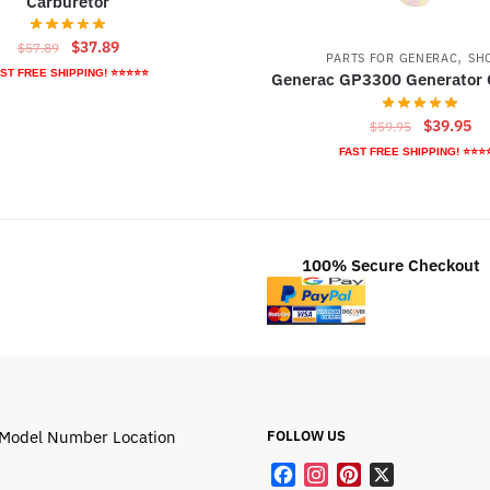
Carburetor
Original
Current
$
37.89
$
57.89
,
PARTS FOR GENERAC
SH
price
price
ST FREE SHIPPING! ⭐⭐⭐⭐⭐
Generac GP3300 Generator 
was:
is:
$57.89.
$37.89.
Original
Cu
$
39.95
$
59.95
price
pr
FAST FREE SHIPPING! ⭐⭐⭐
was:
is:
$59.95.
$3
100% Secure Checkout
Model Number Location
FOLLOW US
F
I
P
X