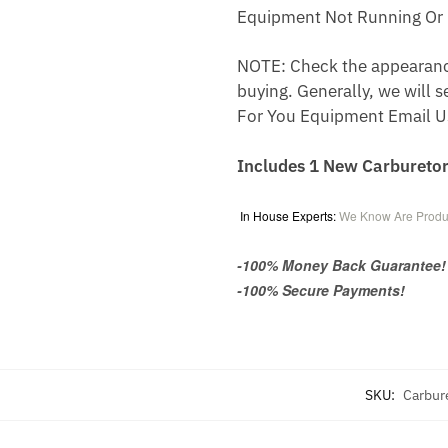
Equipment Not Running Or 
NOTE: Check the appearance,
buying. Generally, we will s
For You Equipment Email U
Includes 1 New Carburetor
In House Experts:
We Know Are Produ
-100% Money Back Guarantee!
-100% Secure Payments!
SKU:
Carbur