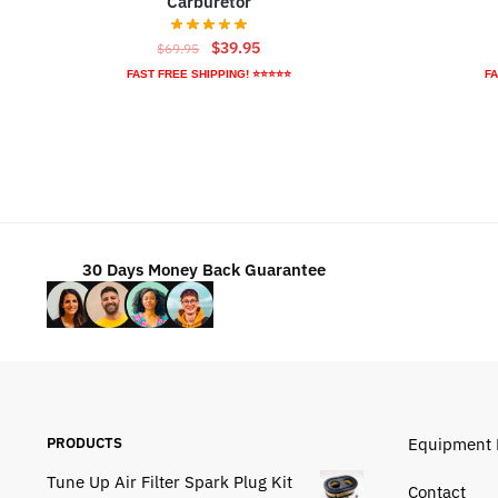
Carburetor
Original
Current
$
39.95
$
69.95
price
price
FAST FREE SHIPPING! ⭐⭐⭐⭐⭐
FA
was:
is:
$69.95.
$39.95.
30 Days Money Back Guarantee
PRODUCTS
Equipment 
Tune Up Air Filter Spark Plug Kit
Contact