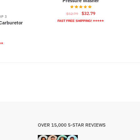
Pressure Washer
Original
Current
$
32.79
$
52.79
OP 3
price
price
FAST FREE SHIPPING! ⭐⭐⭐⭐⭐
Carburetor
was:
is:
$52.79.
$32.79.
rrent
ice
⭐⭐
9.95.
OVER 15,000 5-STAR REVIEWS