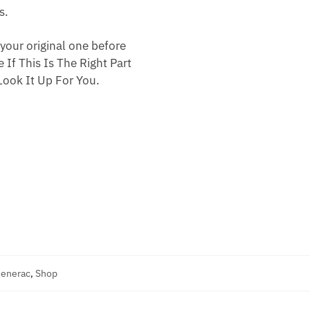
s.
your original one before
 If This Is The Right Part
ook It Up For You.
Generac
,
Shop