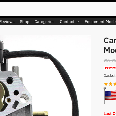
Reviews
Shop
Categories
Contact
Equipment Mode
Car
LIMITED QUANTITY
Mo
$
59.9
FAST FR
Gasket
Last 