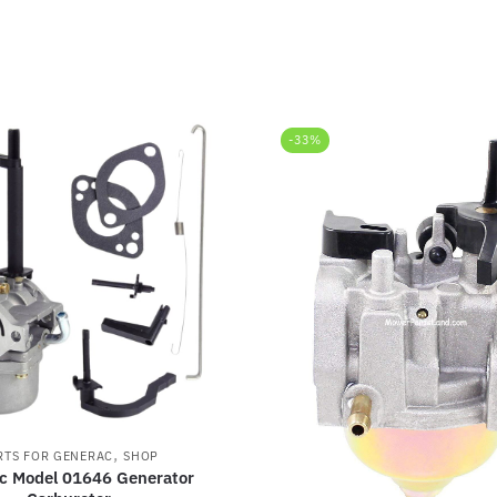
-33%
,
RTS FOR GENERAC
SHOP
c Model 01646 Generator