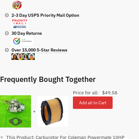
2-3 Day USPS Priority Mail Option
30 Day Returns
Over 15,000 5-Star Reviews
Frequently Bought Together
Price for all:
$
49.58
Add all to Cart
+
This Product: Carburetor For Coleman Powermate 10HP