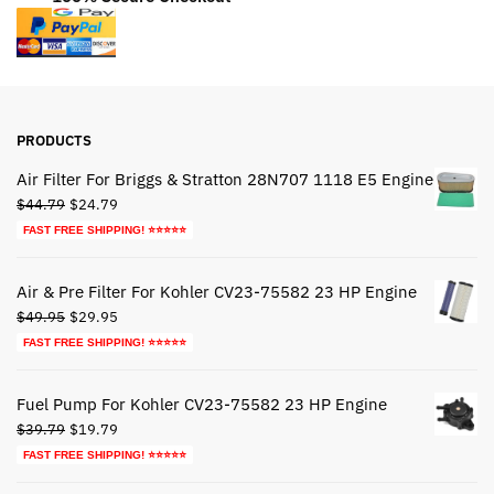
PRODUCTS
Air Filter For Briggs & Stratton 28N707 1118 E5 Engine
Original
Current
$
44.79
$
24.79
price
price
FAST FREE SHIPPING! ⭐⭐⭐⭐⭐
was:
is:
$44.79.
$24.79.
Air & Pre Filter For Kohler CV23-75582 23 HP Engine
Original
Current
$
49.95
$
29.95
price
price
FAST FREE SHIPPING! ⭐⭐⭐⭐⭐
was:
is:
$49.95.
$29.95.
Fuel Pump For Kohler CV23-75582 23 HP Engine
Original
Current
$
39.79
$
19.79
price
price
FAST FREE SHIPPING! ⭐⭐⭐⭐⭐
was:
is: