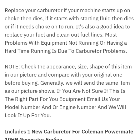
Replace your carburetor if your machine starts up on
choke then dies, if it starts with starting fluid then dies
or if it needs choke on to run. It’s also a good idea to
replace your fuel and clean out fuel lines. Most
Problems With Equipment Not Running Or Having a
Hard Time Running Is Due To Carburetor Problems.
NOTE: Check the appearance, size, shape of this item
in our picture and compare with your original one
before buying. Generally, we will send the same item
as our picture shows. If You Are Not Sure If This Is
The Right Part For You Equipment Email Us Your
Model Number And Or Engine Number And We Will
Look It Up For You.
Includes 1 New Carburetor For Coleman Powermate
10HP Generator Engine.