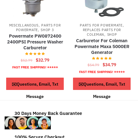
,
,
MISCELLANEOUS
PARTS FOR
PARTS FOR POWERMATE
,
POWERMATE
SHOP 3
REPLACES PARTS FOR
,
COLEMAN
SHOP
Powermate PW0872400
Carburetor For Coleman
2400PSI Pressure Washer
Powermate Maxa 5000ER
Carburetor
Generator
Original
Current
$
32.79
$
52.79
Original
Current
$
34.79
$
54.79
price
price
FAST FREE SHIPPING! ⭐⭐⭐⭐⭐
price
price
FAST FREE SHIPPING! ⭐⭐⭐⭐⭐
was:
is:
was:
is:
$52.79.
$32.79.
ADD TO CART
ADD TO CART
✉️Questions, Email, Txt
✉️Questions, Email, Txt
$54.79.
$34.79.
Message
Message
30 Days Money Back Guarantee
100% Secure Checkout