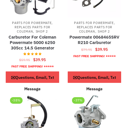
,
,
PARTS FOR POWERMATE
PARTS FOR POWERMATE
REPLACES PARTS FOR
REPLACES PARTS FOR
,
,
COLEMAN
SHOP 2
COLEMAN
SHOP 2
Carburetor For Coleman
Powermate 0068465SRV
Powermate 5000 6250
R210 Carburetor
305cc 14.5 Generator
Original
Current
$
39.95
$
79.95
price
price
FAST FREE SHIPPING! ⭐⭐⭐⭐⭐
Original
Current
$
39.95
$
59.95
was:
is:
price
price
FAST FREE SHIPPING! ⭐⭐⭐⭐⭐
$79.95.
$39.95.
was:
is:
ADD TO CART
ADD TO CART
✉️Questions, Email, Txt
✉️Questions, Email, Txt
$59.95.
$39.95.
Message
Message
-38%
-37%