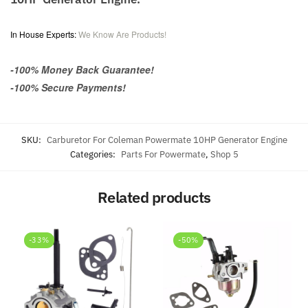
In House Experts:
We Know Are Products!
-100% Money Back Guarantee!
-100% Secure Payments!
SKU:
Carburetor For Coleman Powermate 10HP Generator Engine
Categories:
Parts For Powermate
,
Shop 5
Related products
-33%
-50%