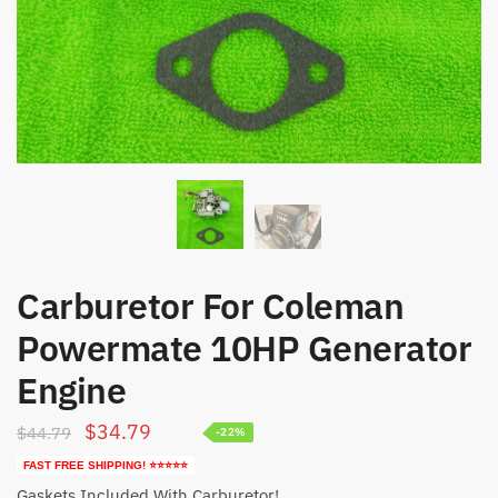
Carburetor For Coleman
Powermate 10HP Generator
Engine
Original
Current
$
34.79
$
44.79
-22%
price
price
FAST FREE SHIPPING! ⭐⭐⭐⭐⭐
was:
is:
Gaskets Included With Carburetor!