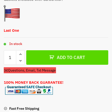
$44.79.
$34.79.
Last One
In stock
Carburetor
ADD TO CART
For
Coleman
✉️Questions, Email, Txt Message
Powermate
10HP
100% MONEY BACK GUARANTEE!
Generator
Engine
quantity
Fast Free Shipping