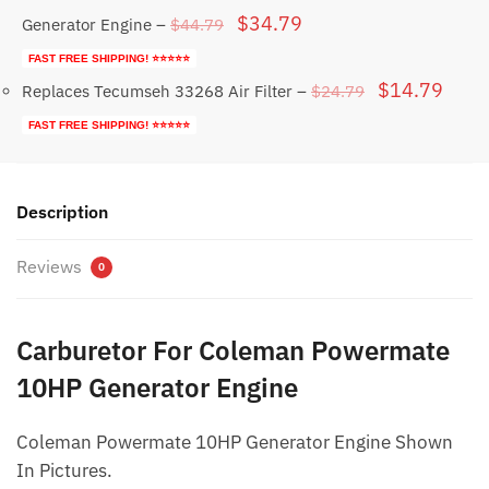
Original
Current
$
34.79
$
44.79
Generator Engine
–
price
price
FAST FREE SHIPPING! ⭐⭐⭐⭐⭐
was:
is:
Original
Curr
$
14.79
$
24.79
Replaces Tecumseh 33268 Air Filter
–
$44.79.
$34.79.
price
price
FAST FREE SHIPPING! ⭐⭐⭐⭐⭐
was:
is:
$24.79.
$14.
Description
Reviews
0
Carburetor For Coleman Powermate
10HP Generator Engine
Coleman Powermate 10HP Generator Engine Shown
In Pictures.