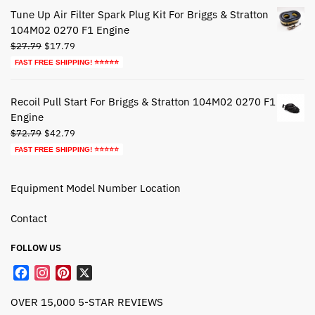
$39.79.
$19.79.
Tune Up Air Filter Spark Plug Kit For Briggs & Stratton
104M02 0270 F1 Engine
Original
Current
$
27.79
$
17.79
price
price
FAST FREE SHIPPING! ⭐⭐⭐⭐⭐
was:
is:
$27.79.
$17.79.
Recoil Pull Start For Briggs & Stratton 104M02 0270 F1
Engine
Original
Current
$
72.79
$
42.79
price
price
FAST FREE SHIPPING! ⭐⭐⭐⭐⭐
was:
is:
$72.79.
$42.79.
Equipment Model Number Location
Contact
FOLLOW US
F
I
P
X
a
n
i
OVER 15,000 5-STAR REVIEWS
c
s
n