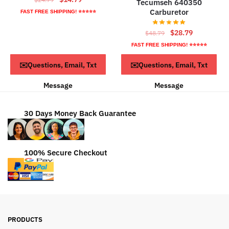
Tecumseh 640350
price
price
Carburetor
FAST FREE SHIPPING! ⭐⭐⭐⭐⭐
was:
is:
Original
Current
$24.79.
$14.79.
$
28.79
$
48.79
price
price
FAST FREE SHIPPING! ⭐⭐⭐⭐⭐
was:
is:
ADD TO CART
ADD TO CART
✉️Questions, Email, Txt
✉️Questions, Email, Txt
$48.79.
$28.79.
Message
Message
30 Days Money Back Guarantee
100% Secure Checkout
PRODUCTS