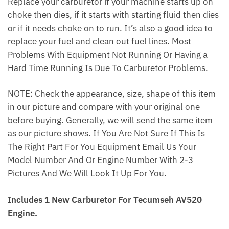
Replace your carburetor if your machine starts up on
choke then dies, if it starts with starting fluid then dies
or if it needs choke on to run. It’s also a good idea to
replace your fuel and clean out fuel lines. Most
Problems With Equipment Not Running Or Having a
Hard Time Running Is Due To Carburetor Problems.
NOTE: Check the appearance, size, shape of this item
in our picture and compare with your original one
before buying. Generally, we will send the same item
as our picture shows. If You Are Not Sure If This Is
The Right Part For You Equipment Email Us Your
Model Number And Or Engine Number With 2-3
Pictures And We Will Look It Up For You.
Includes 1 New Carburetor For Tecumseh AV520
Engine.