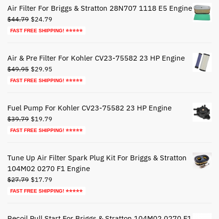
Air Filter For Briggs & Stratton 28N707 1118 E5 Engine
Original
Current
$
44.79
$
24.79
price
price
FAST FREE SHIPPING! ⭐⭐⭐⭐⭐
was:
is:
$44.79.
$24.79.
Air & Pre Filter For Kohler CV23-75582 23 HP Engine
Original
Current
$
49.95
$
29.95
price
price
FAST FREE SHIPPING! ⭐⭐⭐⭐⭐
was:
is:
$49.95.
$29.95.
Fuel Pump For Kohler CV23-75582 23 HP Engine
Original
Current
$
39.79
$
19.79
price
price
FAST FREE SHIPPING! ⭐⭐⭐⭐⭐
was:
is:
$39.79.
$19.79.
Tune Up Air Filter Spark Plug Kit For Briggs & Stratton
104M02 0270 F1 Engine
Original
Current
$
27.79
$
17.79
price
price
FAST FREE SHIPPING! ⭐⭐⭐⭐⭐
was:
is:
$27.79.
$17.79.
Recoil Pull Start For Briggs & Stratton 104M02 0270 F1