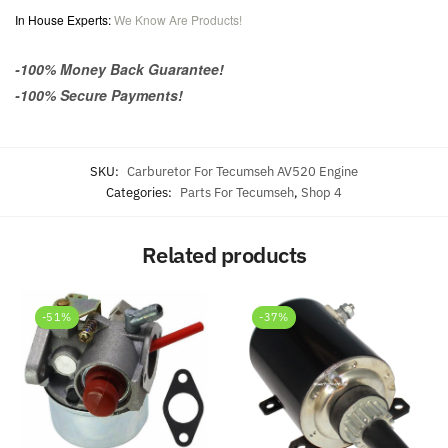
In House Experts:
We Know Are Products!
-100% Money Back Guarantee!
-100% Secure Payments!
SKU:
Carburetor For Tecumseh AV520 Engine
Categories:
Parts For Tecumseh
,
Shop 4
Related products
-51%
-37%