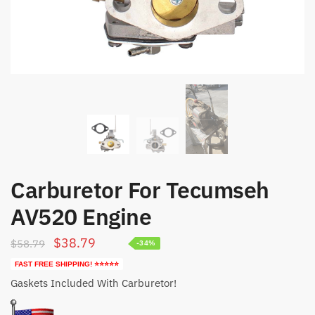
Carburetor For Tecumseh
AV520 Engine
Original
Current
$
38.79
$
58.79
-34%
price
price
FAST FREE SHIPPING! ⭐⭐⭐⭐⭐
was:
is:
Gaskets Included With Carburetor!
$58.79.
$38.79.