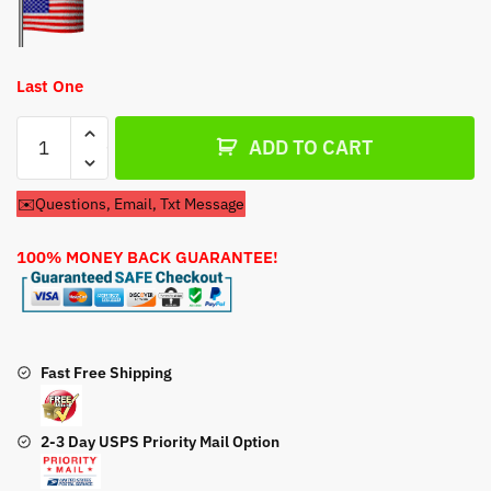
Last One
Carburetor
ADD TO CART
For
Tecumseh
✉️Questions, Email, Txt Message
AV520
Engine
100% MONEY BACK GUARANTEE!
quantity
Fast Free Shipping
2-3 Day USPS Priority Mail Option