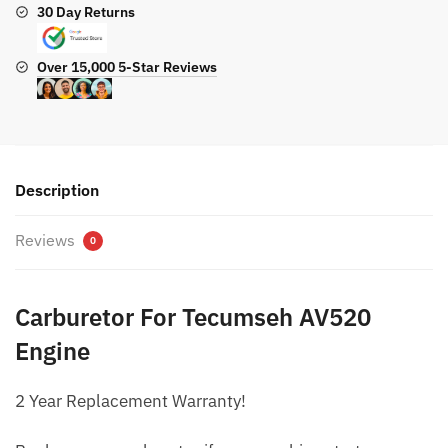
30 Day Returns
Over 15,000 5-Star Reviews
Description
Reviews
0
Carburetor For Tecumseh AV520
Engine
2 Year Replacement Warranty!