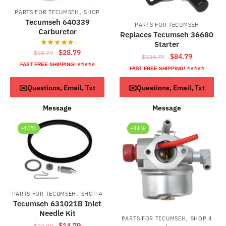
,
PARTS FOR TECUMSEH
SHOP
Tecumseh 640339
PARTS FOR TECUMSEH
Carburetor
Replaces Tecumseh 36680
Starter
Original
Current
$
28.79
$
58.79
Original
Current
$
84.79
$
134.79
price
price
FAST FREE SHIPPING! ⭐⭐⭐⭐⭐
price
price
FAST FREE SHIPPING! ⭐⭐⭐⭐⭐
was:
is:
was:
is:
$58.79.
$28.79.
ADD TO CART
ADD TO CART
✉️Questions, Email, Txt
✉️Questions, Email, Txt
$134.79.
$84.79.
Message
Message
-40%
-41%
,
PARTS FOR TECUMSEH
SHOP 4
Tecumseh 631021B Inlet
Needle Kit
,
PARTS FOR TECUMSEH
SHOP 4
Original
Current
$
14.79
$
24.79