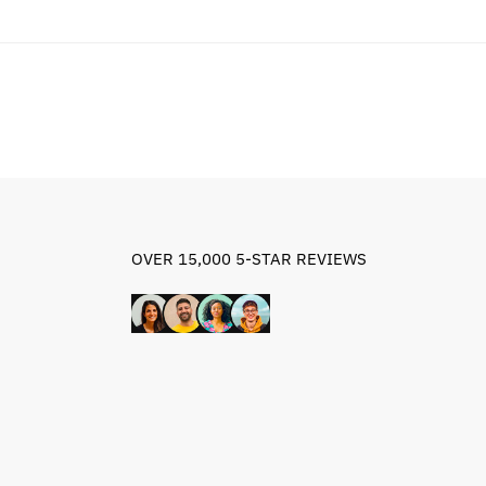
OVER 15,000 5-STAR REVIEWS