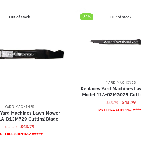
Out of stock
-31%
Out of stock
YARD MACHINES
Replaces Yard Machines L
Model 11A-02MG029 Cutti
Original
Cu
$
43.79
$
63.79
YARD MACHINES
price
pr
FAST FREE SHIPPING! ⭐⭐⭐
 Yard Machines Lawn Mower
was:
is:
1A-B13M729 Cutting Blade
$63.79.
$4
Original
Current
$
43.79
$
63.79
price
price
ST FREE SHIPPING! ⭐⭐⭐⭐⭐
was:
is: