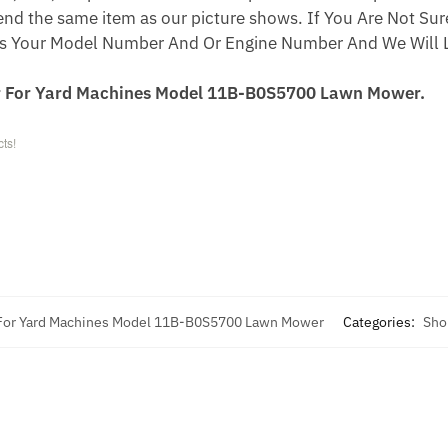
end the same item as our picture shows. If You Are Not Sure
s Your Model Number And Or Engine Number And We Will L
r For Yard Machines Model 11B-B0S5700 Lawn Mower.
ts!
 For Yard Machines Model 11B-B0S5700 Lawn Mower
Categories:
Sho