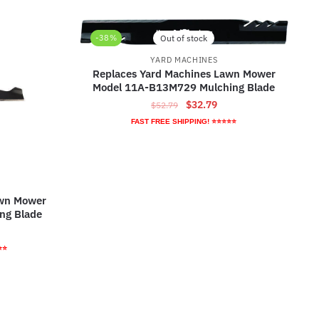
-38%
Out of stock
YARD MACHINES
Replaces Yard Machines Lawn Mower
Model 11A-B13M729 Mulching Blade
Original
Current
$
32.79
$
52.79
price
price
FAST FREE SHIPPING! ⭐⭐⭐⭐⭐
was:
is:
$52.79.
$32.79.
awn Mower
ng Blade
rrent
ice
⭐⭐
3.79.