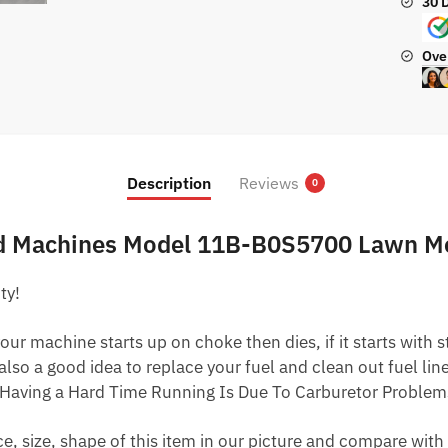
30 
Ove
Description
Reviews
0
ard Machines Model 11B-B0S5700 Lawn 
ty!
ur machine starts up on choke then dies, if it starts with star
 also a good idea to replace your fuel and clean out fuel li
Having a Hard Time Running Is Due To Carburetor Problem
 size, shape of this item in our picture and compare with 