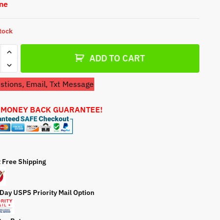
One
a
t
e
stock
etor
ADD TO CART
tions, Email, Txt Message
nes
 MONEY BACK GUARANTEE!
700
r
ty
t Free Shipping
 Day USPS Priority Mail Option