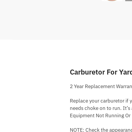
Carburetor For Y
2 Year Replacement Warran
Replace your carburetor if yo
needs choke on to run. It’s
Equipment Not Running Or 
NOTE: Check the appearance,