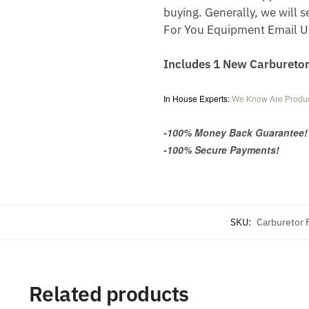
buying. Generally, we will s
For You Equipment Email U
Includes 1 New Carbureto
In House Experts:
We Know Are Produc
-100% Money Back Guarantee!
-100% Secure Payments!
SKU:
Carburetor
Related products