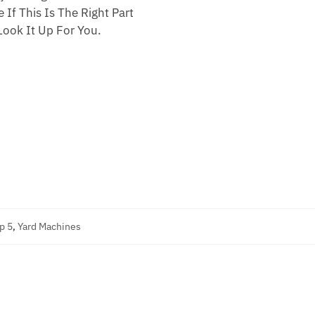
 If This Is The Right Part
ook It Up For You.
p 5
,
Yard Machines