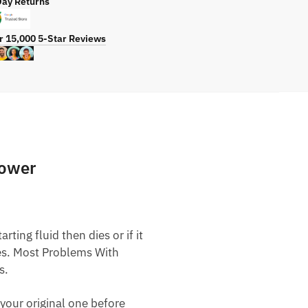
Day Returns
r 15,000 5-Star Reviews
Mower
ting fluid then dies or if it
nes. Most Problems With
s.
your original one before