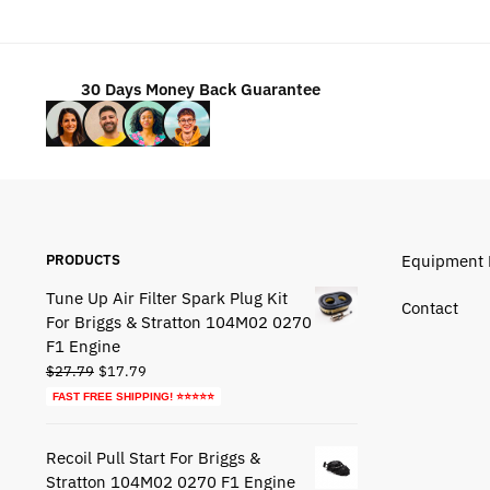
$49.95.
$29.95.
30 Days Money Back Guarantee
PRODUCTS
Equipment 
Tune Up Air Filter Spark Plug Kit
Contact
For Briggs & Stratton 104M02 0270
F1 Engine
Original
Current
$
27.79
$
17.79
price
price
FAST FREE SHIPPING! ⭐⭐⭐⭐⭐
was:
is:
$27.79.
$17.79.
Recoil Pull Start For Briggs &
Stratton 104M02 0270 F1 Engine