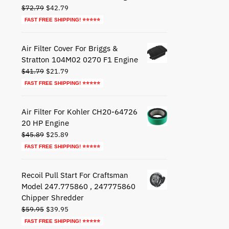
Original
Current
$
72.79
$
42.79
price
price
FAST FREE SHIPPING! ⭐⭐⭐⭐⭐
was:
is:
$72.79.
$42.79.
Air Filter Cover For Briggs &
Stratton 104M02 0270 F1 Engine
Original
Current
$
41.79
$
21.79
price
price
FAST FREE SHIPPING! ⭐⭐⭐⭐⭐
was:
is:
$41.79.
$21.79.
Air Filter For Kohler CH20-64726
20 HP Engine
Original
Current
$
45.89
$
25.89
price
price
FAST FREE SHIPPING! ⭐⭐⭐⭐⭐
was:
is:
$45.89.
$25.89.
Recoil Pull Start For Craftsman
Model 247.775860 , 247775860
Chipper Shredder
Original
Current
$
59.95
$
39.95
price
price
FAST FREE SHIPPING! ⭐⭐⭐⭐⭐