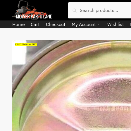
Skip
Skip
Search
Search
to
to
for:
navigation
content
Home
Cart
Checkout
My Account
Wishlist
LIMITED QUANTITY