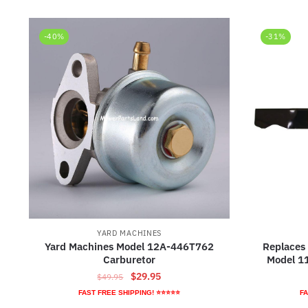
-40%
-31%
YARD MACHINES
Yard Machines Model 12A-446T762
Replaces
Carburetor
Model 1
Original
Current
$
29.95
$
49.95
price
price
FAST FREE SHIPPING! ⭐⭐⭐⭐⭐
FA
was:
is: