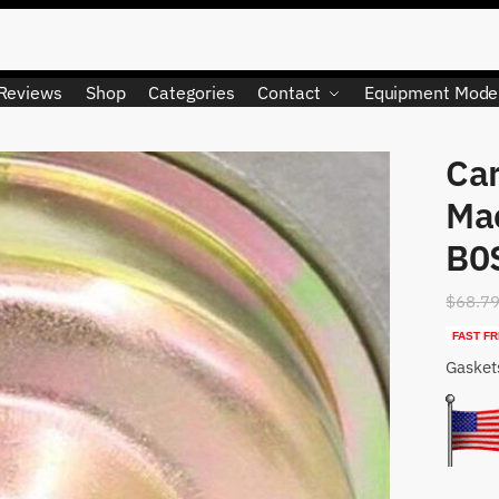
Reviews
Shop
Categories
Contact
Equipment Mode
Car
LIMITED QUANTITY
Ma
B0
$
68.7
FAST FR
Gasket