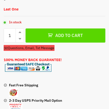
Last One
In stock
Coleman
ADD TO CART
Powermate
CM04101
✉️Questions, Email, Txt Message
69cc
Generator
100% MONEY BACK GUARANTEE!
Carburetor
quantity
Fast Free Shipping
2-3 Day USPS Priority Mail Option