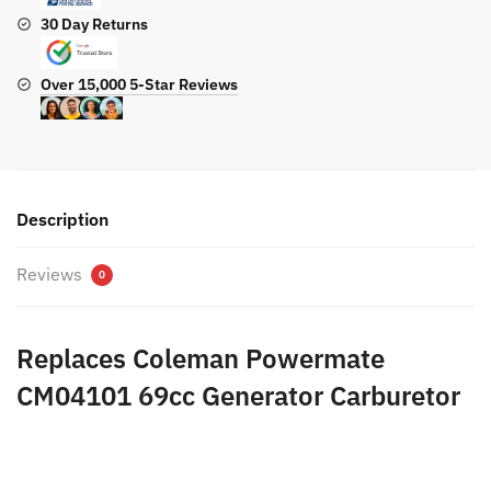
30 Day Returns
Over 15,000 5-Star Reviews
Description
Reviews
0
Replaces Coleman Powermate
CM04101 69cc Generator Carburetor