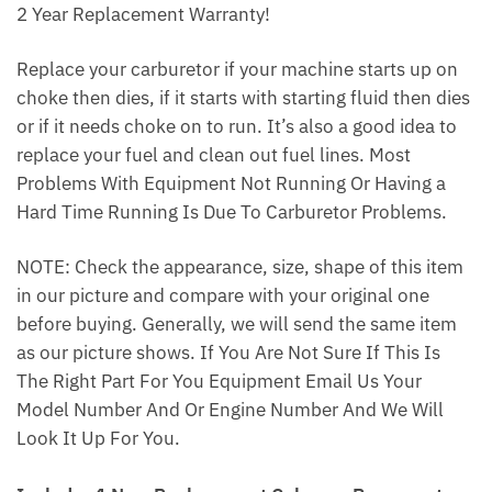
2 Year Replacement Warranty!
Replace your carburetor if your machine starts up on
choke then dies, if it starts with starting fluid then dies
or if it needs choke on to run. It’s also a good idea to
replace your fuel and clean out fuel lines. Most
Problems With Equipment Not Running Or Having a
Hard Time Running Is Due To Carburetor Problems.
NOTE: Check the appearance, size, shape of this item
in our picture and compare with your original one
before buying. Generally, we will send the same item
as our picture shows. If You Are Not Sure If This Is
The Right Part For You Equipment Email Us Your
Model Number And Or Engine Number And We Will
Look It Up For You.