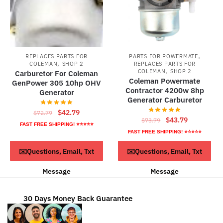
,
REPLACES PARTS FOR
PARTS FOR POWERMATE
,
COLEMAN
SHOP 2
REPLACES PARTS FOR
,
COLEMAN
SHOP 2
Carburetor For Coleman
Coleman Powermate
GenPower 305 10hp OHV
Contractor 4200w 8hp
Generator
Generator Carburetor
Original
Current
$
42.79
$
72.79
Original
Current
$
43.79
$
73.79
price
price
FAST FREE SHIPPING! ⭐⭐⭐⭐⭐
price
price
FAST FREE SHIPPING! ⭐⭐⭐⭐⭐
was:
is:
was:
is:
$72.79.
$42.79.
ADD TO CART
ADD TO CART
✉️Questions, Email, Txt
✉️Questions, Email, Txt
$73.79.
$43.79.
Message
Message
30 Days Money Back Guarantee