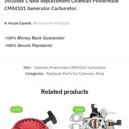
Includes 1 New Replacement Coleman Powermate
CM04101 Generator Carburetor.
In House Experts:
We Know Are Products!
-100% Money Back Guarantee!
-100% Secure Payments!
SKU:
Coleman Powermate CM04101 Carburetor
Categories:
Replaces Parts For Coleman
,
Shop
Related products
-32%
-54%