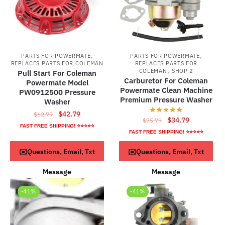
,
,
PARTS FOR POWERMATE
PARTS FOR POWERMATE
REPLACES PARTS FOR COLEMAN
REPLACES PARTS FOR
,
COLEMAN
SHOP 2
Pull Start For Coleman
Carburetor For Coleman
Powermate Model
Powermate Clean Machine
PW0912500 Pressure
Premium Pressure Washer
Washer
Original
Current
$
42.79
$
62.79
Original
Current
$
34.79
$
75.79
price
price
FAST FREE SHIPPING! ⭐⭐⭐⭐⭐
price
price
FAST FREE SHIPPING! ⭐⭐⭐⭐⭐
was:
is:
was:
is:
$62.79.
$42.79.
ADD TO CART
ADD TO CART
✉️Questions, Email, Txt
✉️Questions, Email, Txt
$75.79.
$34.79.
Message
Message
-41%
-41%