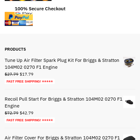
100% Secure Checkout
PRODUCTS
Tune Up Air Filter Spark Plug Kit For Briggs & Stratton
104M02 0270 F1 Engine
Original
Current
$
27.79
$
17.79
price
price
FAST FREE SHIPPING! ⭐⭐⭐⭐⭐
was:
is:
$27.79.
$17.79.
Recoil Pull Start For Briggs & Stratton 104M02 0270 F1
Engine
Original
Current
$
72.79
$
42.79
price
price
FAST FREE SHIPPING! ⭐⭐⭐⭐⭐
was:
is:
$72.79.
$42.79.
Air Filter Cover For Briggs & Stratton 104M02 0270 F1