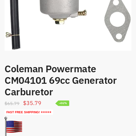
Coleman Powermate
CM04101 69cc Generator
Carburetor
Original
Current
$
35.79
$
65.79
-46%
price
price
FAST FREE SHIPPING! ⭐⭐⭐⭐⭐
was:
is:
$65.79.
$35.79.