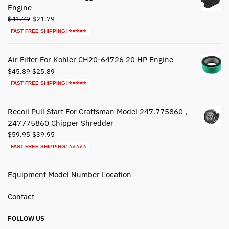
Engine
Original
Current
$
41.79
$
21.79
price
price
FAST FREE SHIPPING! ⭐⭐⭐⭐⭐
was:
is:
$41.79.
$21.79.
Air Filter For Kohler CH20-64726 20 HP Engine
Original
Current
$
45.89
$
25.89
price
price
FAST FREE SHIPPING! ⭐⭐⭐⭐⭐
was:
is:
$45.89.
$25.89.
Recoil Pull Start For Craftsman Model 247.775860 ,
247775860 Chipper Shredder
Original
Current
$
59.95
$
39.95
price
price
FAST FREE SHIPPING! ⭐⭐⭐⭐⭐
was:
is:
$59.95.
$39.95.
Equipment Model Number Location
Contact
FOLLOW US