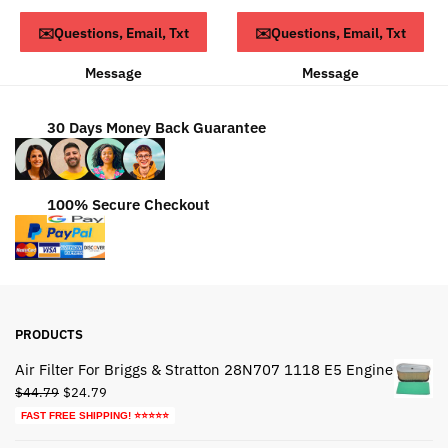
was:
is:
$68.79.
$38.79.
ADD TO CART
ADD TO CART
✉️Questions, Email, Txt
✉️Questions, Email, Txt
$75.79.
$34.79.
Message
Message
30 Days Money Back Guarantee
100% Secure Checkout
PRODUCTS
Air Filter For Briggs & Stratton 28N707 1118 E5 Engine
Original
Current
$
44.79
$
24.79
price
price
FAST FREE SHIPPING! ⭐⭐⭐⭐⭐
was:
is: