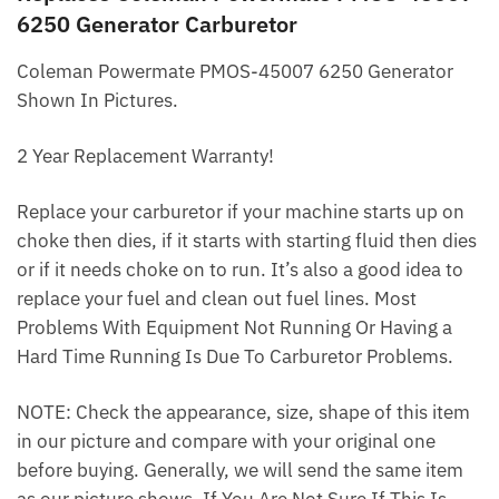
6250 Generator Carburetor
Coleman Powermate PMOS-45007 6250 Generator
Shown In Pictures.
2 Year Replacement Warranty!
Replace your carburetor if your machine starts up on
choke then dies, if it starts with starting fluid then dies
or if it needs choke on to run. It’s also a good idea to
replace your fuel and clean out fuel lines. Most
Problems With Equipment Not Running Or Having a
Hard Time Running Is Due To Carburetor Problems.
NOTE: Check the appearance, size, shape of this item
in our picture and compare with your original one
before buying. Generally, we will send the same item