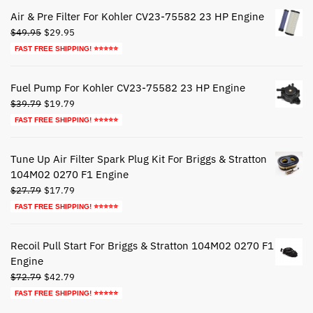
$44.79.
$24.79.
Air & Pre Filter For Kohler CV23-75582 23 HP Engine
Original
Current
$
49.95
$
29.95
price
price
FAST FREE SHIPPING! ⭐⭐⭐⭐⭐
was:
is:
$49.95.
$29.95.
Fuel Pump For Kohler CV23-75582 23 HP Engine
Original
Current
$
39.79
$
19.79
price
price
FAST FREE SHIPPING! ⭐⭐⭐⭐⭐
was:
is:
$39.79.
$19.79.
Tune Up Air Filter Spark Plug Kit For Briggs & Stratton
104M02 0270 F1 Engine
Original
Current
$
27.79
$
17.79
price
price
FAST FREE SHIPPING! ⭐⭐⭐⭐⭐
was:
is:
$27.79.
$17.79.
Recoil Pull Start For Briggs & Stratton 104M02 0270 F1
Engine
Original
Current
$
72.79
$
42.79
price
price
FAST FREE SHIPPING! ⭐⭐⭐⭐⭐
was:
is: