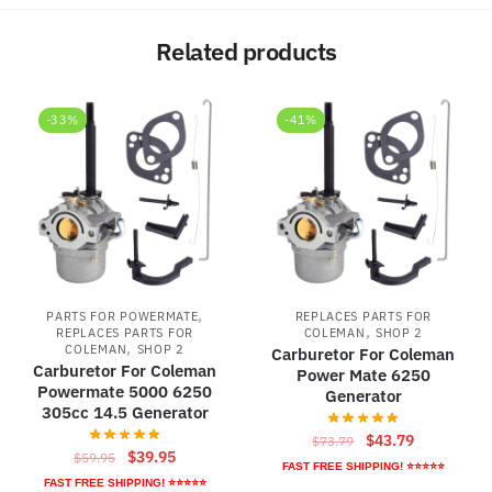
Related products
-33%
-41%
,
PARTS FOR POWERMATE
REPLACES PARTS FOR
,
REPLACES PARTS FOR
COLEMAN
SHOP 2
,
COLEMAN
SHOP 2
Carburetor For Coleman
Carburetor For Coleman
Power Mate 6250
Powermate 5000 6250
Generator
305cc 14.5 Generator
Original
Current
$
43.79
$
73.79
Original
Current
$
39.95
$
59.95
price
price
FAST FREE SHIPPING! ⭐⭐⭐⭐⭐
price
price
FAST FREE SHIPPING! ⭐⭐⭐⭐⭐
was:
is: