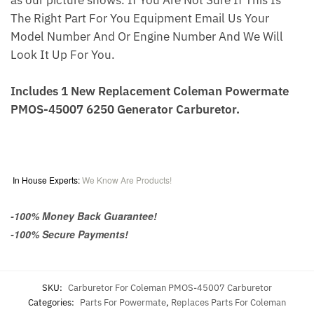
as our picture shows. If You Are Not Sure If This Is
The Right Part For You Equipment Email Us Your
Model Number And Or Engine Number And We Will
Look It Up For You.
Includes 1 New Replacement Coleman Powermate
PMOS-45007 6250 Generator Carburetor.
In House Experts:
We Know Are Products!
-100% Money Back Guarantee!
-100% Secure Payments!
SKU:
Carburetor For Coleman PMOS-45007 Carburetor
Categories:
Parts For Powermate
,
Replaces Parts For Coleman