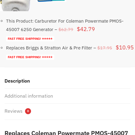
This Product: Carburetor For Coleman Powermate PMOS-
Original
Current
$
42.79
$
62.79
45007 6250 Generator
–
price
price
FAST FREE SHIPPING! ⭐⭐⭐⭐⭐
was:
is:
Original
$
10.95
$
17.95
Replaces Briggs & Stratton Air & Pre Filter
–
$62.79.
$42.79.
price
FAST FREE SHIPPING! ⭐⭐⭐⭐⭐
was:
$17.95.
Description
Additional information
Reviews
0
Replaces Coleman Powermate PMOS-45007