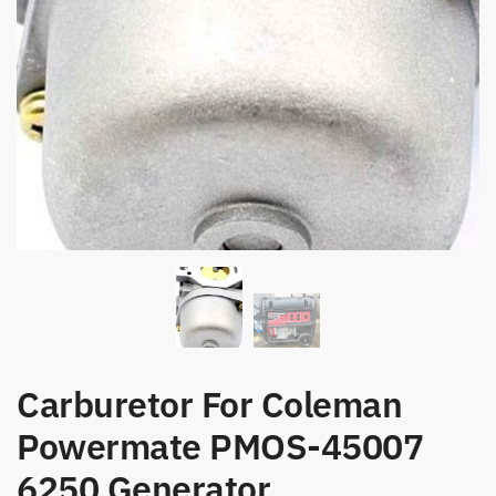
Carburetor For Coleman
Powermate PMOS-45007
6250 Generator