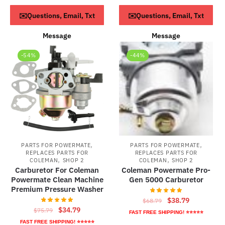
was:
is:
$73.79.
$43.79.
ADD TO CART
ADD TO CART
✉️Questions, Email, Txt
✉️Questions, Email, Txt
$59.95.
$39.95.
Message
Message
-54%
-44%
,
,
PARTS FOR POWERMATE
PARTS FOR POWERMATE
REPLACES PARTS FOR
REPLACES PARTS FOR
,
,
COLEMAN
SHOP 2
COLEMAN
SHOP 2
Carburetor For Coleman
Coleman Powermate Pro-
Powermate Clean Machine
Gen 5000 Carburetor
Premium Pressure Washer
Original
Current
$
38.79
$
68.79
Original
Current
$
34.79
$
75.79
price
price
FAST FREE SHIPPING! ⭐⭐⭐⭐⭐
price
price
was:
is:
FAST FREE SHIPPING! ⭐⭐⭐⭐⭐