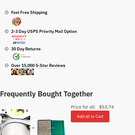
quantity
Fast Free Shipping
2-3 Day USPS Priority Mail Option
30 Day Returns
Over 15,000 5-Star Reviews
Frequently Bought Together
Price for all:
$
53.74
Add all to Cart
+