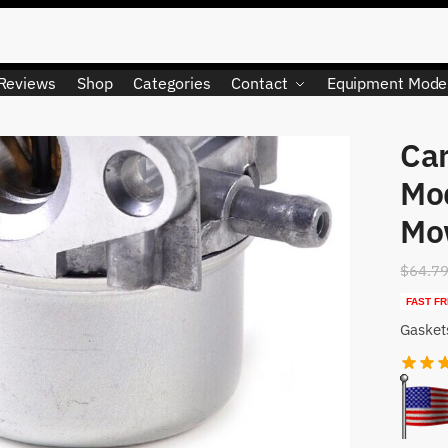
Reviews
Shop
Categories
Contact
Equipment Mode
Car
LIMITED QUANTITY
Mo
Mo
$
64.7
FAST FR
Gasket