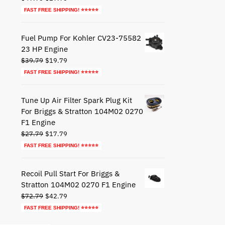
price
price
FAST FREE SHIPPING! ⭐⭐⭐⭐⭐
was:
is:
$49.95.
$29.95.
Fuel Pump For Kohler CV23-75582
23 HP Engine
Original
Current
$
39.79
$
19.79
price
price
FAST FREE SHIPPING! ⭐⭐⭐⭐⭐
was:
is:
$39.79.
$19.79.
Tune Up Air Filter Spark Plug Kit
For Briggs & Stratton 104M02 0270
F1 Engine
Original
Current
$
27.79
$
17.79
price
price
FAST FREE SHIPPING! ⭐⭐⭐⭐⭐
was:
is:
$27.79.
$17.79.
Recoil Pull Start For Briggs &
Stratton 104M02 0270 F1 Engine
Original
Current
$
72.79
$
42.79
price
price
FAST FREE SHIPPING! ⭐⭐⭐⭐⭐
was:
is: