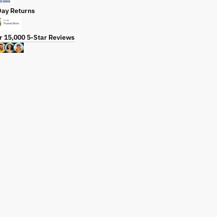
Day Returns
r 15,000 5-Star Reviews