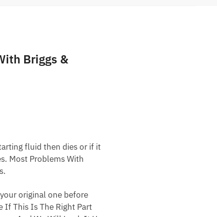
ith Briggs &
ting fluid then dies or if it
nes. Most Problems With
s.
your original one before
 If This Is The Right Part