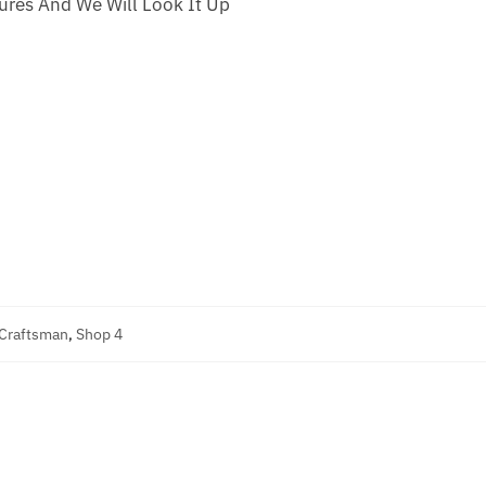
res And We Will Look It Up
 Craftsman
,
Shop 4