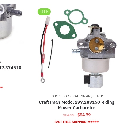
-35%
N
917.374510
rrent
ice
⭐⭐
,
PARTS FOR CRAFTSMAN
SHOP
9.79.
Craftsman Model 297.289150 Riding
Mower Carburetor
Original
Current
$
54.79
$
84.79
price
price
FAST FREE SHIPPING! ⭐⭐⭐⭐⭐
was:
is: