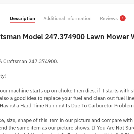
was:
is:
$22.79.
$12.79.
Description
Additional information
Reviews
1
aftsman Model 247.374900 Lawn Mower W
 A Craftsman 247.374900.
ty!
ur machine starts up on choke then dies, if it starts with star
 also a good idea to replace your fuel and clean out fuel li
Having a Hard Time Running Is Due To Carburetor Problem
 size, shape of this item in our picture and compare with 
end the same item as our picture shows. If You Are Not Sure