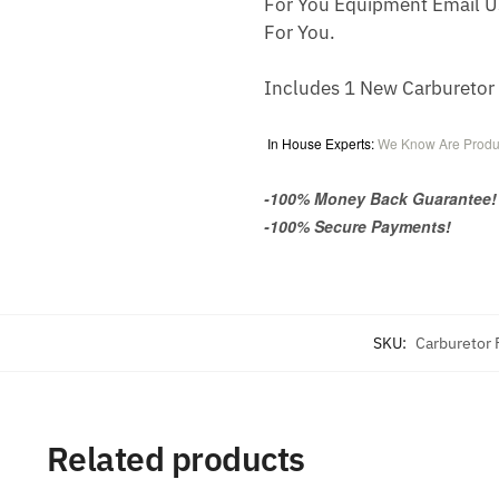
For You Equipment Email U
For You.
Includes 1 New Carbureto
In House Experts:
We Know Are Produ
-100% Money Back Guarantee!
-100% Secure Payments!
SKU:
Carburetor
Related products