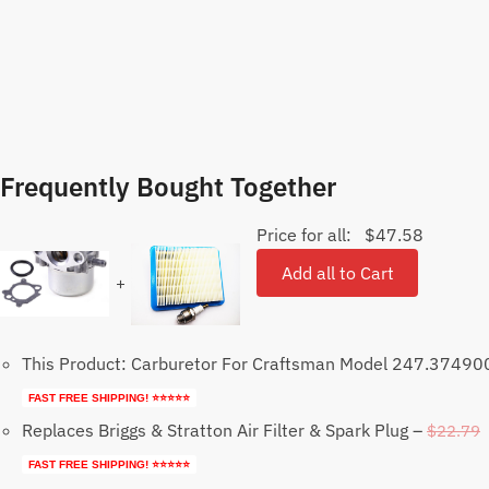
Frequently Bought Together
Price for all:
$
47.58
Add all to Cart
+
This Product: Carburetor For Craftsman Model 247.3749
FAST FREE SHIPPING! ⭐⭐⭐⭐⭐
Replaces Briggs & Stratton Air Filter & Spark Plug
–
$
22.79
FAST FREE SHIPPING! ⭐⭐⭐⭐⭐