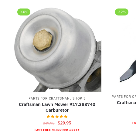
-40%
-32%
PARTS FOR C
,
PARTS FOR CRAFTSMAN
SHOP 3
Craftsm
Craftsman Lawn Mower 917.388740
Carburetor
Original
Current
$
29.95
$
49.95
FA
price
price
FAST FREE SHIPPING! ⭐⭐⭐⭐⭐
was:
is: