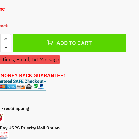
a
One
t
e
stock
etor
ADD TO CART
sman
tions, Email, Txt Message
74900
 MONEY BACK GUARANTEE!
r
ty
t Free Shipping
 Day USPS Priority Mail Option