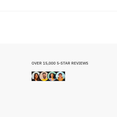
$84.79.
$54.79.
OVER 15,000 5-STAR REVIEWS