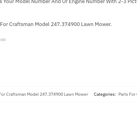
s Your Model Number And Or Engine Number With 2-3 Pictu
r For Craftsman Model 247.374900 Lawn Mower.
cts!
 For Craftsman Model 247.374900 Lawn Mower
Categories:
Parts For