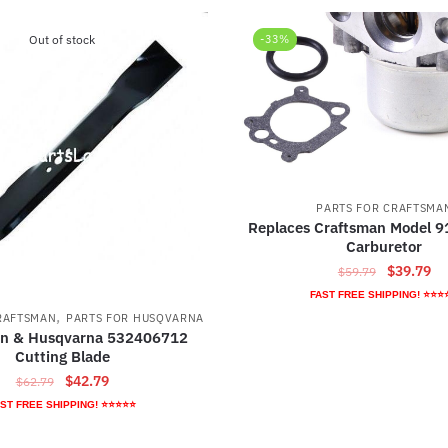
Out of stock
-33%
PARTS FOR CRAFTSMA
Replaces Craftsman Model 
Carburetor
Original
Cu
$
39.79
$
59.79
price
pr
FAST FREE SHIPPING! ⭐⭐⭐
was:
is:
,
RAFTSMAN
PARTS FOR HUSQVARNA
$59.79.
$3
an & Husqvarna 532406712
Cutting Blade
Original
Current
$
42.79
$
62.79
price
price
ST FREE SHIPPING! ⭐⭐⭐⭐⭐
was:
is:
$62.79.
$42.79.