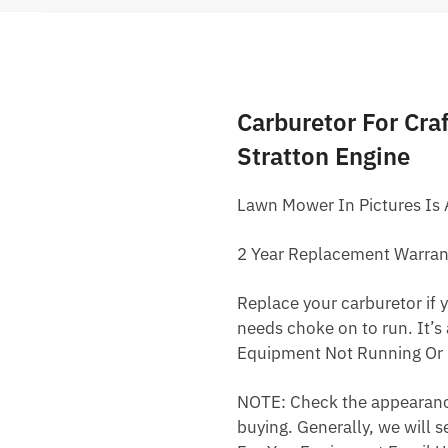
Carburetor For Cr
Stratton Engine
Lawn Mower In Pictures Is
2 Year Replacement Warran
Replace your carburetor if yo
needs choke on to run. It’s
Equipment Not Running Or 
NOTE: Check the appearance,
buying. Generally, we will s