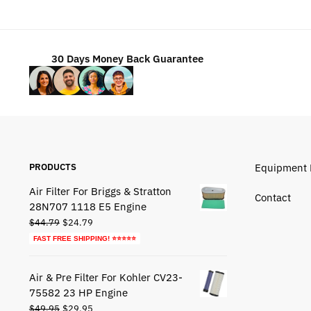
$49.95.
$29.95.
30 Days Money Back Guarantee
PRODUCTS
Equipment 
Air Filter For Briggs & Stratton
Contact
28N707 1118 E5 Engine
Original
Current
$
44.79
$
24.79
price
price
FAST FREE SHIPPING! ⭐⭐⭐⭐⭐
was:
is:
$44.79.
$24.79.
Air & Pre Filter For Kohler CV23-
75582 23 HP Engine
Original
Current
$
49.95
$
29.95