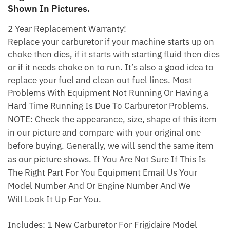
Shown In Pictures.
2 Year Replacement Warranty!
Replace your carburetor if your machine starts up on
choke then dies, if it starts with starting fluid then dies
or if it needs choke on to run. It’s also a good idea to
replace your fuel and clean out fuel lines. Most
Problems With Equipment Not Running Or Having a
Hard Time Running Is Due To Carburetor Problems.
NOTE: Check the appearance, size, shape of this item
in our picture and compare with your original one
before buying. Generally, we will send the same item
as our picture shows. If You Are Not Sure If This Is
The Right Part For You Equipment Email Us Your
Model Number And Or Engine Number And We
Will Look It Up For You.
Includes: 1 New Carburetor For Frigidaire Model