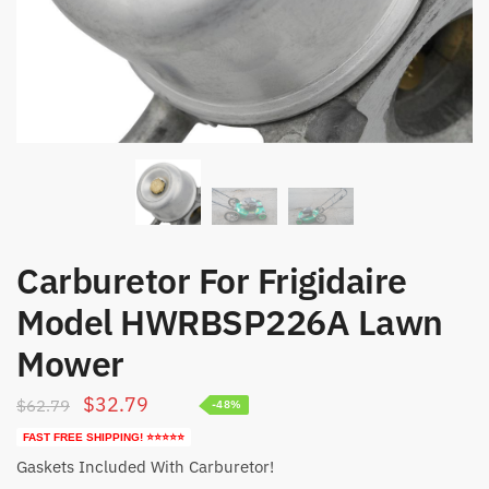
Carburetor For Frigidaire
Model HWRBSP226A Lawn
Mower
Original
Current
$
32.79
$
62.79
-48%
price
price
FAST FREE SHIPPING! ⭐⭐⭐⭐⭐
was:
is:
Gaskets Included With Carburetor!