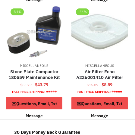
-31%
-44%
MISCELLANEOUS
MISCELLANEOUS
Stone Plate Compactor
Air Filter Echo
180559 Maintenance Kit
A226001410 Air Filter
Original
Current
Original
Current
$
43.79
$
8.89
$
63.79
$
15.89
price
price
price
price
FAST FREE SHIPPING! ⭐⭐⭐⭐⭐
FAST FREE SHIPPING! ⭐⭐⭐⭐⭐
was:
is:
was:
is:
ADD TO CART
ADD TO CART
✉️Questions, Email, Txt
✉️Questions, Email, Txt
$63.79.
$43.79.
$15.89.
$8.89.
Message
Message
30 Days Money Back Guarantee