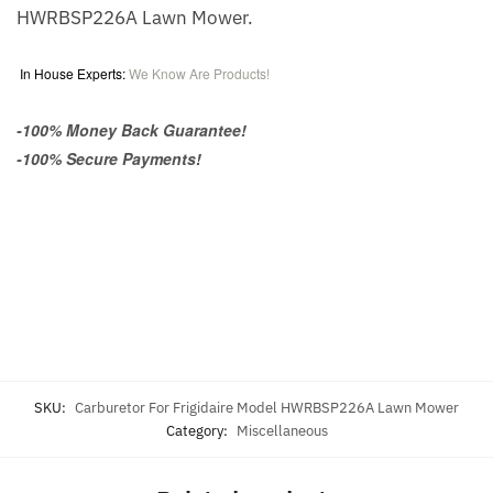
HWRBSP226A Lawn Mower.
In House Experts:
We Know Are Products!
-100% Money Back Guarantee!
-100% Secure Payments!
SKU:
Carburetor For Frigidaire Model HWRBSP226A Lawn Mower
Category:
Miscellaneous