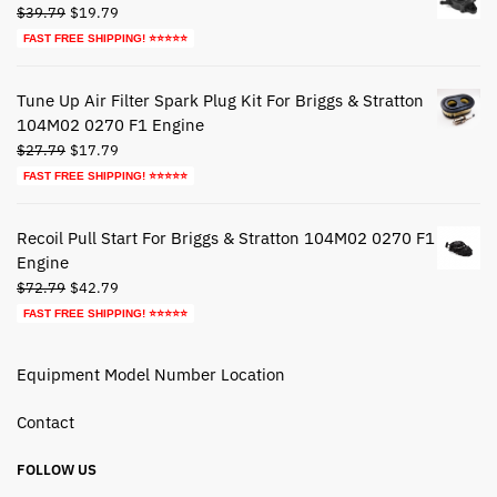
Original
Current
$
39.79
$
19.79
price
price
FAST FREE SHIPPING! ⭐⭐⭐⭐⭐
was:
is:
$39.79.
$19.79.
Tune Up Air Filter Spark Plug Kit For Briggs & Stratton
104M02 0270 F1 Engine
Original
Current
$
27.79
$
17.79
price
price
FAST FREE SHIPPING! ⭐⭐⭐⭐⭐
was:
is:
$27.79.
$17.79.
Recoil Pull Start For Briggs & Stratton 104M02 0270 F1
Engine
Original
Current
$
72.79
$
42.79
price
price
FAST FREE SHIPPING! ⭐⭐⭐⭐⭐
was:
is:
$72.79.
$42.79.
Equipment Model Number Location
Contact
FOLLOW US