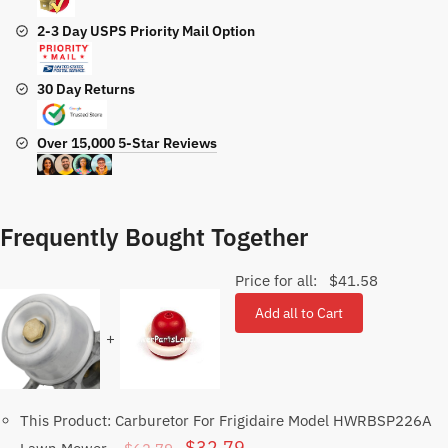
2-3 Day USPS Priority Mail Option
30 Day Returns
Over 15,000 5-Star Reviews
Frequently Bought Together
Price for all:
$
41.58
Add all to Cart
+
This Product: Carburetor For Frigidaire Model HWRBSP226A
Original
Current
$
32.79