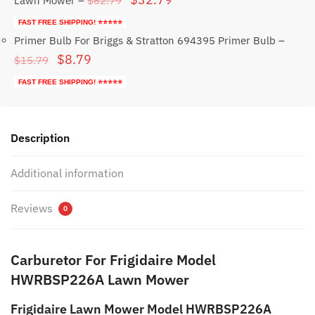
$
62.79
Lawn Mower
–
price
price
FAST FREE SHIPPING! ⭐⭐⭐⭐⭐
was:
is:
Primer Bulb For Briggs & Stratton 694395 Primer Bulb
–
Original
Current
$
8.79
$62.79.
$32.79.
$
15.79
price
price
FAST FREE SHIPPING! ⭐⭐⭐⭐⭐
was:
is:
$15.79.
$8.79.
Description
Additional information
Reviews
0
Carburetor For Frigidaire Model
HWRBSP226A Lawn Mower
Frigidaire Lawn Mower Model HWRBSP226A