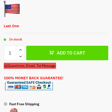
$62.79.
$32.79.
Last One
In stock
Carburetor
ADD TO CART
For
Frigidaire
✉️Questions, Email, Txt Message
Model
HWRBSP226A
100% MONEY BACK GUARANTEE!
Lawn
Mower
quantity
Fast Free Shipping