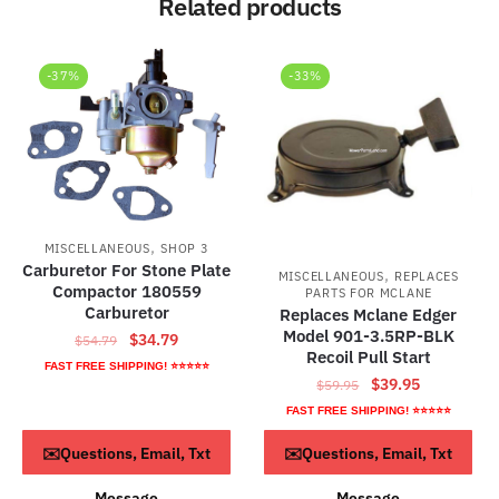
Related products
-37%
-33%
,
MISCELLANEOUS
SHOP 3
Carburetor For Stone Plate
,
MISCELLANEOUS
REPLACES
Compactor 180559
PARTS FOR MCLANE
Carburetor
Replaces Mclane Edger
Model 901-3.5RP-BLK
Original
Current
$
34.79
$
54.79
Recoil Pull Start
price
price
FAST FREE SHIPPING! ⭐⭐⭐⭐⭐
Original
Current
$
39.95
$
59.95
was:
is:
price
price
$54.79.
$34.79.
FAST FREE SHIPPING! ⭐⭐⭐⭐⭐
was:
is:
ADD TO CART
ADD TO CART
✉️Questions, Email, Txt
✉️Questions, Email, Txt
$59.95.
$39.95.
Message
Message