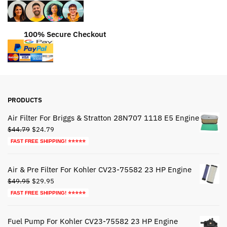
100% Secure Checkout
PRODUCTS
Air Filter For Briggs & Stratton 28N707 1118 E5 Engine
Original
Current
$
44.79
$
24.79
price
price
FAST FREE SHIPPING! ⭐⭐⭐⭐⭐
was:
is:
$44.79.
$24.79.
Air & Pre Filter For Kohler CV23-75582 23 HP Engine
Original
Current
$
49.95
$
29.95
price
price
FAST FREE SHIPPING! ⭐⭐⭐⭐⭐
was:
is:
$49.95.
$29.95.
Fuel Pump For Kohler CV23-75582 23 HP Engine