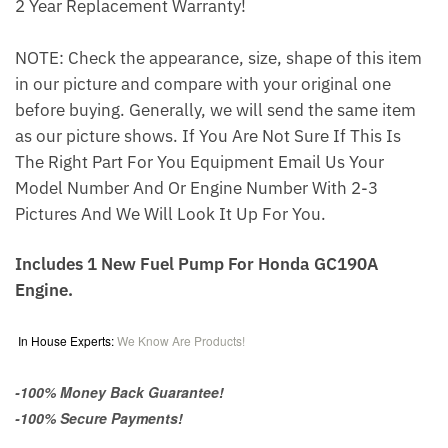
2 Year Replacement Warranty!
NOTE: Check the appearance, size, shape of this item
in our picture and compare with your original one
before buying. Generally, we will send the same item
as our picture shows. If You Are Not Sure If This Is
The Right Part For You Equipment Email Us Your
Model Number And Or Engine Number With 2-3
Pictures And We Will Look It Up For You.
Includes 1 New Fuel Pump For Honda GC190A
Engine.
In House Experts:
We Know Are Products!
-100% Money Back Guarantee!
-100% Secure Payments!