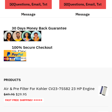
ADD TO CART
ADD TO CART
✉️Questions, Email, Txt
✉️Questions, Email, Txt
$63.79.
$43.79.
Message
Message
30 Days Money Back Guarantee
100% Secure Checkout
PRODUCTS
Air & Pre Filter For Kohler CV23-75582 23 HP Engine
Original
Current
$
49.95
$
29.95
price
price
FAST FREE SHIPPING! ⭐⭐⭐⭐⭐
was:
is:
$49.95.
$29.95.