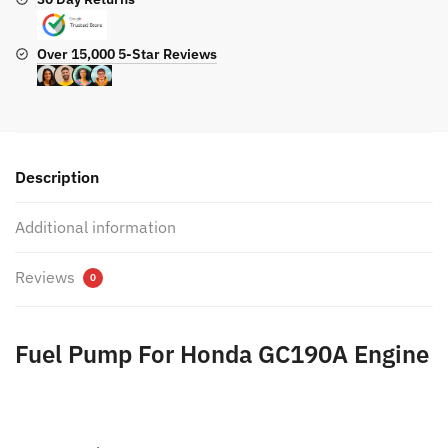
Over 15,000 5-Star Reviews
Description
Additional information
Reviews
0
Fuel Pump For Honda GC190A Engine