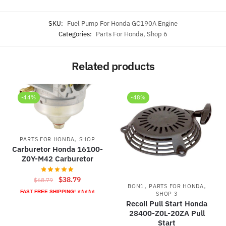
SKU:
Fuel Pump For Honda GC190A Engine
Categories:
Parts For Honda
,
Shop 6
Related products
-44%
-48%
,
PARTS FOR HONDA
SHOP
Carburetor Honda 16100-
Z0Y-M42 Carburetor
Original
Current
$
38.79
$
68.79
,
,
BON1
PARTS FOR HONDA
price
price
FAST FREE SHIPPING! ⭐⭐⭐⭐⭐
SHOP 3
was:
is:
Recoil Pull Start Honda
$68.79.
$38.79.
28400-Z0L-20ZA Pull
Start