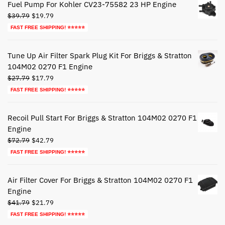
Fuel Pump For Kohler CV23-75582 23 HP Engine
Original
Current
$
39.79
$
19.79
price
price
FAST FREE SHIPPING! ⭐⭐⭐⭐⭐
was:
is:
$39.79.
$19.79.
Tune Up Air Filter Spark Plug Kit For Briggs & Stratton
104M02 0270 F1 Engine
Original
Current
$
27.79
$
17.79
price
price
FAST FREE SHIPPING! ⭐⭐⭐⭐⭐
was:
is:
$27.79.
$17.79.
Recoil Pull Start For Briggs & Stratton 104M02 0270 F1
Engine
Original
Current
$
72.79
$
42.79
price
price
FAST FREE SHIPPING! ⭐⭐⭐⭐⭐
was:
is:
$72.79.
$42.79.
Air Filter Cover For Briggs & Stratton 104M02 0270 F1
Engine
Original
Current
$
41.79
$
21.79
price
price
FAST FREE SHIPPING! ⭐⭐⭐⭐⭐
was:
is: