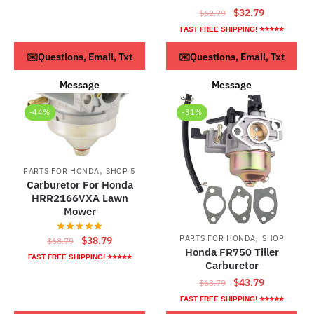
Original
Current
$
32.79
$
62.79
price
price
FAST FREE SHIPPING! ⭐⭐⭐⭐⭐
was:
is:
ADD TO CART
ADD TO CART
✉️Questions, Email, Txt
✉️Questions, Email, Txt
$62.79.
$32.79.
Message
Message
-44%
-31%
,
PARTS FOR HONDA
SHOP 5
Carburetor For Honda
HRR2166VXA Lawn
Mower
,
Original
Current
PARTS FOR HONDA
SHOP
$
38.79
$
68.79
Honda FR750 Tiller
price
price
FAST FREE SHIPPING! ⭐⭐⭐⭐⭐
Carburetor
was:
is:
Original
Current
$
43.79
$
63.79
$68.79.
$38.79.
price
price
FAST FREE SHIPPING! ⭐⭐⭐⭐⭐
was:
is: