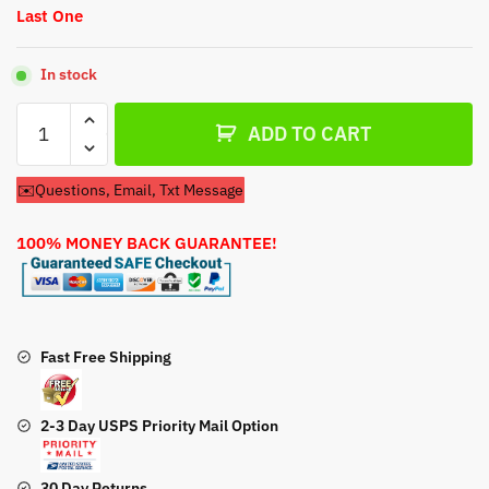
Last One
In stock
Fuel
ADD TO CART
Pump
For
✉️Questions, Email, Txt Message
Honda
GC190A
100% MONEY BACK GUARANTEE!
Engine
quantity
Fast Free Shipping
2-3 Day USPS Priority Mail Option
30 Day Returns