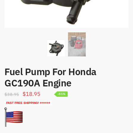
Fuel Pump For Honda
GC190A Engine
Original
Current
$
18.95
$
38.95
-51%
price
price
FAST FREE SHIPPING! ⭐⭐⭐⭐⭐
was:
is:
$38.95.
$18.95.