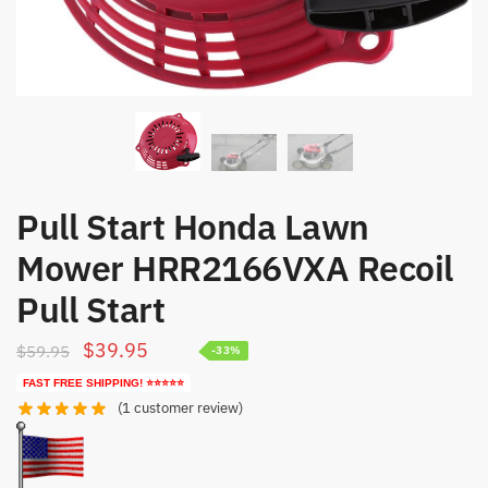
Pull Start Honda Lawn
Mower HRR2166VXA Recoil
Pull Start
Original
Current
$
39.95
$
59.95
-33%
price
price
FAST FREE SHIPPING! ⭐⭐⭐⭐⭐
was:
is:
(
1
customer review)
$59.95.
$39.95.