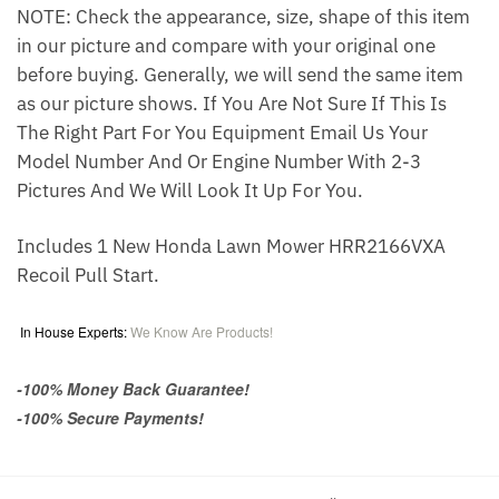
NOTE: Check the appearance, size, shape of this item
in our picture and compare with your original one
before buying. Generally, we will send the same item
as our picture shows. If You Are Not Sure If This Is
The Right Part For You Equipment Email Us Your
Model Number And Or Engine Number With 2-3
Pictures And We Will Look It Up For You.
Includes 1 New Honda Lawn Mower HRR2166VXA
Recoil Pull Start.
In House Experts:
We Know Are Products!
-100% Money Back Guarantee!
-100% Secure Payments!