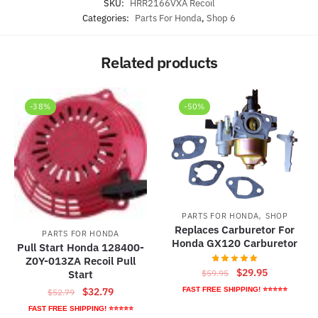
SKU:
HRR2166VXA Recoil
Categories:
Parts For Honda
,
Shop 6
Related products
-38%
-50%
,
PARTS FOR HONDA
SHOP
Replaces Carburetor For
PARTS FOR HONDA
Honda GX120 Carburetor
Pull Start Honda 128400-
Z0Y-013ZA Recoil Pull
Original
Current
$
29.95
$
59.95
Start
price
price
Original
Current
FAST FREE SHIPPING! ⭐⭐⭐⭐⭐
$
32.79
$
52.79
was:
is:
price
price
FAST FREE SHIPPING! ⭐⭐⭐⭐⭐