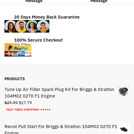
Message
Message
30 Days Money Back Guarantee
100% Secure Checkout
PRODUCTS
Tune Up Air Filter Spark Plug Kit For Briggs & Stratton
104M02 0270 F1 Engine
Original
Current
$
27.79
$
17.79
price
price
FAST FREE SHIPPING! ⭐⭐⭐⭐⭐
was:
is:
$27.79.
$17.79.
Recoil Pull Start For Briggs & Stratton 104M02 0270 F1
Engine