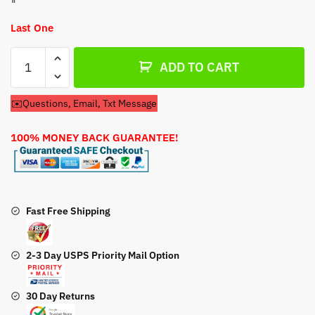
Last One
Pull
ADD TO CART
Start
Honda
✉️Questions, Email, Txt Message
Lawn
Mower
100% MONEY BACK GUARANTEE!
HRR2166VXA
Recoil
Pull
Start
quantity
Fast Free Shipping
2-3 Day USPS Priority Mail Option
30 Day Returns