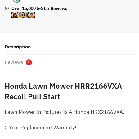
Over 15,000 5-Star Reviews
Description
Reviews
1
Honda Lawn Mower HRR2166VXA
Recoil Pull Start
Lawn Mower In Pictures Is A Honda HRX2166VXA.
2 Year Replacement Warranty!