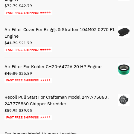
Original
Current
$
72.79
$
42.79
price
price
FAST FREE SHIPPING! ⭐⭐⭐⭐⭐
was:
is:
$72.79.
$42.79.
Air Filter Cover For Briggs & Stratton 104M02 0270 F1
Engine
Original
Current
$
41.79
$
21.79
price
price
FAST FREE SHIPPING! ⭐⭐⭐⭐⭐
was:
is:
$41.79.
$21.79.
Air Filter For Kohler CH20-64726 20 HP Engine
Original
Current
$
45.89
$
25.89
price
price
FAST FREE SHIPPING! ⭐⭐⭐⭐⭐
was:
is:
$45.89.
$25.89.
Recoil Pull Start For Craftsman Model 247.775860 ,
247775860 Chipper Shredder
Original
Current
$
59.95
$
39.95
price
price
FAST FREE SHIPPING! ⭐⭐⭐⭐⭐
was:
is:
$59.95.
$39.95.
Equipment Model Number Location