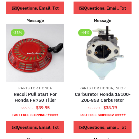
$59.95.
$29.95.
was:
is:
ADD TO CART
ADD TO CART
✉️Questions, Email, Txt
✉️Questions, Email, Txt
$52.79.
$32.79.
Message
Message
-33%
-44%
,
PARTS FOR HONDA
PARTS FOR HONDA
SHOP
Recoil Pull Start For
Carburetor Honda 16100-
Honda FR750 Tiller
Z0L-853 Carburetor
Original
Current
Original
Current
$
39.95
$
38.79
$
59.95
$
68.79
price
price
price
price
FAST FREE SHIPPING! ⭐⭐⭐⭐⭐
FAST FREE SHIPPING! ⭐⭐⭐⭐⭐
was:
is:
was:
is:
ADD TO CART
ADD TO CART
✉️Questions, Email, Txt
✉️Questions, Email, Txt
$59.95.
$39.95.
$68.79.
$38.79.