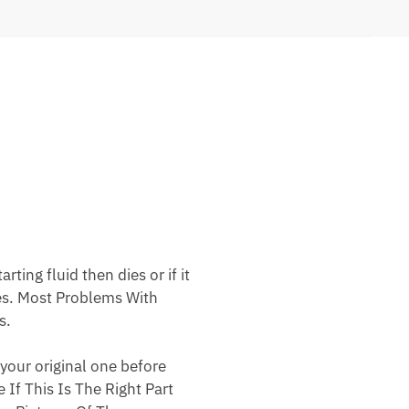
ting fluid then dies or if it
nes. Most Problems With
s.
your original one before
 If This Is The Right Part