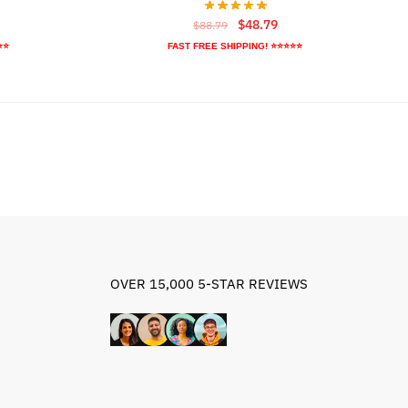
rrent
Original
Current
$
48.79
$
88.79
ice
price
price
⭐⭐
FAST FREE SHIPPING! ⭐⭐⭐⭐⭐
was:
is:
5.79.
$88.79.
$48.79.
OVER 15,000 5-STAR REVIEWS