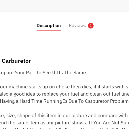
price
price
was:
is:
$23.95.
$13.95.
Description
Reviews
2
 Carburetor
pare Your Part To See If Its The Same.
ur machine starts up on choke then dies, if it starts with star
 also a good idea to replace your fuel and clean out fuel li
Having a Hard Time Running Is Due To Carburetor Problem
 size, shape of this item in our picture and compare with 
end the same item as our picture shows. If You Are Not Sure