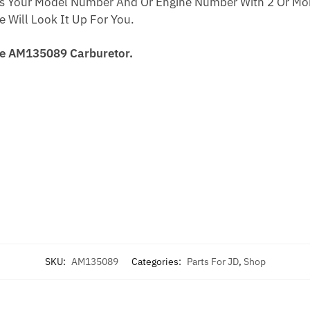
s Your Model Number And Or Engine Number With 2 Or Mor
Will Look It Up For You.
re AM135089 Carburetor.
SKU:
AM135089
Categories:
Parts For JD
,
Shop