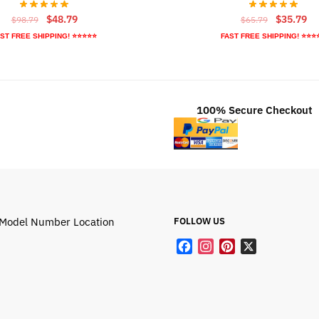
Original
Current
Original
Cu
$
48.79
$
35.79
$
98.79
$
65.79
price
price
price
pr
ST FREE SHIPPING! ⭐⭐⭐⭐⭐
FAST FREE SHIPPING! ⭐⭐⭐
was:
is:
was:
is:
$98.79.
$48.79.
$65.79.
$3
100% Secure Checkout
Model Number Location
FOLLOW US
F
I
P
X
a
n
i
c
s
n
e
t
t
b
a
e