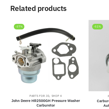
Related products
-37%
-51%
,
PARTS FOR JD
SHOP 4
John Deere HR2500GH Pressure Washer
Carbur
Carburetor
Au