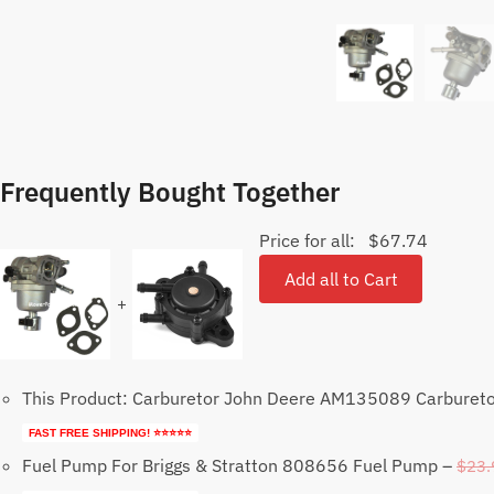
Frequently Bought Together
Price for all:
$
67.74
Add all to Cart
+
This Product: Carburetor John Deere AM135089 Carburet
FAST FREE SHIPPING! ⭐⭐⭐⭐⭐
Fuel Pump For Briggs & Stratton 808656 Fuel Pump
–
$
23.