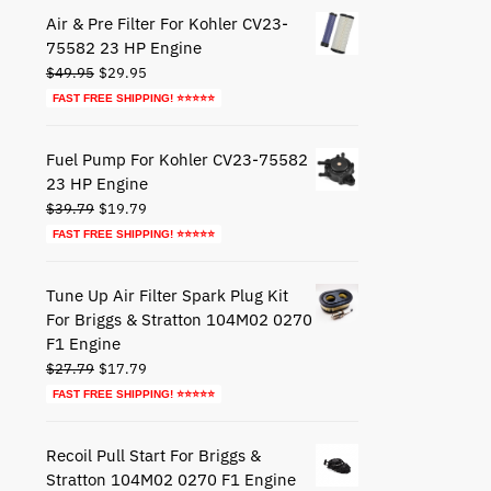
$44.79.
$24.79.
Air & Pre Filter For Kohler CV23-
75582 23 HP Engine
Original
Current
$
49.95
$
29.95
price
price
FAST FREE SHIPPING! ⭐⭐⭐⭐⭐
was:
is:
$49.95.
$29.95.
Fuel Pump For Kohler CV23-75582
23 HP Engine
Original
Current
$
39.79
$
19.79
price
price
FAST FREE SHIPPING! ⭐⭐⭐⭐⭐
was:
is:
$39.79.
$19.79.
Tune Up Air Filter Spark Plug Kit
For Briggs & Stratton 104M02 0270
F1 Engine
Original
Current
$
27.79
$
17.79
price
price
FAST FREE SHIPPING! ⭐⭐⭐⭐⭐
was:
is:
$27.79.
$17.79.
Recoil Pull Start For Briggs &
Stratton 104M02 0270 F1 Engine