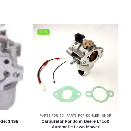
-45%
,
,
4
PARTS FOR JD
PARTS FOR KOHLER
SHOP
odel 14SB
Carburetor For John Deere LT160
Automatic Lawn Mower