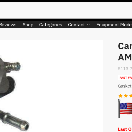
Reviews
Shop
Categories
Contact
Equipment Mode
Car
LIMITED QUANTITY
AM
$
113.
FAST FR
Gasket
Last 