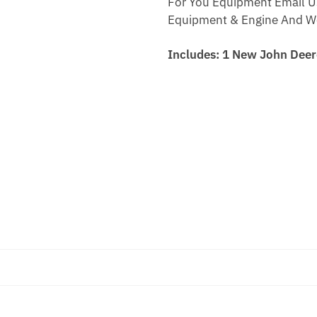
For You Equipment Email U
Equipment & Engine And We 
Includes: 1 New John Dee