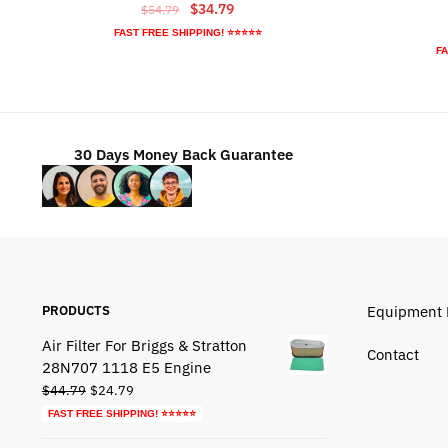
Original
Current
$
34.79
$
54.79
price
price
FAST FREE SHIPPING! ⭐⭐⭐⭐⭐
was:
is:
FA
$54.79.
$34.79.
30 Days Money Back Guarantee
PRODUCTS
Equipment 
Air Filter For Briggs & Stratton
Contact
28N707 1118 E5 Engine
Original
Current
$
44.79
$
24.79
price
price
FAST FREE SHIPPING! ⭐⭐⭐⭐⭐
was:
is: