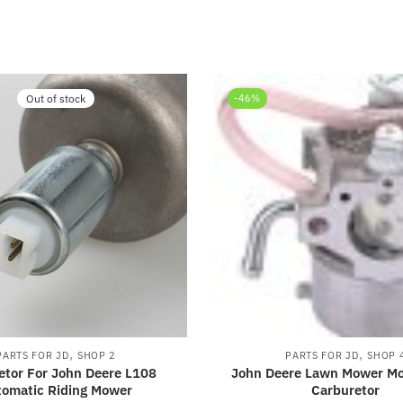
Out of stock
-46%
,
,
PARTS FOR JD
SHOP 2
PARTS FOR JD
SHOP 
etor For John Deere L108
John Deere Lawn Mower M
tomatic Riding Mower
Carburetor