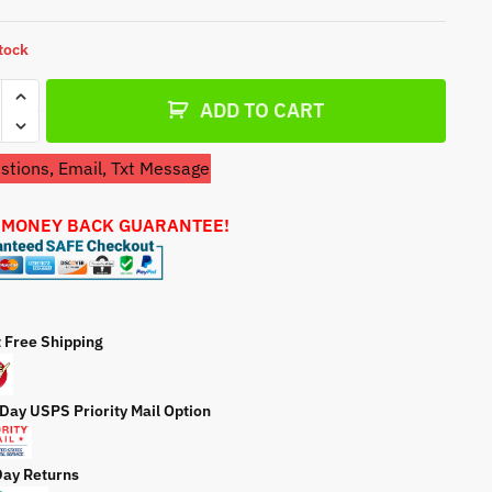
a
t
stock
e
etor
ADD TO CART
tions, Email, Txt Message
5089
etor
 MONEY BACK GUARANTEE!
ty
t Free Shipping
 Day USPS Priority Mail Option
Day Returns