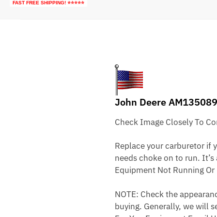
FAST FREE SHIPPING! ⭐⭐⭐⭐⭐
John Deere AM135089
Check Image Closely To Com
Replace your carburetor if yo
needs choke on to run. It’s
Equipment Not Running Or 
NOTE: Check the appearance,
buying. Generally, we will s