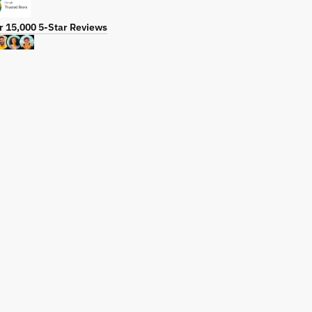
r 15,000 5-Star Reviews