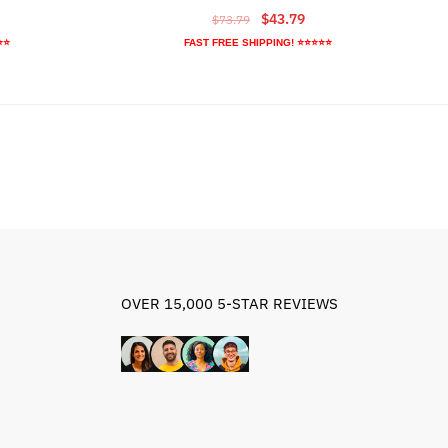
rrent
Original
Current
$
43.79
$
73.79
ice
price
price
⭐⭐
FAST FREE SHIPPING! ⭐⭐⭐⭐⭐
was:
is:
8.79.
$73.79.
$43.79.
OVER 15,000 5-STAR REVIEWS