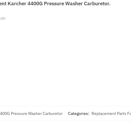
ent Karcher 4400G Pressure Washer Carburetor.
cts!
4400G Pressure Washer Carburetor
Categories:
Replacement Parts Fo