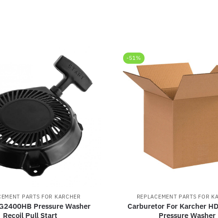
-51%
CEMENT PARTS FOR KARCHER
REPLACEMENT PARTS FOR K
 G2400HB Pressure Washer
Carburetor For Karcher 
Recoil Pull Start
Pressure Washer