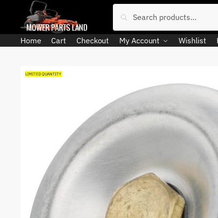
Skip
Skip
Search
Search
to
to
for:
navigation
content
Home
Cart
Checkout
My Account
Wishlist
LIMITED QUANTITY