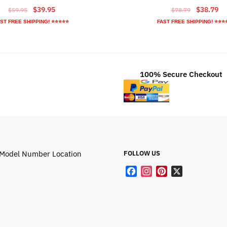
Original
Current
Original
Cu
$
39.95
$
38.79
$
59.95
$
78.79
price
price
price
pr
ST FREE SHIPPING! ⭐⭐⭐⭐⭐
FAST FREE SHIPPING! ⭐⭐⭐
was:
is:
was:
is:
$59.95.
$39.95.
$78.79.
$3
100% Secure Checkout
Model Number Location
FOLLOW US
F
I
P
X
a
n
i
c
s
n
e
t
t
b
a
e