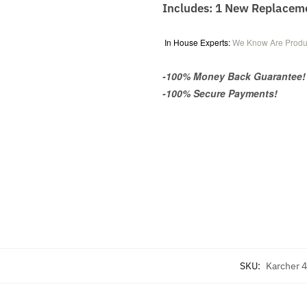
Includes: 1 New Replacem
In House Experts:
We Know Are Produ
-100% Money Back Guarantee!
-100% Secure Payments!
SKU:
Karcher 