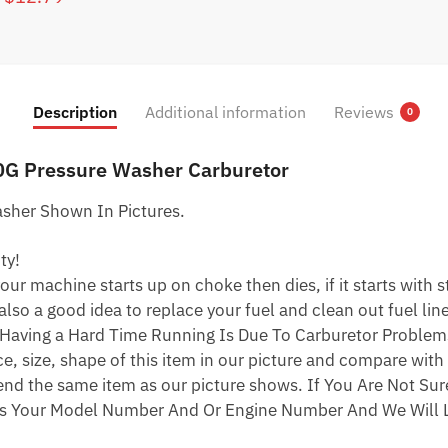
$62.79.
$32.79.
price
price
was:
is:
$22.79.
$12.79.
Description
Additional information
Reviews
0
0G Pressure Washer Carburetor
sher Shown In Pictures.
ty!
ur machine starts up on choke then dies, if it starts with star
 also a good idea to replace your fuel and clean out fuel li
Having a Hard Time Running Is Due To Carburetor Problem
 size, shape of this item in our picture and compare with 
end the same item as our picture shows. If You Are Not Sure
s Your Model Number And Or Engine Number And We Will L