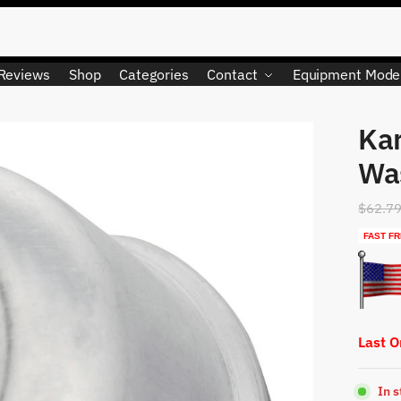
Reviews
Shop
Categories
Contact
Equipment Mode
Ka
LIMITED QUANTITY
Wa
$
62.7
FAST FR
Last 
In 