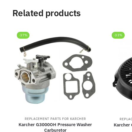
Related products
-37%
-33%
REPLACEMENT PARTS FOR KARCHER
REPLA
Karcher G3000OH Pressure Washer
Karcher
Carburetor