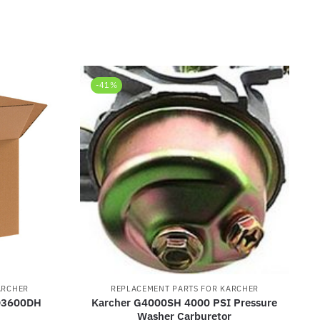
-41%
ARCHER
REPLACEMENT PARTS FOR KARCHER
HD3600DH
Karcher G4000SH 4000 PSI Pressure
Washer Carburetor