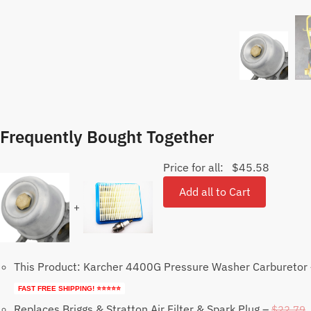
Frequently Bought Together
Price for all:
$
45.58
Add all to Cart
+
This Product: Karcher 4400G Pressure Washer Carburetor
FAST FREE SHIPPING! ⭐⭐⭐⭐⭐
Replaces Briggs & Stratton Air Filter & Spark Plug
–
$
22.79