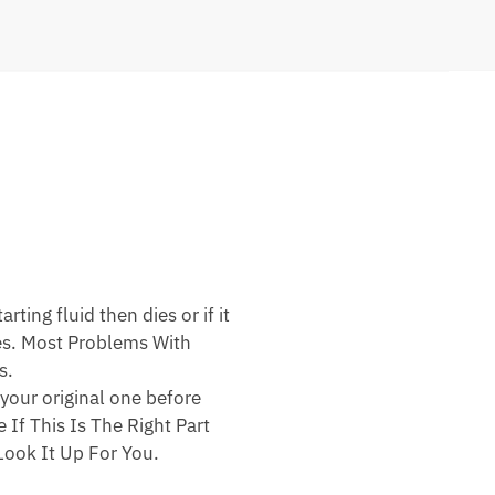
ting fluid then dies or if it
nes. Most Problems With
s.
your original one before
 If This Is The Right Part
ook It Up For You.