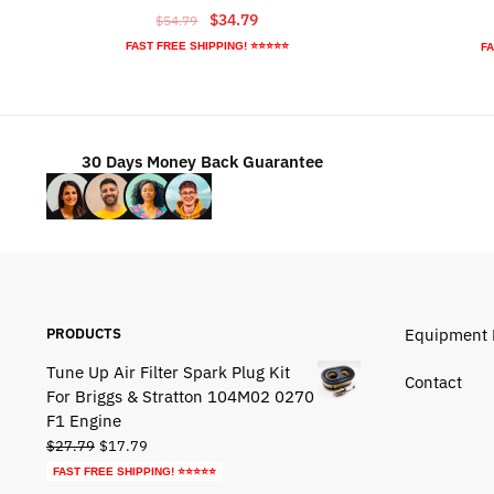
Original
Current
$
34.79
$
54.79
price
price
FAST FREE SHIPPING! ⭐⭐⭐⭐⭐
FA
was:
is:
$54.79.
$34.79.
30 Days Money Back Guarantee
PRODUCTS
Equipment 
Tune Up Air Filter Spark Plug Kit
Contact
For Briggs & Stratton 104M02 0270
F1 Engine
Original
Current
$
27.79
$
17.79
price
price
FAST FREE SHIPPING! ⭐⭐⭐⭐⭐
was:
is: