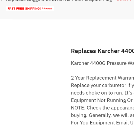
FAST FREE SHIPPING! ⭐⭐⭐⭐⭐
Replaces Karcher 440
Karcher 4400G Pressure Wa
2 Year Replacement Warran
Replace your carburetor if yo
needs choke on to run. It’s
Equipment Not Running Or 
NOTE: Check the appearance,
buying. Generally, we will s
For You Equipment Email U