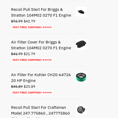
$27.79.
$17.79.
Recoil Pull Start For Briggs &
Stratton 104M02 0270 F1 Engine
Original
Current
$
72.79
$
42.79
price
price
FAST FREE SHIPPING! ⭐⭐⭐⭐⭐
was:
is:
$72.79.
$42.79.
Air Filter Cover For Briggs &
Stratton 104M02 0270 F1 Engine
Original
Current
$
41.79
$
21.79
price
price
FAST FREE SHIPPING! ⭐⭐⭐⭐⭐
was:
is:
$41.79.
$21.79.
Air Filter For Kohler CH20-64726
20 HP Engine
Original
Current
$
45.89
$
25.89
price
price
FAST FREE SHIPPING! ⭐⭐⭐⭐⭐
was:
is:
$45.89.
$25.89.
Recoil Pull Start For Craftsman
Model 247.775860 , 247775860