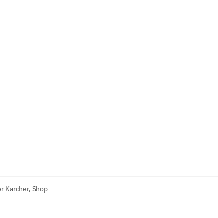
r Karcher
,
Shop