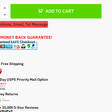
a
er
t
ADD TO CART
G
e
ure
tions, Email, Txt Message
r
etor
 MONEY BACK GUARANTEE!
ty
t Free Shipping
 Day USPS Priority Mail Option
Day Returns
r 15,000 5-Star Reviews