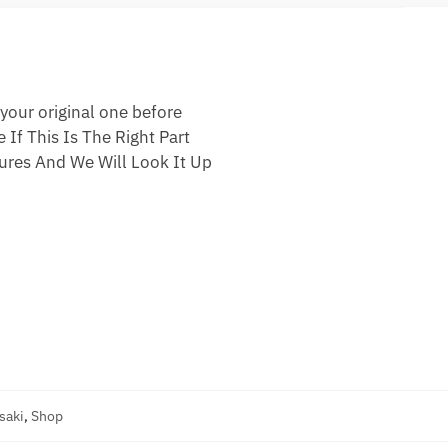
your original one before
 If This Is The Right Part
res And We Will Look It Up
saki
,
Shop