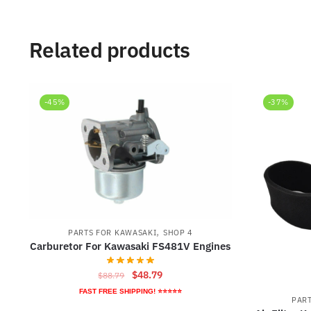
Related products
-45%
-37%
,
PARTS FOR KAWASAKI
SHOP 4
Carburetor For Kawasaki FS481V Engines
Original
Current
$
48.79
$
88.79
price
price
FAST FREE SHIPPING! ⭐⭐⭐⭐⭐
PAR
was:
is: