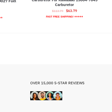
0027 Fuel
Carburetor
Original
Current
$
63.79
$
113.79
rrent
price
price
ice
FAST FREE SHIPPING! ⭐⭐⭐⭐⭐
⭐⭐
was:
is:
$113.79.
$63.79.
0.59.
OVER 15,000 5-STAR REVIEWS