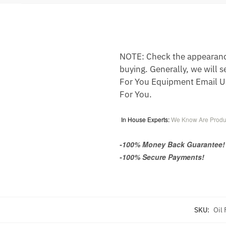
NOTE: Check the appearance,
buying. Generally, we will s
For You Equipment Email U
For You.
In House Experts:
We Know Are Produ
-100% Money Back Guarantee!
-100% Secure Payments!
SKU:
Oil 