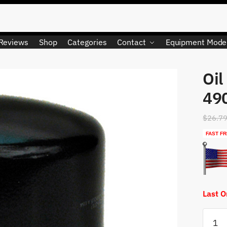
Reviews
Shop
Categories
Contact
Equipment Mode
Oil
490
$
26.7
FAST FR
Last 
Oil
Filter