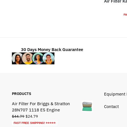
Air Filter 
$88.79.
$48.79.
FA
30 Days Money Back Guarantee
PRODUCTS
Equipment 
Air Filter For Briggs & Stratton
Contact
28N707 1118 E5 Engine
Original
Current
$
44.79
$
24.79
price
price
FAST FREE SHIPPING! ⭐⭐⭐⭐⭐