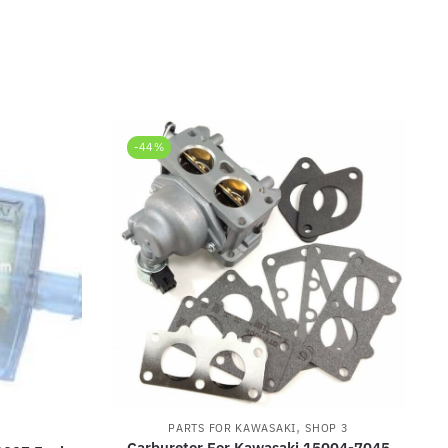
-44%
,
PARTS FOR KAWASAKI
SHOP 3
I
Carburetor For Kawasaki 15004-7045