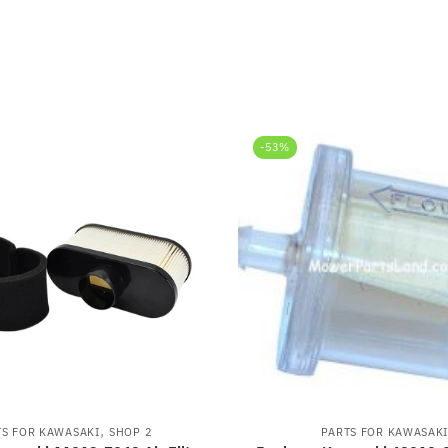
-53%
,
TS FOR KAWASAKI
SHOP 2
PARTS FOR KAWASAK