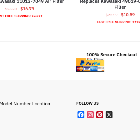
Kawasaki 11013-7049 Air Filter
Replaces Kawasaki 49019-
Filter
Original
Current
$
16.79
$
26.79
Original
Cu
$
10.59
price
price
$
22.59
ST FREE SHIPPING! ⭐⭐⭐⭐⭐
price
pr
was:
is:
FAST FREE SHIPPING! ⭐⭐⭐
was:
is:
$26.79.
$16.79.
$22.59.
$1
100% Secure Checkout
Model Number Location
FOLLOW US
F
I
P
X
a
n
i
c
s
n
e
t
t