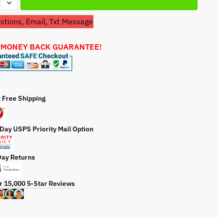
a
t
tions, Email, Txt Message
aki
e
-
 MONEY BACK GUARANTEE!
ty
t Free Shipping
 Day USPS Priority Mail Option
Day Returns
r 15,000 5-Star Reviews