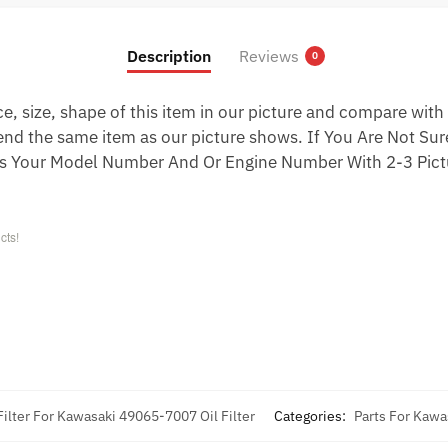
Description
Reviews
0
 size, shape of this item in our picture and compare with 
end the same item as our picture shows. If You Are Not Sure
s Your Model Number And Or Engine Number With 2-3 Pictu
cts!
Filter For Kawasaki 49065-7007 Oil Filter
Categories:
Parts For Kawa