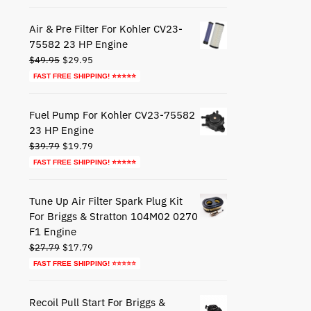
was:
is:
$44.79.
$24.79.
Air & Pre Filter For Kohler CV23-
75582 23 HP Engine
Original
Current
$
49.95
$
29.95
price
price
FAST FREE SHIPPING! ⭐⭐⭐⭐⭐
was:
is:
$49.95.
$29.95.
Fuel Pump For Kohler CV23-75582
23 HP Engine
Original
Current
$
39.79
$
19.79
price
price
FAST FREE SHIPPING! ⭐⭐⭐⭐⭐
was:
is:
$39.79.
$19.79.
Tune Up Air Filter Spark Plug Kit
For Briggs & Stratton 104M02 0270
F1 Engine
Original
Current
$
27.79
$
17.79
price
price
FAST FREE SHIPPING! ⭐⭐⭐⭐⭐
was:
is:
$27.79.
$17.79.
Recoil Pull Start For Briggs &