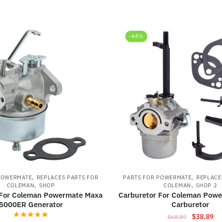
-44%
,
,
POWERMATE
REPLACES PARTS FOR
PARTS FOR POWERMATE
REPLACE
,
,
COLEMAN
SHOP
COLEMAN
SHOP 2
 For Coleman Powermate Maxa
Carburetor For Coleman Pow
5000ER Generator
Carburetor
Original
Cu
$
38.89
$
68.89