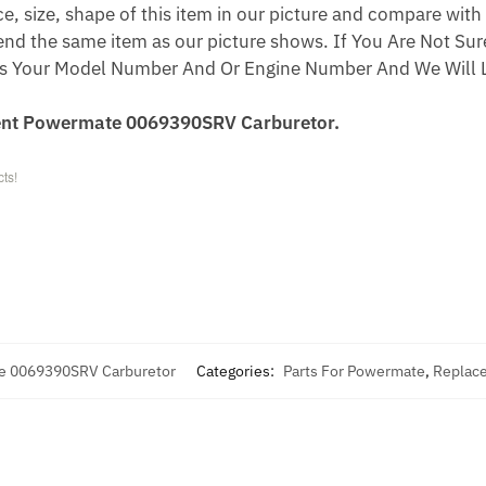
 size, shape of this item in our picture and compare with 
end the same item as our picture shows. If You Are Not Sure
s Your Model Number And Or Engine Number And We Will L
ent Powermate 0069390SRV Carburetor.
ts!
e 0069390SRV Carburetor
Categories:
Parts For Powermate
,
Replace