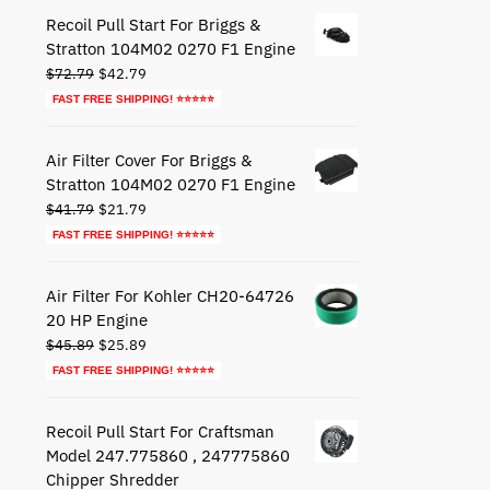
$27.79.
$17.79.
Recoil Pull Start For Briggs &
Stratton 104M02 0270 F1 Engine
Original
Current
$
72.79
$
42.79
price
price
FAST FREE SHIPPING! ⭐⭐⭐⭐⭐
was:
is:
$72.79.
$42.79.
Air Filter Cover For Briggs &
Stratton 104M02 0270 F1 Engine
Original
Current
$
41.79
$
21.79
price
price
FAST FREE SHIPPING! ⭐⭐⭐⭐⭐
was:
is:
$41.79.
$21.79.
Air Filter For Kohler CH20-64726
20 HP Engine
Original
Current
$
45.89
$
25.89
price
price
FAST FREE SHIPPING! ⭐⭐⭐⭐⭐
was:
is:
$45.89.
$25.89.
Recoil Pull Start For Craftsman
Model 247.775860 , 247775860
Chipper Shredder