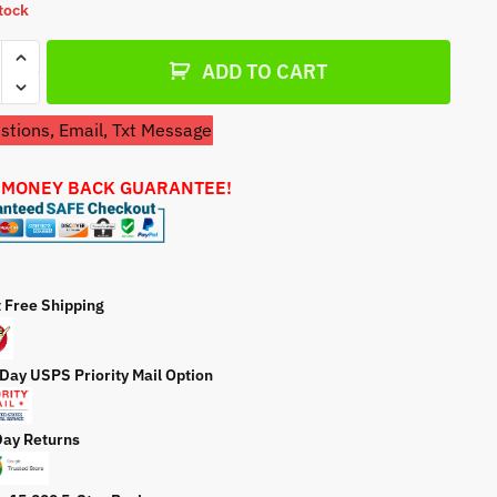
stock
a
t
ces
e
ADD TO CART
mate
390SRV
tions, Email, Txt Message
etor
ty
 MONEY BACK GUARANTEE!
t Free Shipping
 Day USPS Priority Mail Option
Day Returns