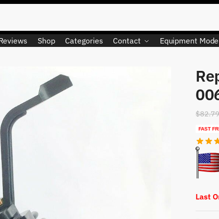
Reviews
Shop
Categories
Contact
Equipment Mode
Re
00
$
82.7
FAST FR
Last 