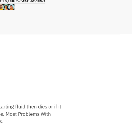
r 15,000 5-Star Reviews
ting fluid then dies or if it
nes. Most Problems With
s.