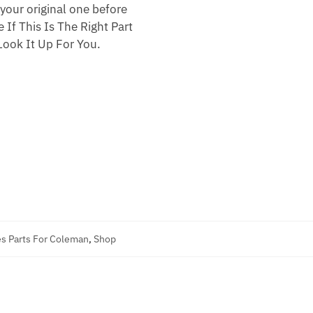
your original one before
 If This Is The Right Part
ook It Up For You.
s Parts For Coleman
,
Shop