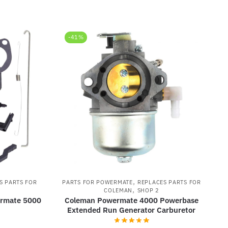
-41%
,
S PARTS FOR
PARTS FOR POWERMATE
REPLACES PARTS FOR
,
COLEMAN
SHOP 2
ermate 5000
Coleman Powermate 4000 Powerbase
Extended Run Generator Carburetor
rrent