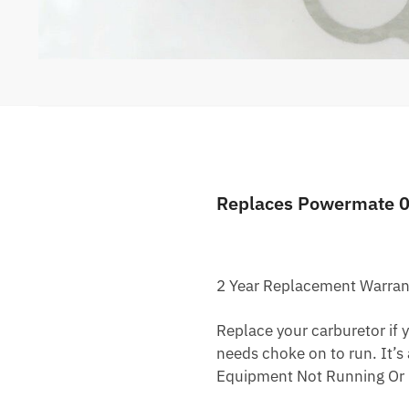
Replaces Powermate 
2 Year Replacement Warran
Replace your carburetor if yo
needs choke on to run. It’s
Equipment Not Running Or 