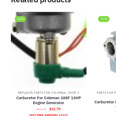
-41%
-37%
,
REPLACES PARTS FOR COLEMAN
SHOP 2
PARTS FOR 
Carburetor For Coleman 188F 13HP
Carburetor
Engine Generator
Original
Current
$
42.79
$
72.79
price
price
FAST FREE SHIPPING! ⭐⭐⭐⭐⭐