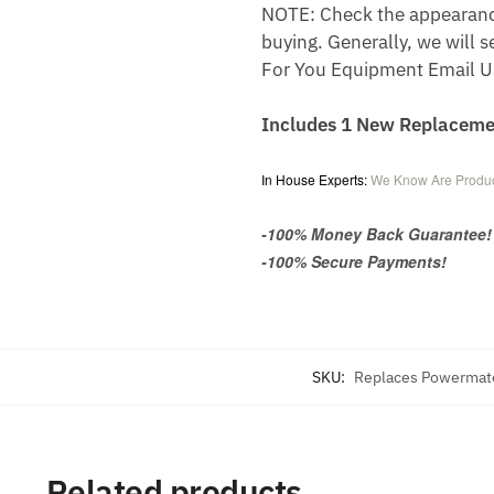
NOTE: Check the appearance,
buying. Generally, we will s
For You Equipment Email U
Includes 1 New Replacem
In House Experts:
We Know Are Produc
-100% Money Back Guarantee!
-100% Secure Payments!
SKU:
Replaces Powermat
Related products