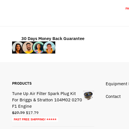
was:
is:
FA
$72.79.
$42.79.
30 Days Money Back Guarantee
PRODUCTS
Equipment 
Tune Up Air Filter Spark Plug Kit
Contact
For Briggs & Stratton 104M02 0270
F1 Engine
Original
Current
$
27.79
$
17.79
price
price
FAST FREE SHIPPING! ⭐⭐⭐⭐⭐
was:
is: