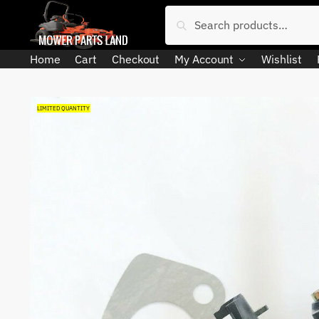
Skip
Skip
Search
Search
to
to
for:
navigation
content
Home
Cart
Checkout
My Account
Wishlist
LIMITED QUANTITY