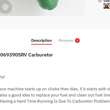
Ove
Description
Reviews
1
0069390SRV Carburetor
ty!
ur machine starts up on choke then dies, if it starts with star
 also a good idea to replace your fuel and clean out fuel li
Having a Hard Time Running Is Due To Carburetor Problem