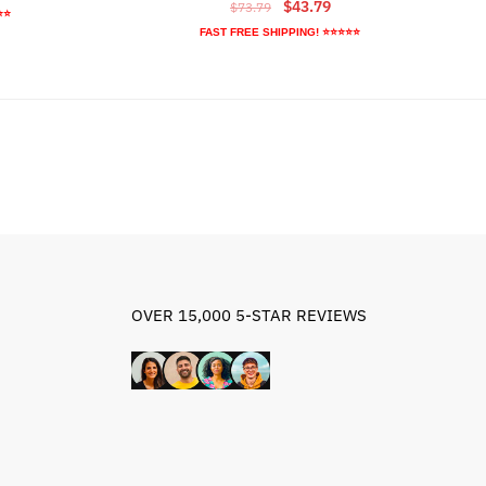
Original
Current
$
43.79
$
73.79
ice
⭐⭐
price
price
FAST FREE SHIPPING! ⭐⭐⭐⭐⭐
was:
is:
8.89.
$73.79.
$43.79.
OVER 15,000 5-STAR REVIEWS