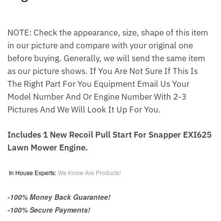
NOTE: Check the appearance, size, shape of this item
in our picture and compare with your original one
before buying. Generally, we will send the same item
as our picture shows. If You Are Not Sure If This Is
The Right Part For You Equipment Email Us Your
Model Number And Or Engine Number With 2-3
Pictures And We Will Look It Up For You.
Includes 1 New Recoil Pull Start For Snapper EXI625
Lawn Mower Engine.
In House Experts:
We Know Are Products!
-100% Money Back Guarantee!
-100% Secure Payments!