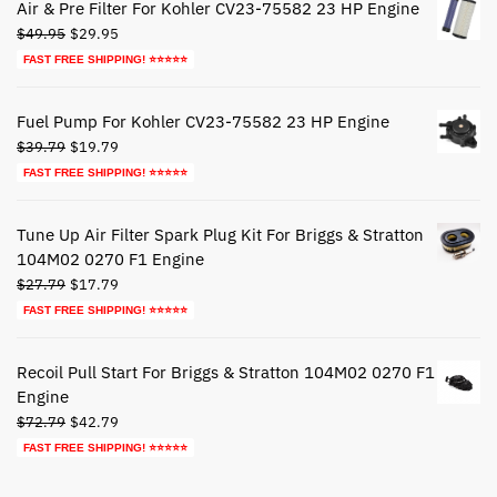
Air & Pre Filter For Kohler CV23-75582 23 HP Engine
Original
Current
$
49.95
$
29.95
price
price
FAST FREE SHIPPING! ⭐⭐⭐⭐⭐
was:
is:
$49.95.
$29.95.
Fuel Pump For Kohler CV23-75582 23 HP Engine
Original
Current
$
39.79
$
19.79
price
price
FAST FREE SHIPPING! ⭐⭐⭐⭐⭐
was:
is:
$39.79.
$19.79.
Tune Up Air Filter Spark Plug Kit For Briggs & Stratton
104M02 0270 F1 Engine
Original
Current
$
27.79
$
17.79
price
price
FAST FREE SHIPPING! ⭐⭐⭐⭐⭐
was:
is:
$27.79.
$17.79.
Recoil Pull Start For Briggs & Stratton 104M02 0270 F1
Engine
Original
Current
$
72.79
$
42.79
price
price
FAST FREE SHIPPING! ⭐⭐⭐⭐⭐
was:
is:
$72.79.
$42.79.