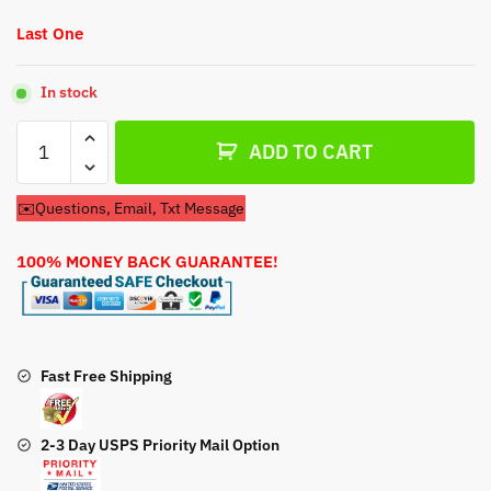
Last One
In stock
Recoil
ADD TO CART
Pull
Start
✉️Questions, Email, Txt Message
For
Snapper
100% MONEY BACK GUARANTEE!
EXI625
Lawn
Mower
Engine
quantity
Fast Free Shipping
2-3 Day USPS Priority Mail Option