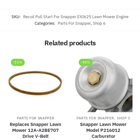
SKU:
Recoil Pull Start For Snapper EXI625 Lawn Mower Engine
Categories:
Parts For Snapper
,
Shop 6
Related products
-31%
-40%
,
PARTS FOR SNAPPER
PARTS FOR SNAPPER
SHOP 3
Replaces Snapper Lawn
Snapper Lawn Mower
Mower 12A-A2BE707
Model P216012
Drive V-Belt
Carburetor