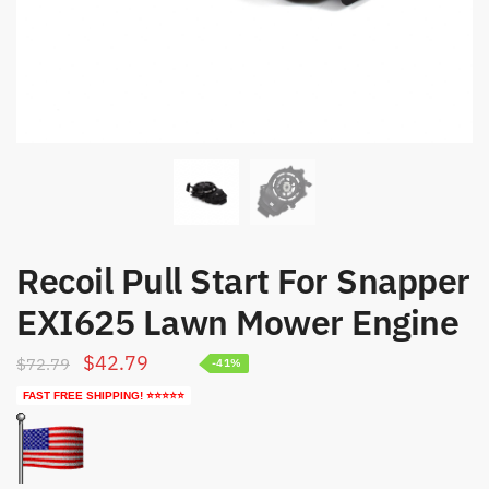
Recoil Pull Start For Snapper
EXI625 Lawn Mower Engine
Original
Current
$
42.79
$
72.79
-41%
price
price
FAST FREE SHIPPING! ⭐⭐⭐⭐⭐
was:
is:
$72.79.
$42.79.