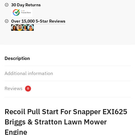
30 Day Returns
Over 15,000 5-Star Reviews
Description
Additional information
Reviews
0
Recoil Pull Start For Snapper EXI625
Briggs & Stratton Lawn Mower
Engine