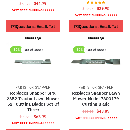
Original
Current
$
44.79
$
64.79
Original
Current
$
29.95
$
49.95
price
price
FAST FREE SHIPPING! ⭐⭐⭐⭐⭐
price
price
was:
is:
FAST FREE SHIPPING! ⭐⭐⭐⭐⭐
was:
is:
$64.79.
$44.79.
ADD TO CART
ADD TO CART
✉️Questions, Email, Txt
✉️Questions, Email, Txt
$49.95.
$29.95.
Message
Message
-32%
Out of stock
-31%
Out of stock
PARTS FOR SNAPPER
PARTS FOR SNAPPER
Replaces Snapper SPX
Replaces Snapper Lawn
2352 Tractor Lawn Mower
Mower Model 7800179
52″ Cutting Blades Set Of
Cutting Blade
Three
Original
Current
$
43.89
$
63.89
Original
Current
$
63.79
$
93.79
price
price
FAST FREE SHIPPING! ⭐⭐⭐⭐⭐
price
price
was:
is:
FAST FREE SHIPPING! ⭐⭐⭐⭐⭐
was:
is:
$63.89.
$43.89.