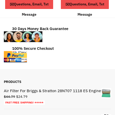
Read more
Read more
✉️Questions, Email, Txt
✉️Questions, Email, Txt
$93.79.
$63.79.
Message
Message
30 Days Money Back Guarantee
100% Secure Checkout
PRODUCTS
Air Filter For Briggs & Stratton 28N707 1118 E5 Engine
Original
Current
$
44.79
$
24.79
price
price
FAST FREE SHIPPING! ⭐⭐⭐⭐⭐
was:
is:
$44.79.
$24.79.