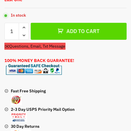
In stock
Carburetor
ADD TO CART
For
Stihl
✉️Questions, Email, Txt Message
1118-
120-
100% MONEY BACK GUARANTEE!
0600
Carburetor
quantity
Fast Free Shipping
2-3 Day USPS Priority Mail Option
30 Day Returns