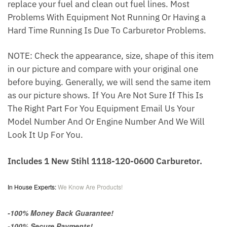
replace your fuel and clean out fuel lines. Most
Problems With Equipment Not Running Or Having a
Hard Time Running Is Due To Carburetor Problems.
NOTE: Check the appearance, size, shape of this item
in our picture and compare with your original one
before buying. Generally, we will send the same item
as our picture shows. If You Are Not Sure If This Is
The Right Part For You Equipment Email Us Your
Model Number And Or Engine Number And We Will
Look It Up For You.
Includes 1 New Stihl 1118-120-0600 Carburetor.
In House Experts:
We Know Are Products!
-100% Money Back Guarantee!
-100% Secure Payments!