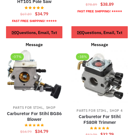
HT101 Pole Saw
Original
Current
$
38.89
$
78.89
price
price
FAST FREE SHIPPING! ⭐⭐⭐⭐⭐
Original
Current
$
34.79
$
67.89
was:
is:
price
price
FAST FREE SHIPPING! ⭐⭐⭐⭐⭐
$78.89.
$38.89.
was:
is:
ADD TO CART
ADD TO CART
✉️Questions, Email, Txt
✉️Questions, Email, Txt
$67.89.
$34.79.
Message
Message
-37%
-38%
,
PARTS FOR STIHL
SHOP
,
PARTS FOR STIHL
SHOP 4
Carburetor For Stihl BG86
Carburetor For Stihl
Blower
FS80R Trimmer
Original
Current
$
34.79
$
54.79
Original
Current
$
32.79
$
52.79