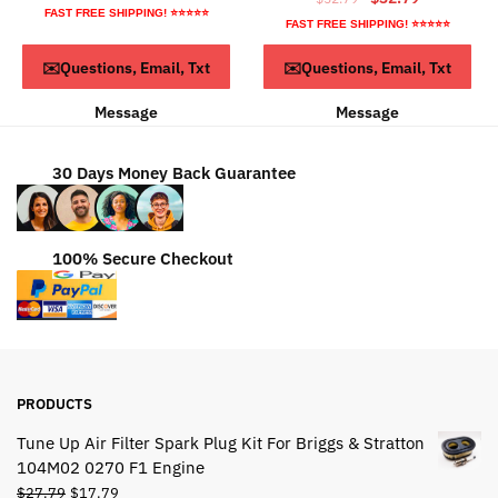
price
price
FAST FREE SHIPPING! ⭐⭐⭐⭐⭐
price
price
FAST FREE SHIPPING! ⭐⭐⭐⭐⭐
was:
is:
was:
is:
$54.79.
$34.79.
ADD TO CART
ADD TO CART
✉️Questions, Email, Txt
✉️Questions, Email, Txt
$52.79.
$32.79.
Message
Message
30 Days Money Back Guarantee
100% Secure Checkout
PRODUCTS
Tune Up Air Filter Spark Plug Kit For Briggs & Stratton
104M02 0270 F1 Engine
Original
Current
$
27.79
$
17.79