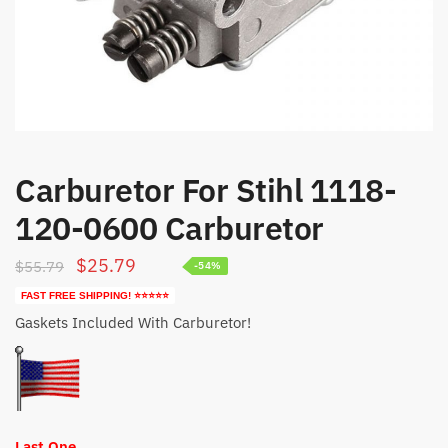
Carburetor For Stihl 1118-
120-0600 Carburetor
Original
Current
$
25.79
$
55.79
-54%
price
price
FAST FREE SHIPPING! ⭐⭐⭐⭐⭐
was:
is:
Gaskets Included With Carburetor!
$55.79.
$25.79.
Last One