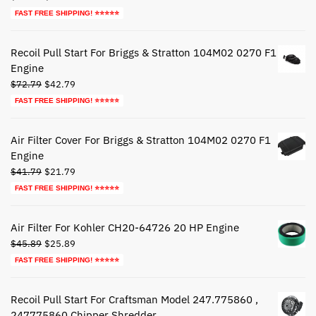
price
price
FAST FREE SHIPPING! ⭐⭐⭐⭐⭐
was:
is:
$27.79.
$17.79.
Recoil Pull Start For Briggs & Stratton 104M02 0270 F1
Engine
Original
Current
$
72.79
$
42.79
price
price
FAST FREE SHIPPING! ⭐⭐⭐⭐⭐
was:
is:
$72.79.
$42.79.
Air Filter Cover For Briggs & Stratton 104M02 0270 F1
Engine
Original
Current
$
41.79
$
21.79
price
price
FAST FREE SHIPPING! ⭐⭐⭐⭐⭐
was:
is:
$41.79.
$21.79.
Air Filter For Kohler CH20-64726 20 HP Engine
Original
Current
$
45.89
$
25.89
price
price
FAST FREE SHIPPING! ⭐⭐⭐⭐⭐
was:
is:
$45.89.
$25.89.
Recoil Pull Start For Craftsman Model 247.775860 ,
247775860 Chipper Shredder