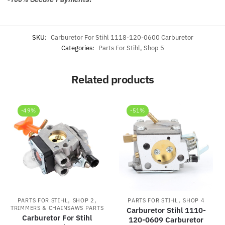
SKU:
Carburetor For Stihl 1118-120-0600 Carburetor
Categories:
Parts For Stihl
,
Shop 5
Related products
-49%
-51%
,
,
,
PARTS FOR STIHL
SHOP 2
PARTS FOR STIHL
SHOP 4
TRIMMERS & CHAINSAWS PARTS
Carburetor Stihl 1110-
Carburetor For Stihl
120-0609 Carburetor