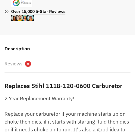
Over 15,000 5-Star Reviews
Description
Reviews
0
Replaces Stihl 1118-120-0600 Carburetor
2 Year Replacement Warranty!
Replace your carburetor if your machine starts up on
choke then dies, if it starts with starting fluid then dies
or if it needs choke on to run. It’s also a good idea to