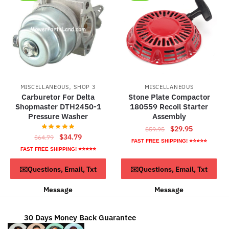
,
MISCELLANEOUS
SHOP 3
MISCELLANEOUS
Carburetor For Delta
Stone Plate Compactor
Shopmaster DTH2450-1
180559 Recoil Starter
Pressure Washer
Assembly
Original
Current
$
29.95
$
59.95
Original
Current
$
34.79
$
64.79
price
price
FAST FREE SHIPPING! ⭐⭐⭐⭐⭐
price
price
was:
is:
FAST FREE SHIPPING! ⭐⭐⭐⭐⭐
was:
is:
$59.95.
$29.95.
ADD TO CART
ADD TO CART
✉️Questions, Email, Txt
✉️Questions, Email, Txt
$64.79.
$34.79.
Message
Message
30 Days Money Back Guarantee