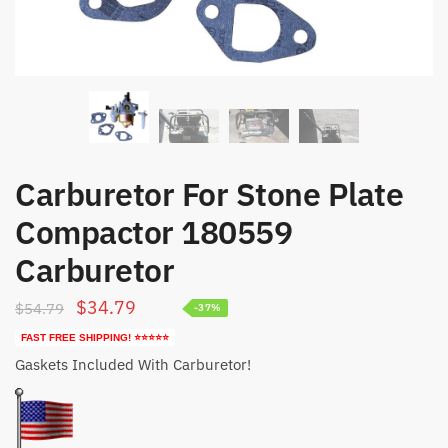
Carburetor For Stone Plate
Compactor 180559
Carburetor
Original
Current
$
34.79
$
54.79
-37%
price
price
FAST FREE SHIPPING! ⭐⭐⭐⭐⭐
was:
is:
Gaskets Included With Carburetor!
$54.79.
$34.79.