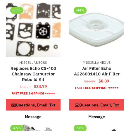
-37%
-44%
MISCELLANEOUS
MISCELLANEOUS
Replaces Echo CS-400
Air Filter Echo
Chainsaw Carburetor
A226001410 Air Filter
Rebuild Kit
Original
Current
$
8.89
$
15.89
Original
Current
$
34.79
$
54.79
price
price
FAST FREE SHIPPING! ⭐⭐⭐⭐⭐
price
price
was:
is:
FAST FREE SHIPPING! ⭐⭐⭐⭐⭐
was:
is:
$15.89.
$8.89.
ADD TO CART
ADD TO CART
✉️Questions, Email, Txt
✉️Questions, Email, Txt
$54.79.
$34.79.
Message
Message
-46%
-50%