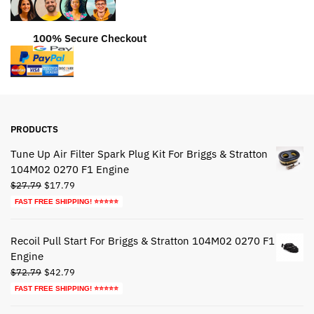
100% Secure Checkout
PRODUCTS
Tune Up Air Filter Spark Plug Kit For Briggs & Stratton
104M02 0270 F1 Engine
Original
Current
$
27.79
$
17.79
price
price
FAST FREE SHIPPING! ⭐⭐⭐⭐⭐
was:
is:
$27.79.
$17.79.
Recoil Pull Start For Briggs & Stratton 104M02 0270 F1
Engine
Original
Current
$
72.79
$
42.79
price
price
FAST FREE SHIPPING! ⭐⭐⭐⭐⭐
was:
is: