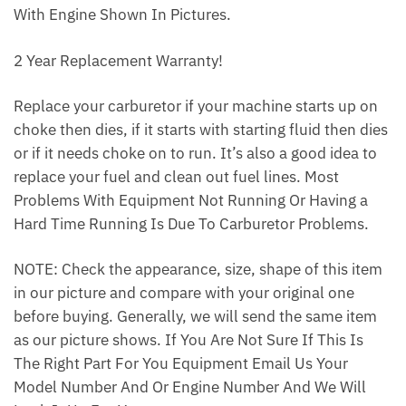
With Engine Shown In Pictures.
2 Year Replacement Warranty!
Replace your carburetor if your machine starts up on
choke then dies, if it starts with starting fluid then dies
or if it needs choke on to run. It’s also a good idea to
replace your fuel and clean out fuel lines. Most
Problems With Equipment Not Running Or Having a
Hard Time Running Is Due To Carburetor Problems.
NOTE: Check the appearance, size, shape of this item
in our picture and compare with your original one
before buying. Generally, we will send the same item
as our picture shows. If You Are Not Sure If This Is
The Right Part For You Equipment Email Us Your
Model Number And Or Engine Number And We Will