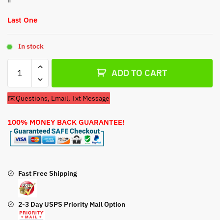
Last One
In stock
Carburetor
ADD TO CART
For
Stone
✉️Questions, Email, Txt Message
Plate
Compactor
100% MONEY BACK GUARANTEE!
180559
Carburetor
quantity
Fast Free Shipping
2-3 Day USPS Priority Mail Option