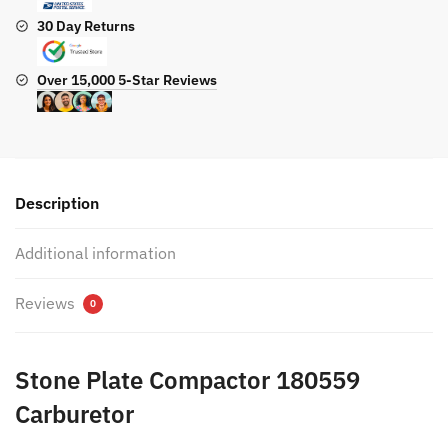
30 Day Returns
Over 15,000 5-Star Reviews
Description
Additional information
Reviews
0
Stone Plate Compactor 180559
Carburetor