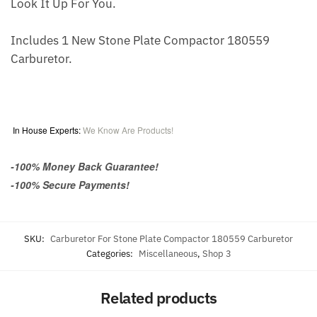
Look It Up For You.
Includes 1 New Stone Plate Compactor 180559
Carburetor.
In House Experts:
We Know Are Products!
-100% Money Back Guarantee!
-100% Secure Payments!
SKU:
Carburetor For Stone Plate Compactor 180559 Carburetor
Categories:
Miscellaneous
,
Shop 3
Related products