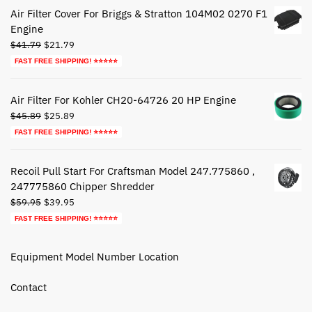
$72.79.
$42.79.
Air Filter Cover For Briggs & Stratton 104M02 0270 F1
Engine
Original
Current
$
41.79
$
21.79
price
price
FAST FREE SHIPPING! ⭐⭐⭐⭐⭐
was:
is:
$41.79.
$21.79.
Air Filter For Kohler CH20-64726 20 HP Engine
Original
Current
$
45.89
$
25.89
price
price
FAST FREE SHIPPING! ⭐⭐⭐⭐⭐
was:
is:
$45.89.
$25.89.
Recoil Pull Start For Craftsman Model 247.775860 ,
247775860 Chipper Shredder
Original
Current
$
59.95
$
39.95
price
price
FAST FREE SHIPPING! ⭐⭐⭐⭐⭐
was:
is:
$59.95.
$39.95.
Equipment Model Number Location
Contact