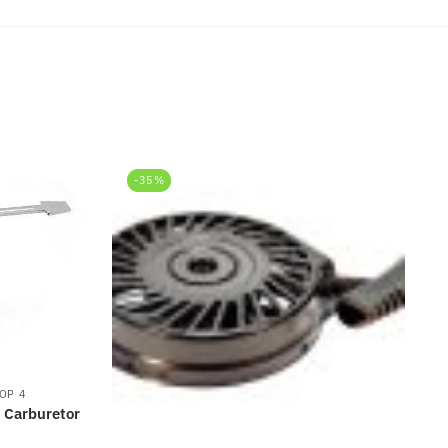
-35%
OP 4
 Carburetor
rrent