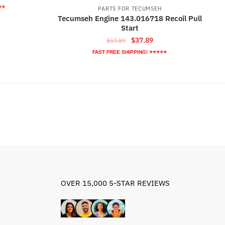
ice
⭐⭐
PARTS FOR TECUMSEH
Tecumseh Engine 143.016718 Recoil Pull
Start
7.89.
Original
Current
$
37.89
$
57.89
price
price
FAST FREE SHIPPING! ⭐⭐⭐⭐⭐
was:
is:
$57.89.
$37.89.
OVER 15,000 5-STAR REVIEWS