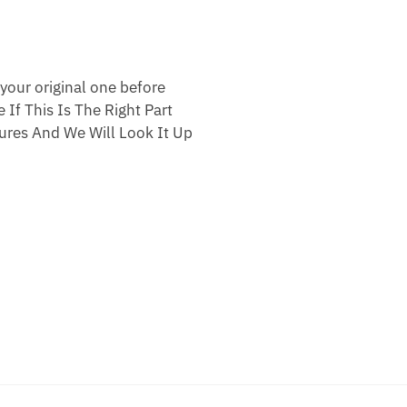
your original one before
 If This Is The Right Part
res And We Will Look It Up