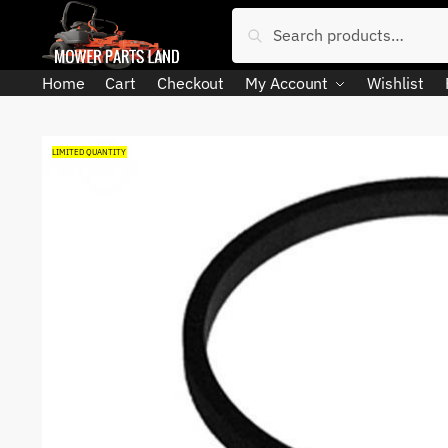
Skip
Skip
Search
Search
to
to
for:
navigation
content
Home
Cart
Checkout
My Account
Wishlist
LIMITED QUANTITY