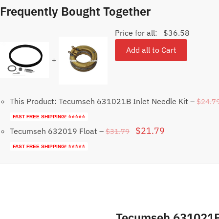
Frequently Bought Together
Price for all:
$
36.58
Add all to Cart
+
This Product: Tecumseh 631021B Inlet Needle Kit
–
$
24.7
FAST FREE SHIPPING! ⭐⭐⭐⭐⭐
Original
Current
$
21.79
Tecumseh 632019 Float
–
$
31.79
price
price
FAST FREE SHIPPING! ⭐⭐⭐⭐⭐
was:
is:
$31.79.
$21.79.
Tecumseh 631021B 