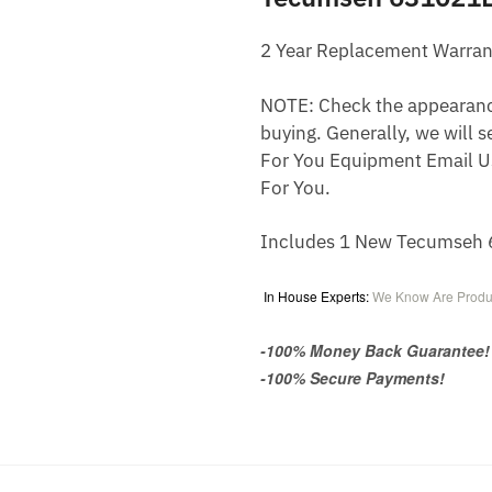
2 Year Replacement Warran
NOTE: Check the appearance,
buying. Generally, we will s
For You Equipment Email U
For You.
Includes 1 New Tecumseh 6
In House Experts:
We Know Are Produ
-100% Money Back Guarantee!
-100% Secure Payments!