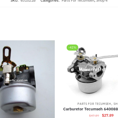
SKU:
631021B
Categories:
Parts For Tecumseh
,
Shop 4
-42%
,
PARTS FOR TECUMSEH
SH
Carburetor Tecumseh 640088
Original
Cu
$
27.89
$
47.89