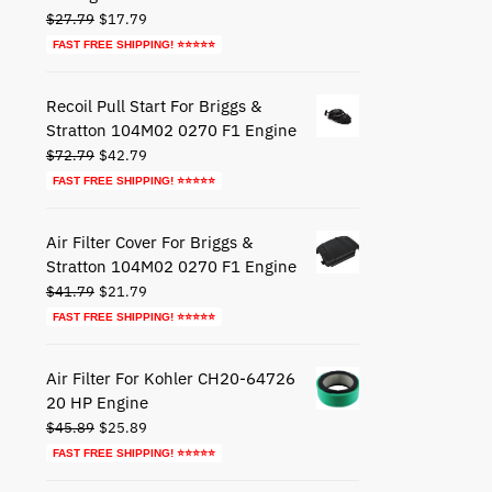
Original
Current
$
27.79
$
17.79
price
price
FAST FREE SHIPPING! ⭐⭐⭐⭐⭐
was:
is:
$27.79.
$17.79.
Recoil Pull Start For Briggs &
Stratton 104M02 0270 F1 Engine
Original
Current
$
72.79
$
42.79
price
price
FAST FREE SHIPPING! ⭐⭐⭐⭐⭐
was:
is:
$72.79.
$42.79.
Air Filter Cover For Briggs &
Stratton 104M02 0270 F1 Engine
Original
Current
$
41.79
$
21.79
price
price
FAST FREE SHIPPING! ⭐⭐⭐⭐⭐
was:
is:
$41.79.
$21.79.
Air Filter For Kohler CH20-64726
20 HP Engine
Original
Current
$
45.89
$
25.89
price
price
FAST FREE SHIPPING! ⭐⭐⭐⭐⭐
was:
is: