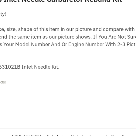
ty!
 size, shape of this item in our picture and compare with 
end the same item as our picture shows. If You Are Not Sure
s Your Model Number And Or Engine Number With 2-3 Pictu
31021B Inlet Needle Kit.
cts!