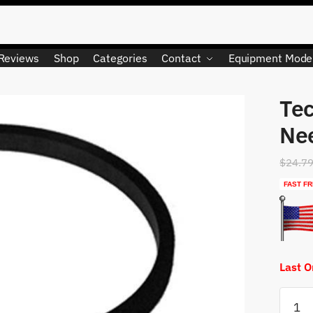
Reviews
Shop
Categories
Contact
Equipment Mode
Te
Nee
$
24.7
FAST FR
Last 
Tecum
6310