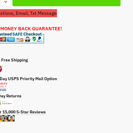
a
t
tions, Email, Txt Message
e
e
 MONEY BACK GUARANTEE!
ty
t Free Shipping
 Day USPS Priority Mail Option
Day Returns
r 15,000 5-Star Reviews