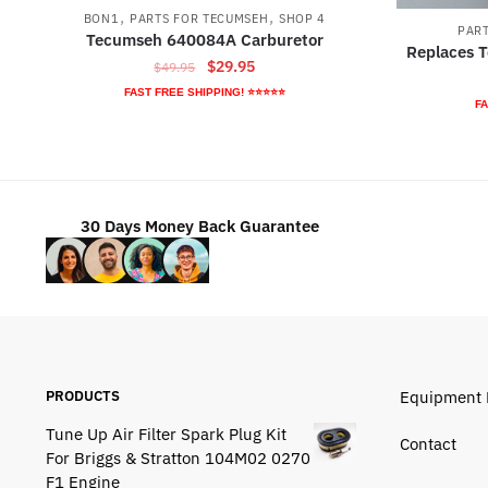
,
,
BON1
PARTS FOR TECUMSEH
SHOP 4
PAR
Tecumseh 640084A Carburetor
Replaces 
Original
Current
$
29.95
$
49.95
price
price
FAST FREE SHIPPING! ⭐⭐⭐⭐⭐
FA
was:
is:
$49.95.
$29.95.
30 Days Money Back Guarantee
PRODUCTS
Equipment 
Tune Up Air Filter Spark Plug Kit
Contact
For Briggs & Stratton 104M02 0270
F1 Engine