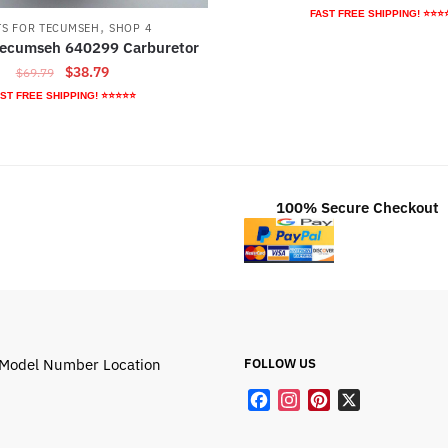
price
pr
FAST FREE SHIPPING! ⭐⭐⭐
,
TS FOR TECUMSEH
SHOP 4
was:
is:
Tecumseh 640299 Carburetor
$47.89.
$2
Original
Current
$
38.79
$
69.79
price
price
ST FREE SHIPPING! ⭐⭐⭐⭐⭐
was:
is:
$69.79.
$38.79.
100% Secure Checkout
Model Number Location
FOLLOW US
F
I
P
X
a
n
i
c
s
n