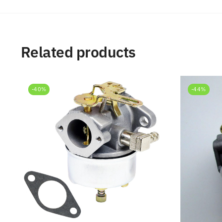
Related products
-40%
-44%