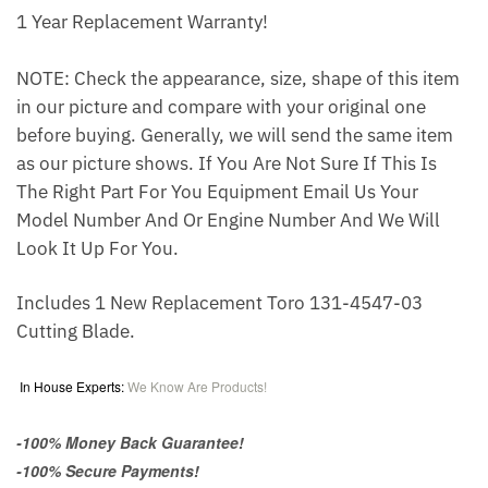
1 Year Replacement Warranty!
NOTE: Check the appearance, size, shape of this item
in our picture and compare with your original one
before buying. Generally, we will send the same item
as our picture shows. If You Are Not Sure If This Is
The Right Part For You Equipment Email Us Your
Model Number And Or Engine Number And We Will
Look It Up For You.
Includes 1 New Replacement Toro 131-4547-03
Cutting Blade.
In House Experts:
We Know Are Products!
-100% Money Back Guarantee!
-100% Secure Payments!