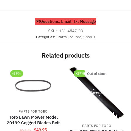
✉️Questions, Email, Txt Message
SKU:
131-4547-03
Categories:
Parts For Toro
,
Shop 3
Related products
-29%
-29%
Out of stock
PARTS FOR TORO
Toro Lawn Mower Model
20199 Cogged Blades Belt
PARTS FOR TORO
Original
Current
$
49.95
$
69.95