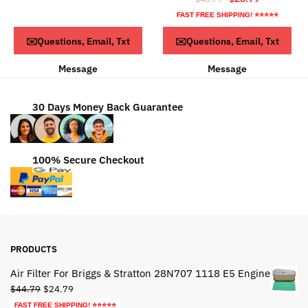
$63.79.
$43.79.
price
price
FAST FREE SHIPPING! ⭐⭐⭐⭐⭐
was:
is:
ADD TO CART
ADD TO CART
✉️Questions, Email, Txt
✉️Questions, Email, Txt
$48.79.
$28.79.
Message
Message
30 Days Money Back Guarantee
100% Secure Checkout
PRODUCTS
Air Filter For Briggs & Stratton 28N707 1118 E5 Engine
Original
Current
$
44.79
$
24.79
price
price
FAST FREE SHIPPING! ⭐⭐⭐⭐⭐