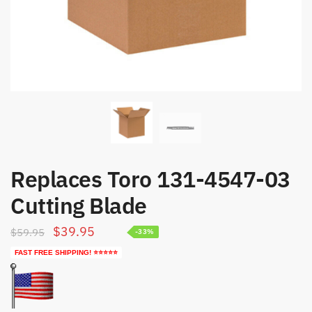
Replaces Toro 131-4547-03
Cutting Blade
Original
Current
$
39.95
$
59.95
-33%
price
price
FAST FREE SHIPPING! ⭐⭐⭐⭐⭐
was:
is:
$59.95.
$39.95.