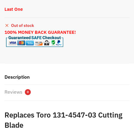
Last One
Out of stock
100% MONEY BACK GUARANTEE!
Description
Reviews
0
Replaces Toro 131-4547-03 Cutting
Blade