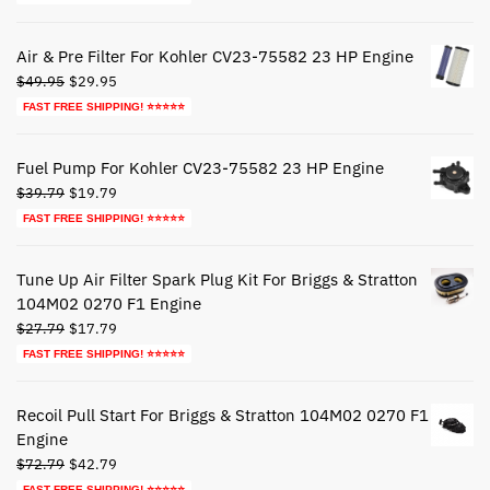
was:
is:
$44.79.
$24.79.
Air & Pre Filter For Kohler CV23-75582 23 HP Engine
Original
Current
$
49.95
$
29.95
price
price
FAST FREE SHIPPING! ⭐⭐⭐⭐⭐
was:
is:
$49.95.
$29.95.
Fuel Pump For Kohler CV23-75582 23 HP Engine
Original
Current
$
39.79
$
19.79
price
price
FAST FREE SHIPPING! ⭐⭐⭐⭐⭐
was:
is:
$39.79.
$19.79.
Tune Up Air Filter Spark Plug Kit For Briggs & Stratton
104M02 0270 F1 Engine
Original
Current
$
27.79
$
17.79
price
price
FAST FREE SHIPPING! ⭐⭐⭐⭐⭐
was:
is:
$27.79.
$17.79.
Recoil Pull Start For Briggs & Stratton 104M02 0270 F1
Engine
Original
Current
$
72.79
$
42.79
price
price
FAST FREE SHIPPING! ⭐⭐⭐⭐⭐