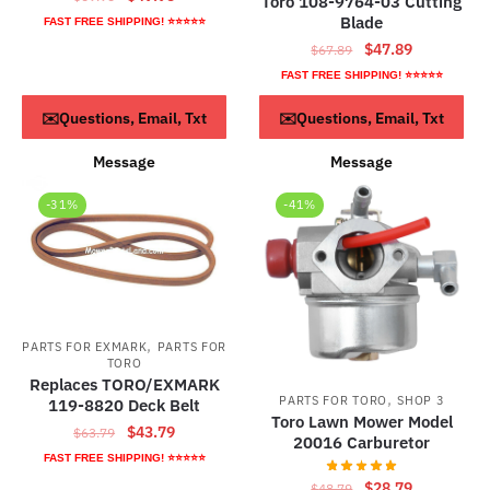
Toro 108-9764-03 Cutting
price
price
Blade
FAST FREE SHIPPING! ⭐⭐⭐⭐⭐
was:
is:
Original
Current
$
47.89
$
67.89
$69.95.
$49.95.
price
price
FAST FREE SHIPPING! ⭐⭐⭐⭐⭐
was:
is:
ADD TO CART
Read more
✉️Questions, Email, Txt
✉️Questions, Email, Txt
$67.89.
$47.89.
Message
Message
-31%
-41%
,
PARTS FOR EXMARK
PARTS FOR
TORO
Replaces TORO/EXMARK
,
PARTS FOR TORO
SHOP 3
119-8820 Deck Belt
Toro Lawn Mower Model
Original
Current
$
43.79
$
63.79
20016 Carburetor
price
price
FAST FREE SHIPPING! ⭐⭐⭐⭐⭐
was:
is:
Original
Current
$
28.79
$
48.79