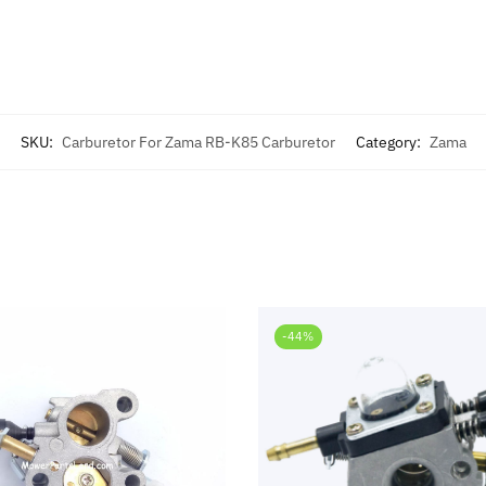
SKU:
Carburetor For Zama RB-K85 Carburetor
Category:
Zama
-44%