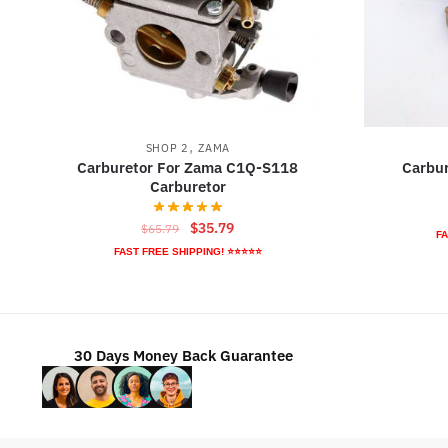
,
SHOP 2
ZAMA
Carburetor For Zama C1Q-S118
Carbu
Carburetor
Original
Current
$
35.79
$
65.79
FA
price
price
FAST FREE SHIPPING! ⭐⭐⭐⭐⭐
was:
is:
$65.79.
$35.79.
30 Days Money Back Guarantee