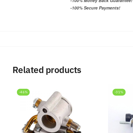
-100% Money Back Guarantee!
-100% Secure Payments!
Related products
-46%
-31%