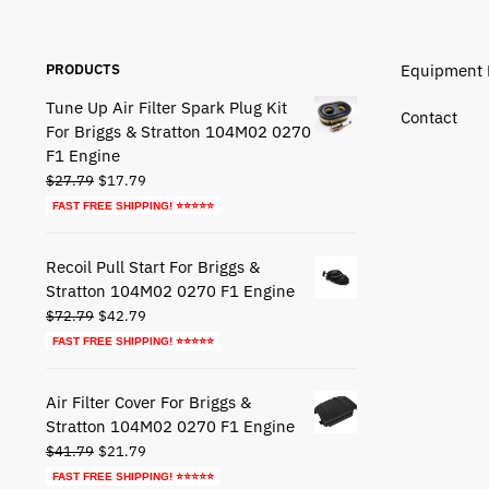
PRODUCTS
Equipment 
Tune Up Air Filter Spark Plug Kit
Contact
For Briggs & Stratton 104M02 0270
F1 Engine
Original
Current
$
27.79
$
17.79
price
price
FAST FREE SHIPPING! ⭐⭐⭐⭐⭐
was:
is:
$27.79.
$17.79.
Recoil Pull Start For Briggs &
Stratton 104M02 0270 F1 Engine
Original
Current
$
72.79
$
42.79
price
price
FAST FREE SHIPPING! ⭐⭐⭐⭐⭐
was:
is:
$72.79.
$42.79.
Air Filter Cover For Briggs &
Stratton 104M02 0270 F1 Engine
Original
Current
$
41.79
$
21.79
price
price
FAST FREE SHIPPING! ⭐⭐⭐⭐⭐