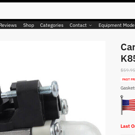
Reviews
Shop
Categories
Contact
Equipment Mode
Car
K8
$
59.9
FAST FR
Gasket
Last 