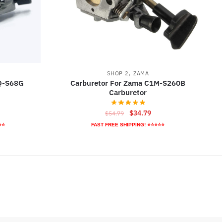
,
SHOP 2
ZAMA
1Q-S68G
Carburetor For Zama C1M-S260B
Carburetor
rrent
Original
Current
$
34.79
$
54.79
ice
price
price
⭐⭐
FAST FREE SHIPPING! ⭐⭐⭐⭐⭐
was:
is:
5.79.
$54.79.
$34.79.