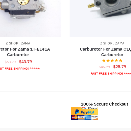
,
,
Z SHOP
ZAMA
Z SHOP
ZAMA
retor For Zama 1T-EL41A
Carburetor For Zama C
Carburetor
Carburetor
Original
Current
$
43.79
$
63.79
Original
Cu
$
25.79
$
45.79
price
price
ST FREE SHIPPING! ⭐⭐⭐⭐⭐
price
pr
was:
is:
FAST FREE SHIPPING! ⭐⭐⭐
was:
is:
$63.79.
$43.79.
$45.79.
$2
100% Secure Checkout