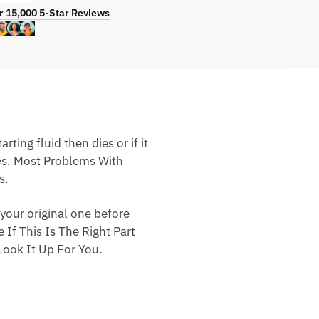
r 15,000 5-Star Reviews
ting fluid then dies or if it
nes. Most Problems With
s.
your original one before
 If This Is The Right Part
ook It Up For You.