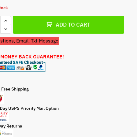
a
stock
t
e
etor
ADD TO CART
tions, Email, Txt Message
 MONEY BACK GUARANTEE!
etor
ty
t Free Shipping
 Day USPS Priority Mail Option
Day Returns