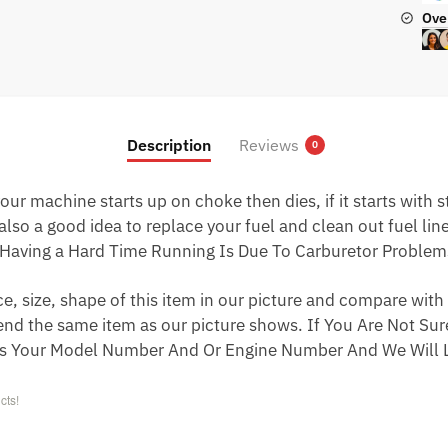
Ove
Description
Reviews
0
ur machine starts up on choke then dies, if it starts with star
 also a good idea to replace your fuel and clean out fuel li
Having a Hard Time Running Is Due To Carburetor Problem
 size, shape of this item in our picture and compare with 
end the same item as our picture shows. If You Are Not Sure
s Your Model Number And Or Engine Number And We Will L
cts!