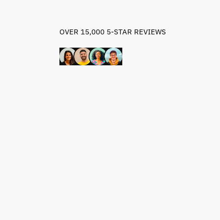
OVER 15,000 5-STAR REVIEWS