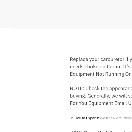
Replace your carburetor if yo
needs choke on to run. It’s
Equipment Not Running Or 
NOTE: Check the appearance,
buying. Generally, we will s
For You Equipment Email U
In House Experts:
We Know Are Produ