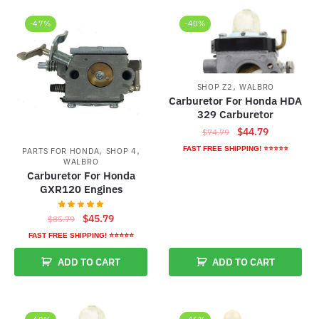
-47%
-40%
,
SHOP Z2
WALBRO
Carburetor For Honda HDA
329 Carburetor
Original
Current
$
44.79
$
74.79
price
price
,
,
FAST FREE SHIPPING! ⭐⭐⭐⭐⭐
PARTS FOR HONDA
SHOP 4
was:
is:
WALBRO
Carburetor For Honda
$74.79.
$44.79.
GXR120 Engines
Original
Current
$
45.79
$
85.79
price
price
FAST FREE SHIPPING! ⭐⭐⭐⭐⭐
was:
is:
ADD TO CART
ADD TO CART
$85.79.
$45.79.