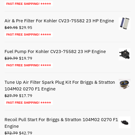
price
price
FAST FREE SHIPPING! ⭐⭐⭐⭐⭐
was:
is:
$44.79.
$24.79.
Air & Pre Filter For Kohler CV23-75582 23 HP Engine
Original
Current
$
49.95
$
29.95
price
price
FAST FREE SHIPPING! ⭐⭐⭐⭐⭐
was:
is:
$49.95.
$29.95.
Fuel Pump For Kohler CV23-75582 23 HP Engine
Original
Current
$
39.79
$
19.79
price
price
FAST FREE SHIPPING! ⭐⭐⭐⭐⭐
was:
is:
$39.79.
$19.79.
Tune Up Air Filter Spark Plug Kit For Briggs & Stratton
104M02 0270 F1 Engine
Original
Current
$
27.79
$
17.79
price
price
FAST FREE SHIPPING! ⭐⭐⭐⭐⭐
was:
is:
$27.79.
$17.79.
Recoil Pull Start For Briggs & Stratton 104M02 0270 F1
Engine
Original
Current
$
72.79
$
42.79