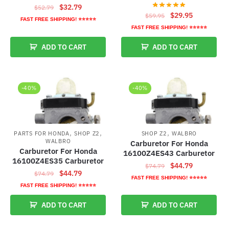
Original
Current
$
32.79
$
52.79
Original
Current
$
29.95
$
59.95
price
price
FAST FREE SHIPPING! ⭐⭐⭐⭐⭐
price
price
was:
is:
FAST FREE SHIPPING! ⭐⭐⭐⭐⭐
was:
is:
$52.79.
$32.79.
ADD TO CART
ADD TO CART
$59.95.
$29.95.
-40%
-40%
,
,
,
PARTS FOR HONDA
SHOP Z2
SHOP Z2
WALBRO
WALBRO
Carburetor For Honda
Carburetor For Honda
16100Z4ES43 Carburetor
16100Z4ES35 Carburetor
Original
Current
$
44.79
$
74.79
Original
Current
$
44.79
$
74.79
price
price
FAST FREE SHIPPING! ⭐⭐⭐⭐⭐
price
price
FAST FREE SHIPPING! ⭐⭐⭐⭐⭐
was:
is:
was:
is:
$74.79.
$44.79.
ADD TO CART
ADD TO CART
$74.79.
$44.79.