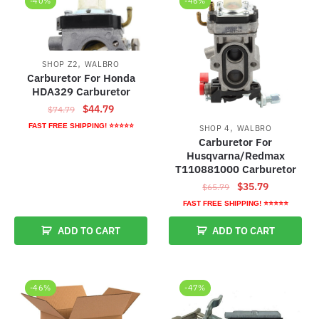
-40%
-46%
,
SHOP Z2
WALBRO
Carburetor For Honda
HDA329 Carburetor
Original
Current
$
44.79
$
74.79
price
price
,
FAST FREE SHIPPING! ⭐⭐⭐⭐⭐
SHOP 4
WALBRO
was:
is:
Carburetor For
$74.79.
$44.79.
Husqvarna/Redmax
T110881000 Carburetor
Original
Current
$
35.79
$
65.79
price
price
FAST FREE SHIPPING! ⭐⭐⭐⭐⭐
was:
is:
ADD TO CART
ADD TO CART
$65.79.
$35.79.
-46%
-47%