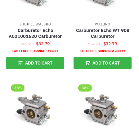
,
SHOP 6
WALBRO
WALBRO
Carburetor Echo
Carburetor Echo WT 908
A021001620 Carburetor
Carburetor
Original
Current
Original
Current
$
32.79
$
32.79
$
52.79
$
52.79
price
price
price
price
FAST FREE SHIPPING! ⭐⭐⭐⭐⭐
FAST FREE SHIPPING! ⭐⭐⭐⭐⭐
was:
is:
was:
is:
ADD TO CART
ADD TO CART
$52.79.
$32.79.
$52.79.
$32.79.
-38%
-38%