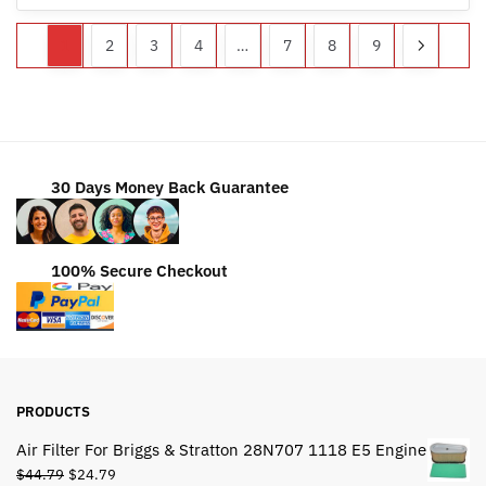
1
2
3
4
…
7
8
9
30 Days Money Back Guarantee
100% Secure Checkout
PRODUCTS
Air Filter For Briggs & Stratton 28N707 1118 E5 Engine
Original
Current
$
44.79
$
24.79