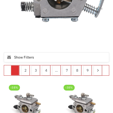
Show Filters
1
2
3
4
…
7
8
9
-38%
-38%