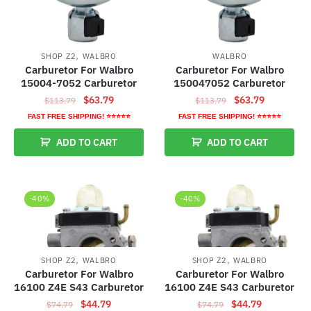
,
SHOP Z2
WALBRO
WALBRO
Carburetor For Walbro
Carburetor For Walbro
15004-7052 Carburetor
150047052 Carburetor
Original
Current
Original
Current
$
63.79
$
63.79
$
113.79
$
113.79
price
price
price
price
FAST FREE SHIPPING! ⭐⭐⭐⭐⭐
FAST FREE SHIPPING! ⭐⭐⭐⭐⭐
was:
is:
was:
is:
ADD TO CART
ADD TO CART
$113.79.
$63.79.
$113.79.
$63.79.
-40%
-40%
,
,
SHOP Z2
WALBRO
SHOP Z2
WALBRO
Carburetor For Walbro
Carburetor For Walbro
16100 Z4E S43 Carburetor
16100 Z4E S43 Carburetor
Original
Current
Original
Current
$
44.79
$
44.79
$
74.79
$
74.79