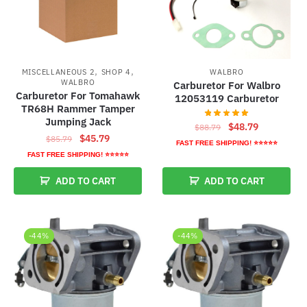
,
,
MISCELLANEOUS 2
SHOP 4
WALBRO
WALBRO
Carburetor For Walbro
Carburetor For Tomahawk
12053119 Carburetor
TR68H Rammer Tamper
Jumping Jack
Original
Current
$
48.79
$
88.79
Original
Current
$
45.79
$
85.79
price
price
FAST FREE SHIPPING! ⭐⭐⭐⭐⭐
price
price
was:
is:
FAST FREE SHIPPING! ⭐⭐⭐⭐⭐
was:
is:
$88.79.
$48.79.
ADD TO CART
ADD TO CART
$85.79.
$45.79.
-44%
-44%