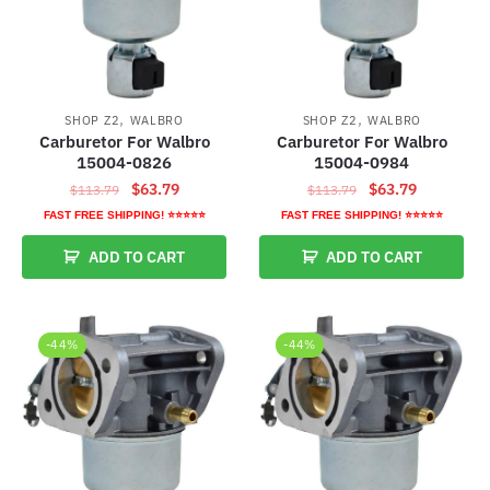
,
,
SHOP Z2
WALBRO
SHOP Z2
WALBRO
Carburetor For Walbro
Carburetor For Walbro
15004-0826
15004-0984
Original
Current
Original
Current
$
63.79
$
63.79
$
113.79
$
113.79
price
price
price
price
FAST FREE SHIPPING! ⭐⭐⭐⭐⭐
FAST FREE SHIPPING! ⭐⭐⭐⭐⭐
was:
is:
was:
is:
ADD TO CART
ADD TO CART
$113.79.
$63.79.
$113.79.
$63.79.
-44%
-44%