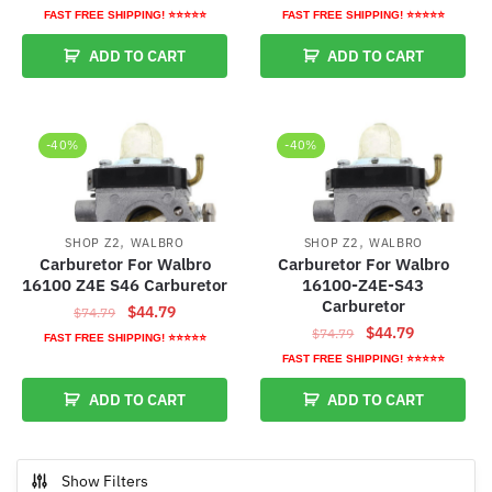
price
price
price
price
FAST FREE SHIPPING! ⭐⭐⭐⭐⭐
FAST FREE SHIPPING! ⭐⭐⭐⭐⭐
was:
is:
was:
is:
ADD TO CART
ADD TO CART
$74.79.
$44.79.
$74.79.
$44.79.
-40%
-40%
,
,
SHOP Z2
WALBRO
SHOP Z2
WALBRO
Carburetor For Walbro
Carburetor For Walbro
16100 Z4E S46 Carburetor
16100-Z4E-S43
Carburetor
Original
Current
$
44.79
$
74.79
Original
Current
$
44.79
price
price
$
74.79
FAST FREE SHIPPING! ⭐⭐⭐⭐⭐
price
price
was:
is:
FAST FREE SHIPPING! ⭐⭐⭐⭐⭐
was:
is:
$74.79.
$44.79.
ADD TO CART
ADD TO CART
$74.79.
$44.79.
Show Filters