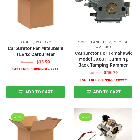
,
,
,
SHOP 5
WALBRO
MISCELLANEOUS 2
SHOP 4
WALBRO
Carburetor For Mitsubishi
Carburetor For Tomahawk
TLE43 Carburetor
Model JX60H Jumping
Original
Current
$
35.79
$
65.79
Jack Tamping Rammer
price
price
FAST FREE SHIPPING! ⭐⭐⭐⭐⭐
Original
Current
$
45.79
$
85.79
was:
is:
price
price
FAST FREE SHIPPING! ⭐⭐⭐⭐⭐
$65.79.
$35.79.
was:
is:
ADD TO CART
ADD TO CART
$85.79.
$45.79.
-47%
-45%