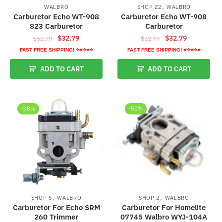
,
WALBRO
SHOP Z2
WALBRO
Carburetor Echo WT-908
Carburetor Echo WT-908
823 Carburetor
Carburetor
Original
Current
Original
Current
$
32.79
$
32.79
$
52.79
$
52.79
price
price
price
price
FAST FREE SHIPPING! ⭐⭐⭐⭐⭐
FAST FREE SHIPPING! ⭐⭐⭐⭐⭐
was:
is:
was:
is:
ADD TO CART
ADD TO CART
$52.79.
$32.79.
$52.79.
$32.79.
-38%
-50%
,
,
SHOP 5
WALBRO
SHOP 2
WALBRO
Carburetor For Echo SRM
Carburetor For Homelite
260 Trimmer
07745 Walbro WYJ-104A