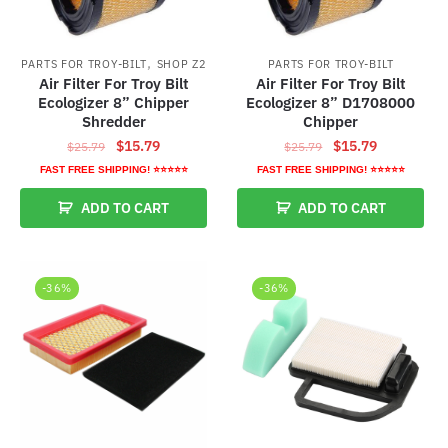
,
PARTS FOR TROY-BILT
SHOP Z2
PARTS FOR TROY-BILT
Air Filter For Troy Bilt
Air Filter For Troy Bilt
Ecologizer 8” Chipper
Ecologizer 8” D1708000
Shredder
Chipper
Original
Current
Original
Current
$
15.79
$
15.79
$
25.79
$
25.79
price
price
price
price
FAST FREE SHIPPING! ⭐⭐⭐⭐⭐
FAST FREE SHIPPING! ⭐⭐⭐⭐⭐
was:
is:
was:
is:
ADD TO CART
ADD TO CART
$25.79.
$15.79.
$25.79.
$15.79.
-36%
-36%