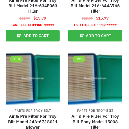
Air & Pre Filter For Troy
Air & Pre Filter For Troy
Bilt Model 21A-634F063
Bilt Model 21A-644A766
Tiller
Tiller
Original
Current
Original
Current
$
15.79
$
15.79
$
25.79
$
25.79
price
price
price
price
FAST FREE SHIPPING! ⭐⭐⭐⭐⭐
FAST FREE SHIPPING! ⭐⭐⭐⭐⭐
was:
is:
was:
is:
ADD TO CART
ADD TO CART
$25.79.
$15.79.
$25.79.
$15.79.
-39%
-39%
PARTS FOR TROY-BILT
PARTS FOR TROY-BILT
Air & Pre Filter For Troy
Air & Pre Filter For Troy
Bilt Model 24A-672G011
Bilt Pony Model 15008
Blower
Tiller