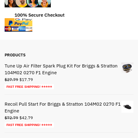
100% Secure Checkout
PRODUCTS
Tune Up Air Filter Spark Plug Kit For Briggs & Stratton
104M02 0270 F1 Engine
Original
Current
$
27.79
$
17.79
price
price
FAST FREE SHIPPING! ⭐⭐⭐⭐⭐
was:
is:
$27.79.
$17.79.
Recoil Pull Start For Briggs & Stratton 104M02 0270 F1
Engine
Original
Current
$
72.79
$
42.79
price
price
FAST FREE SHIPPING! ⭐⭐⭐⭐⭐
was:
is:
$72.79.
$42.79.