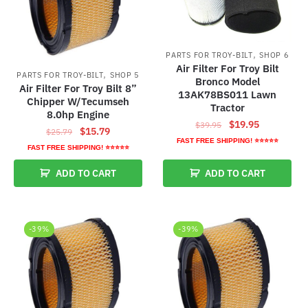
,
PARTS FOR TROY-BILT
SHOP 6
Air Filter For Troy Bilt
,
PARTS FOR TROY-BILT
SHOP 5
Bronco Model
Air Filter For Troy Bilt 8”
13AK78BS011 Lawn
Chipper W/Tecumseh
Tractor
8.0hp Engine
Original
Current
$
19.95
$
39.95
Original
Current
$
15.79
$
25.79
price
price
FAST FREE SHIPPING! ⭐⭐⭐⭐⭐
price
price
FAST FREE SHIPPING! ⭐⭐⭐⭐⭐
was:
is:
was:
is:
$39.95.
$19.95.
ADD TO CART
ADD TO CART
$25.79.
$15.79.
-39%
-39%