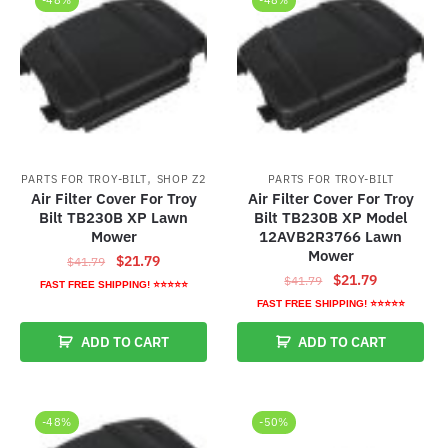
,
PARTS FOR TROY-BILT
SHOP Z2
PARTS FOR TROY-BILT
Air Filter Cover For Troy
Air Filter Cover For Troy
Bilt TB230B XP Lawn
Bilt TB230B XP Model
Mower
12AVB2R3766 Lawn
Mower
Original
Current
$
21.79
$
41.79
Original
Current
$
21.79
price
price
$
41.79
FAST FREE SHIPPING! ⭐⭐⭐⭐⭐
price
price
was:
is:
FAST FREE SHIPPING! ⭐⭐⭐⭐⭐
was:
is:
$41.79.
$21.79.
ADD TO CART
ADD TO CART
$41.79.
$21.79.
-48%
-50%