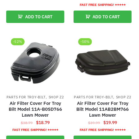
price
price
$27.89.
$17.89.
FAST FREE SHIPPING! ⭐⭐⭐⭐⭐
was:
is:
ADD TO CART
ADD TO CART
$26.79.
$16.79.
-52%
-50%
,
,
PARTS FOR TROY-BILT
SHOP Z2
PARTS FOR TROY-BILT
SHOP Z2
Air Filter Cover For Troy
Air Filter Cover For Troy
Bilt Model 11A-B0SD766
Bilt Model 11AB2BM766
Lawn Mower
Lawn Mower
Original
Current
Original
Current
$
18.79
$
19.99
$
38.79
$
39.99
price
price
price
price
FAST FREE SHIPPING! ⭐⭐⭐⭐⭐
FAST FREE SHIPPING! ⭐⭐⭐⭐⭐
was:
is:
was:
is: