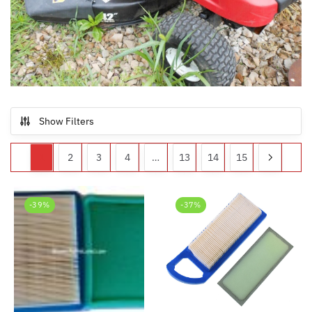
Show Filters
1
2
3
4
…
13
14
15
-39%
-37%