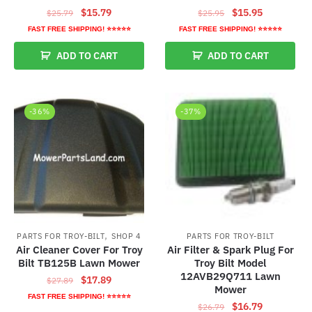
Original
Current
Original
Current
$
15.79
$
15.95
$
25.79
$
25.95
price
price
price
price
FAST FREE SHIPPING! ⭐⭐⭐⭐⭐
FAST FREE SHIPPING! ⭐⭐⭐⭐⭐
was:
is:
was:
is:
ADD TO CART
ADD TO CART
$25.79.
$15.79.
$25.95.
$15.95.
-36%
-37%
,
PARTS FOR TROY-BILT
SHOP 4
PARTS FOR TROY-BILT
Air Cleaner Cover For Troy
Air Filter & Spark Plug For
Bilt TB125B Lawn Mower
Troy Bilt Model
12AVB29Q711 Lawn
Original
Current
$
17.89
$
27.89
Mower
price
price
FAST FREE SHIPPING! ⭐⭐⭐⭐⭐
Original
Current
$
16.79
$
26.79
was:
is: