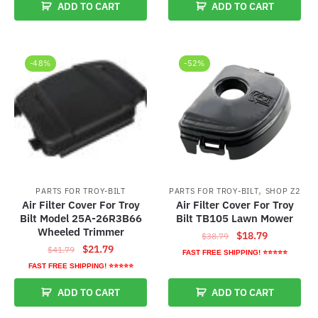
ADD TO CART
ADD TO CART
$38.79.
$18.79.
$39.99.
$19.99.
-48%
-52%
,
PARTS FOR TROY-BILT
PARTS FOR TROY-BILT
SHOP Z2
Air Filter Cover For Troy
Air Filter Cover For Troy
Bilt Model 25A-26R3B66
Bilt TB105 Lawn Mower
Wheeled Trimmer
Original
Current
$
18.79
$
38.79
Original
Current
$
21.79
$
41.79
price
price
FAST FREE SHIPPING! ⭐⭐⭐⭐⭐
price
price
was:
is:
FAST FREE SHIPPING! ⭐⭐⭐⭐⭐
was:
is:
$38.79.
$18.79.
ADD TO CART
ADD TO CART
$41.79.
$21.79.