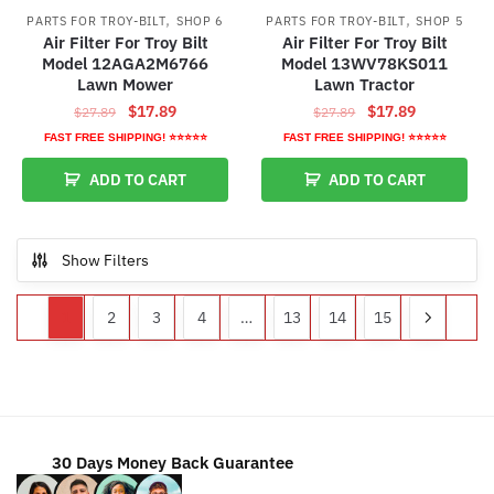
,
,
PARTS FOR TROY-BILT
SHOP 6
PARTS FOR TROY-BILT
SHOP 5
Air Filter For Troy Bilt
Air Filter For Troy Bilt
Model 12AGA2M6766
Model 13WV78KS011
Lawn Mower
Lawn Tractor
Original
Current
Original
Current
$
17.89
$
17.89
$
27.89
$
27.89
price
price
price
price
FAST FREE SHIPPING! ⭐⭐⭐⭐⭐
FAST FREE SHIPPING! ⭐⭐⭐⭐⭐
was:
is:
was:
is:
ADD TO CART
ADD TO CART
$27.89.
$17.89.
$27.89.
$17.89.
Show Filters
1
2
3
4
…
13
14
15
30 Days Money Back Guarantee