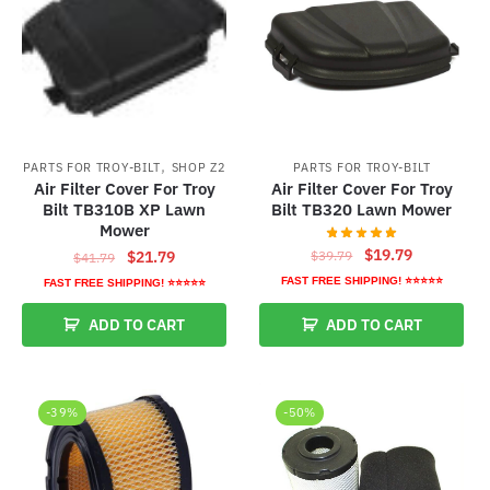
,
PARTS FOR TROY-BILT
SHOP Z2
PARTS FOR TROY-BILT
Air Filter Cover For Troy
Air Filter Cover For Troy
Bilt TB310B XP Lawn
Bilt TB320 Lawn Mower
Mower
Original
Current
$
19.79
Original
Current
$
39.79
$
21.79
$
41.79
price
price
price
price
FAST FREE SHIPPING! ⭐⭐⭐⭐⭐
FAST FREE SHIPPING! ⭐⭐⭐⭐⭐
was:
is:
was:
is:
ADD TO CART
ADD TO CART
$39.79.
$19.79.
$41.79.
$21.79.
-39%
-50%