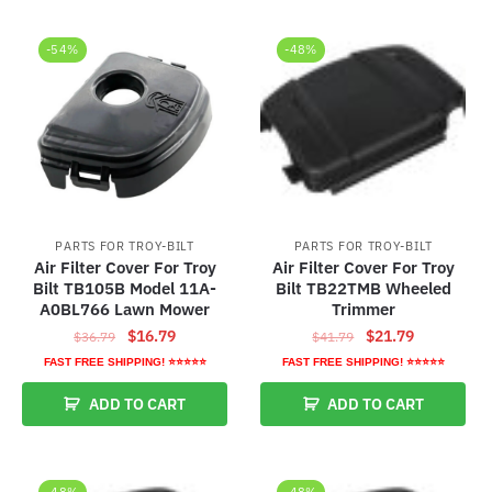
-54%
-48%
PARTS FOR TROY-BILT
PARTS FOR TROY-BILT
Air Filter Cover For Troy
Air Filter Cover For Troy
Bilt TB105B Model 11A-
Bilt TB22TMB Wheeled
A0BL766 Lawn Mower
Trimmer
Original
Current
Original
Current
$
16.79
$
21.79
$
36.79
$
41.79
price
price
price
price
FAST FREE SHIPPING! ⭐⭐⭐⭐⭐
FAST FREE SHIPPING! ⭐⭐⭐⭐⭐
was:
is:
was:
is:
ADD TO CART
ADD TO CART
$36.79.
$16.79.
$41.79.
$21.79.
-48%
-48%