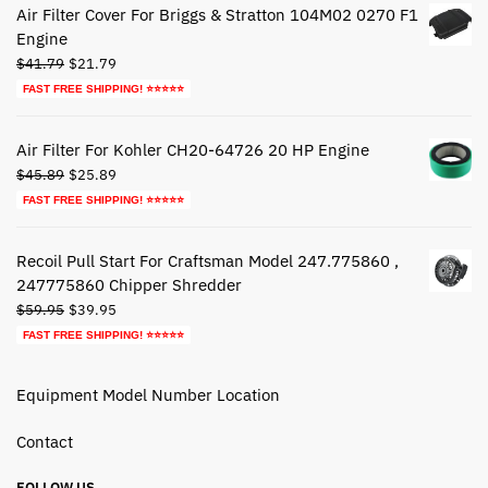
Air Filter Cover For Briggs & Stratton 104M02 0270 F1
Engine
Original
Current
$
41.79
$
21.79
price
price
FAST FREE SHIPPING! ⭐⭐⭐⭐⭐
was:
is:
$41.79.
$21.79.
Air Filter For Kohler CH20-64726 20 HP Engine
Original
Current
$
45.89
$
25.89
price
price
FAST FREE SHIPPING! ⭐⭐⭐⭐⭐
was:
is:
$45.89.
$25.89.
Recoil Pull Start For Craftsman Model 247.775860 ,
247775860 Chipper Shredder
Original
Current
$
59.95
$
39.95
price
price
FAST FREE SHIPPING! ⭐⭐⭐⭐⭐
was:
is:
$59.95.
$39.95.
Equipment Model Number Location
Contact
FOLLOW US