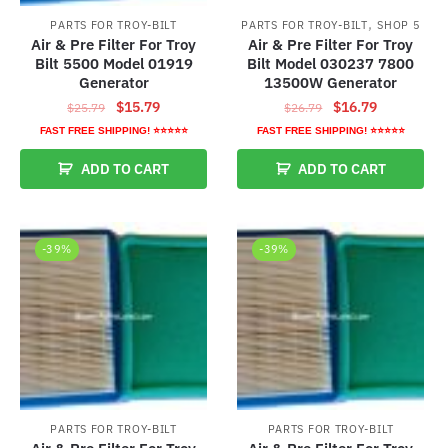
,
PARTS FOR TROY-BILT
PARTS FOR TROY-BILT
SHOP 5
Air & Pre Filter For Troy
Air & Pre Filter For Troy
Bilt 5500 Model 01919
Bilt Model 030237 7800
Generator
13500W Generator
Original
Current
Original
Current
$
15.79
$
16.79
$
25.79
$
26.79
price
price
price
price
FAST FREE SHIPPING! ⭐⭐⭐⭐⭐
FAST FREE SHIPPING! ⭐⭐⭐⭐⭐
was:
is:
was:
is:
ADD TO CART
ADD TO CART
$25.79.
$15.79.
$26.79.
$16.79.
-39%
-39%
PARTS FOR TROY-BILT
PARTS FOR TROY-BILT