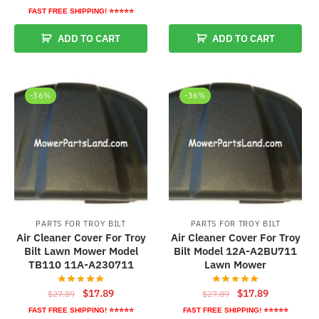
price
price
was:
is:
FAST FREE SHIPPING! ⭐⭐⭐⭐⭐
was:
is:
$27.89.
$17.89.
ADD TO CART
ADD TO CART
$24.79.
$14.79.
-36%
-36%
PARTS FOR TROY BILT
PARTS FOR TROY BILT
Air Cleaner Cover For Troy
Air Cleaner Cover For Troy
Bilt Lawn Mower Model
Bilt Model 12A-A2BU711
TB110 11A-A230711
Lawn Mower
Original
Current
Original
Current
$
17.89
$
17.89
$
27.89
$
27.89
price
price
price
price
FAST FREE SHIPPING! ⭐⭐⭐⭐⭐
FAST FREE SHIPPING! ⭐⭐⭐⭐⭐