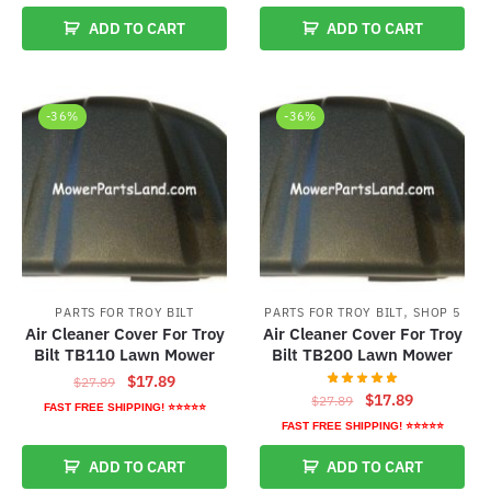
was:
is:
was:
is:
ADD TO CART
ADD TO CART
$27.89.
$17.89.
$27.89.
$17.89.
-36%
-36%
,
PARTS FOR TROY BILT
PARTS FOR TROY BILT
SHOP 5
Air Cleaner Cover For Troy
Air Cleaner Cover For Troy
Bilt TB110 Lawn Mower
Bilt TB200 Lawn Mower
Original
Current
$
17.89
$
27.89
Original
Current
$
17.89
$
27.89
price
price
FAST FREE SHIPPING! ⭐⭐⭐⭐⭐
price
price
was:
is:
FAST FREE SHIPPING! ⭐⭐⭐⭐⭐
was:
is:
$27.89.
$17.89.
ADD TO CART
ADD TO CART
$27.89.
$17.89.