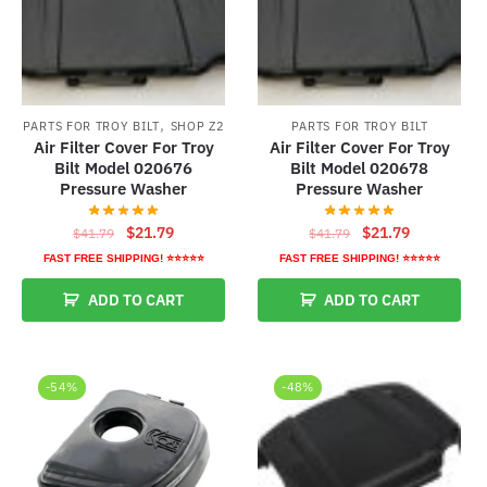
,
PARTS FOR TROY BILT
SHOP Z2
PARTS FOR TROY BILT
Air Filter Cover For Troy
Air Filter Cover For Troy
Bilt Model 020676
Bilt Model 020678
Pressure Washer
Pressure Washer
Original
Current
Original
Current
$
21.79
$
21.79
$
41.79
$
41.79
price
price
price
price
FAST FREE SHIPPING! ⭐⭐⭐⭐⭐
FAST FREE SHIPPING! ⭐⭐⭐⭐⭐
was:
is:
was:
is:
ADD TO CART
ADD TO CART
$41.79.
$21.79.
$41.79.
$21.79.
-54%
-48%