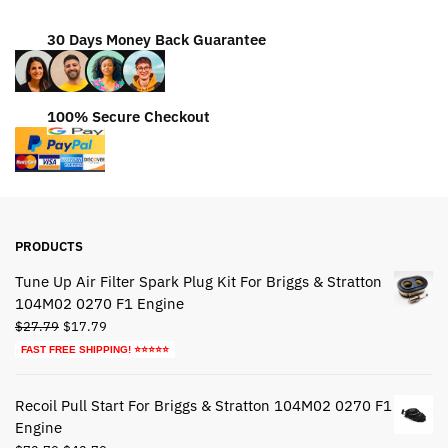
30 Days Money Back Guarantee
100% Secure Checkout
PRODUCTS
Tune Up Air Filter Spark Plug Kit For Briggs & Stratton
104M02 0270 F1 Engine
Original
Current
$
27.79
$
17.79
price
price
FAST FREE SHIPPING! ⭐⭐⭐⭐⭐
was:
is:
$27.79.
$17.79.
Recoil Pull Start For Briggs & Stratton 104M02 0270 F1
Engine