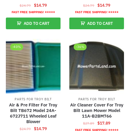
Original
Current
Original
Current
$
14.79
$
14.79
$
24.79
$
24.79
price
price
price
price
FAST FREE SHIPPING! ⭐⭐⭐⭐⭐
FAST FREE SHIPPING! ⭐⭐⭐⭐⭐
was:
is:
was:
is:
ADD TO CART
ADD TO CART
$24.79.
$14.79.
$24.79.
$14.79.
-40%
-36%
PARTS FOR TROY BILT
PARTS FOR TROY BILT
Air & Pre Filter For Troy
Air Cleaner Cover For Troy
Bilt TB672 Model 24A-
Bilt Lawn Mower Model
672J711 Wheeled Leaf
11A-B2BM766
Blower
Original
Current
$
17.89
$
27.89
Original
Current
$
14.79
$
24.79
price
price
FAST FREE SHIPPING! ⭐⭐⭐⭐⭐