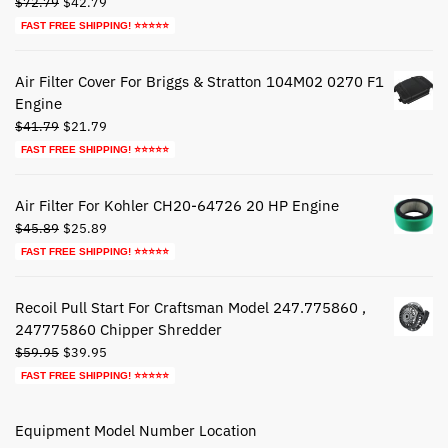
Original
Current
$
72.79
$
42.79
price
price
FAST FREE SHIPPING! ⭐⭐⭐⭐⭐
was:
is:
$72.79.
$42.79.
Air Filter Cover For Briggs & Stratton 104M02 0270 F1
Engine
Original
Current
$
41.79
$
21.79
price
price
FAST FREE SHIPPING! ⭐⭐⭐⭐⭐
was:
is:
$41.79.
$21.79.
Air Filter For Kohler CH20-64726 20 HP Engine
Original
Current
$
45.89
$
25.89
price
price
FAST FREE SHIPPING! ⭐⭐⭐⭐⭐
was:
is:
$45.89.
$25.89.
Recoil Pull Start For Craftsman Model 247.775860 ,
247775860 Chipper Shredder
Original
Current
$
59.95
$
39.95
price
price
FAST FREE SHIPPING! ⭐⭐⭐⭐⭐
was:
is:
$59.95.
$39.95.
Equipment Model Number Location