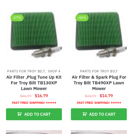
-37%
-40%
,
PARTS FOR TROY BILT
SHOP 4
PARTS FOR TROY BILT
Air Filter ,Plug Tune Up Kit
Air Filter & Spark Plug For
For Troy Bilt TB130XP
Troy Bilt TB490XP Lawn
Lawn Mower
Mower
Original
Current
Original
Current
$
16.79
$
14.79
$
26.79
$
24.79
price
price
price
price
FAST FREE SHIPPING! ⭐⭐⭐⭐⭐
FAST FREE SHIPPING! ⭐⭐⭐⭐⭐
was:
is:
was:
is:
ADD TO CART
ADD TO CART
$26.79.
$16.79.
$24.79.
$14.79.