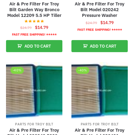
Air & Pre Filter For Troy
Air & Pre Filter For Troy
Bilt Garden Way Bronco
Bilt Model 020242
Model 12209 5.5 HP Tiller
Pressure Washer
Original
Current
$
14.79
$
24.79
Original
Current
$
14.79
$
24.79
price
price
FAST FREE SHIPPING! ⭐⭐⭐⭐⭐
price
price
was:
is:
FAST FREE SHIPPING! ⭐⭐⭐⭐⭐
was:
is:
$24.79.
$14.79.
ADD TO CART
ADD TO CART
$24.79.
$14.79.
-40%
-40%
PARTS FOR TROY BILT
PARTS FOR TROY BILT
Air & Pre Filter For Troy
Air & Pre Filter For Troy