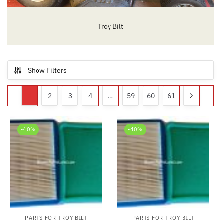
Troy Bilt
Show Filters
1
2
3
4
…
59
60
61
-40%
-40%
PARTS FOR TROY BILT
PARTS FOR TROY BILT