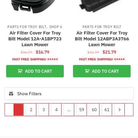
,
PARTS FOR TROY BILT
SHOP 6
PARTS FOR TROY BILT
Air Filter Cover For Troy
Air Filter Cover For Troy
Bilt Model 12A-A1BP723
Bilt Model 12ABP3A3766
Lawn Mower
Lawn Mower
Original
Current
Original
Current
$
16.79
$
21.79
$
36.79
$
41.79
price
price
price
price
FAST FREE SHIPPING! ⭐⭐⭐⭐⭐
FAST FREE SHIPPING! ⭐⭐⭐⭐⭐
was:
is:
was:
is:
ADD TO CART
ADD TO CART
$36.79.
$16.79.
$41.79.
$21.79.
Show Filters
1
2
3
4
…
59
60
61