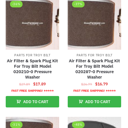
-36%
-37%
PARTS FOR TROY BILT
PARTS FOR TROY BILT
Air Filter & Spark Plug Kit
Air Filter & Spark Plug Kit
For Troy Bilt Model
For Troy Bilt Model
020210-0 Pressure
020287-0 Pressure
Washer
Washer
Original
Current
Original
Current
$
17.89
$
16.79
$
27.89
$
26.79
price
price
price
price
FAST FREE SHIPPING! ⭐⭐⭐⭐⭐
FAST FREE SHIPPING! ⭐⭐⭐⭐⭐
was:
is:
was:
is:
ADD TO CART
ADD TO CART
$27.89.
$17.89.
$26.79.
$16.79.
-31%
-48%