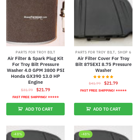
,
PARTS FOR TROY BILT
PARTS FOR TROY BILT
SHOP 6
Air Filter & Spark Plug Kit
Air Filter Cover For Troy
For Troy Bilt Pressure
Bilt 875EXI 8.75 Pressure
Washer 4.0 GPM 3800 PSI
Washer
Honda GX390 13.0 HP
Engine
Original
Current
$
21.79
$
41.79
Original
Current
price
price
$
21.79
$
31.79
FAST FREE SHIPPING! ⭐⭐⭐⭐⭐
price
price
was:
is:
FAST FREE SHIPPING! ⭐⭐⭐⭐⭐
was:
is:
$41.79.
$21.79.
ADD TO CART
ADD TO CART
$31.79.
$21.79.
-48%
-48%