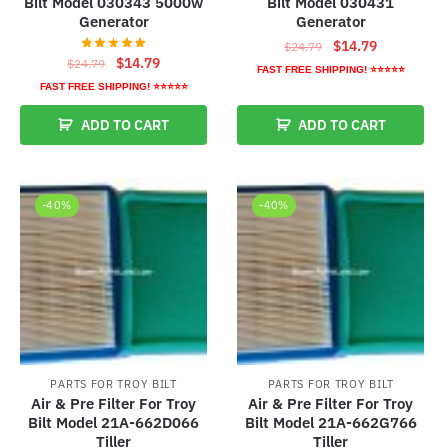
Bilt Model 030343 5000w
Bilt Model 030431
Generator
Generator
Original
Current
$
14.79
$
24.79
Original
Current
$
14.79
$
24.79
price
price
FAST FREE SHIPPING! ⭐⭐⭐⭐⭐
price
price
was:
is:
FAST FREE SHIPPING! ⭐⭐⭐⭐⭐
was:
is:
$24.79.
$14.79.
ADD TO CART
ADD TO CART
$24.79.
$14.79.
-40%
-40%
PARTS FOR TROY BILT
PARTS FOR TROY BILT
Air & Pre Filter For Troy
Air & Pre Filter For Troy
Bilt Model 21A-662D066
Bilt Model 21A-662G766
Tiller
Tiller