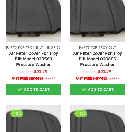
,
PARTS FOR TROY BILT
SHOP Z2
PARTS FOR TROY BILT
Air Filter Cover For Troy
Air Filter Cover For Troy
Bilt Model 020568
Bilt Model 020605
Pressure Washer
Pressure Washer
Original
Current
Original
Current
$
21.79
$
21.79
$
41.79
$
41.79
price
price
price
price
FAST FREE SHIPPING! ⭐⭐⭐⭐⭐
FAST FREE SHIPPING! ⭐⭐⭐⭐⭐
was:
is:
was:
is:
ADD TO CART
ADD TO CART
$41.79.
$21.79.
$41.79.
$21.79.
-48%
-48%