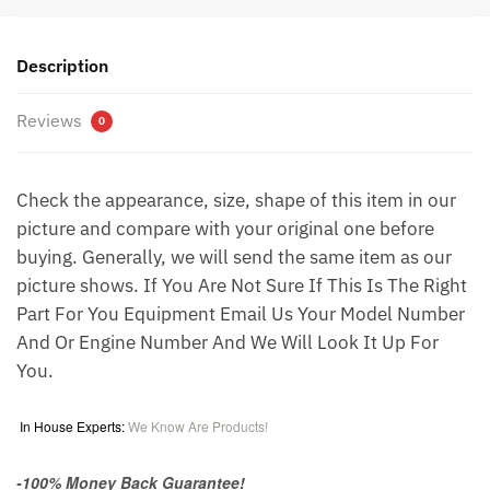
Description
Reviews
0
Check the appearance, size, shape of this item in our
picture and compare with your original one before
buying. Generally, we will send the same item as our
picture shows. If You Are Not Sure If This Is The Right
Part For You Equipment Email Us Your Model Number
And Or Engine Number And We Will Look It Up For
You.
In House Experts:
We Know Are Products!
-100% Money Back Guarantee!