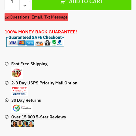
ADD TO CART
Filter
&
✉️Questions, Email, Txt Message
Spark
Plug
100% MONEY BACK GUARANTEE!
For
Honda
GCV190
A
N5A
Fast Free Shipping
Lawn
Mower
2-3 Day USPS Priority Mail Option
Engine
(Copy)
quantity
30 Day Returns
Over 15,000 5-Star Reviews