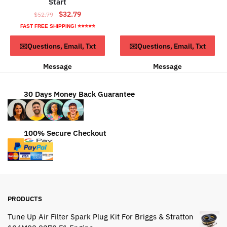
Start
$68.79.
$38.79.
Original
Current
$
32.79
$
52.79
price
price
FAST FREE SHIPPING! ⭐⭐⭐⭐⭐
was:
is:
ADD TO CART
ADD TO CART
✉️Questions, Email, Txt
✉️Questions, Email, Txt
$52.79.
$32.79.
Message
Message
30 Days Money Back Guarantee
100% Secure Checkout
PRODUCTS
Tune Up Air Filter Spark Plug Kit For Briggs & Stratton