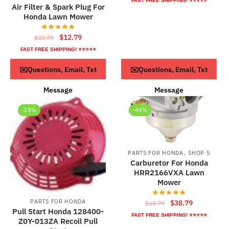
FAST FREE SHIPPING! ⭐⭐⭐⭐⭐
Air Filter & Spark Plug For
was:
is:
Honda Lawn Mower
$68.79.
$38.79.
Original
Current
$
12.79
$
22.79
price
price
FAST FREE SHIPPING! ⭐⭐⭐⭐⭐
was:
is:
ADD TO CART
ADD TO CART
✉️Questions, Email, Txt
✉️Questions, Email, Txt
$22.79.
$12.79.
Message
Message
-38%
-44%
,
PARTS FOR HONDA
SHOP 5
Carburetor For Honda
HRR2166VXA Lawn
Mower
Original
Current
PARTS FOR HONDA
$
38.79
$
68.79
Pull Start Honda 128400-
price
price
FAST FREE SHIPPING! ⭐⭐⭐⭐⭐
Z0Y-013ZA Recoil Pull
was:
is: