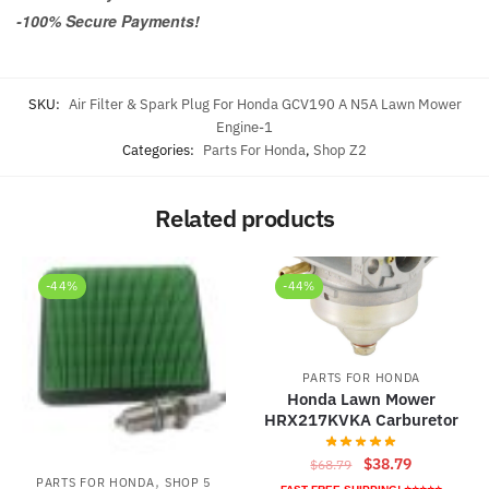
-100% Secure Payments!
SKU:
Air Filter & Spark Plug For Honda GCV190 A N5A Lawn Mower
Engine-1
Categories:
Parts For Honda
,
Shop Z2
Related products
-44%
-44%
PARTS FOR HONDA
Honda Lawn Mower
HRX217KVKA Carburetor
Original
Current
$
38.79
$
68.79
,
PARTS FOR HONDA
SHOP 5
price
price