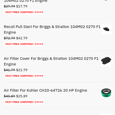
104M02 0270 F1 Engine
Original
Current
$
27.79
$
17.79
price
price
FAST FREE SHIPPING! ⭐⭐⭐⭐⭐
was:
is:
$27.79.
$17.79.
Recoil Pull Start For Briggs & Stratton 104M02 0270 F1
Engine
Original
Current
$
72.79
$
42.79
price
price
FAST FREE SHIPPING! ⭐⭐⭐⭐⭐
was:
is:
$72.79.
$42.79.
Air Filter Cover For Briggs & Stratton 104M02 0270 F1
Engine
Original
Current
$
41.79
$
21.79
price
price
FAST FREE SHIPPING! ⭐⭐⭐⭐⭐
was:
is:
$41.79.
$21.79.
Air Filter For Kohler CH20-64726 20 HP Engine
Original
Current
$
45.89
$
25.89
price
price
FAST FREE SHIPPING! ⭐⭐⭐⭐⭐
was:
is:
$45.89.
$25.89.