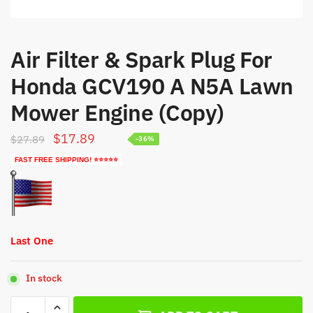
Air Filter & Spark Plug For
Honda GCV190 A N5A Lawn
Mower Engine (Copy)
Original
Current
$
17.89
$
27.89
-36%
price
price
FAST FREE SHIPPING! ⭐⭐⭐⭐⭐
was:
is:
$27.89.
$17.89.
Last One
In stock
Air