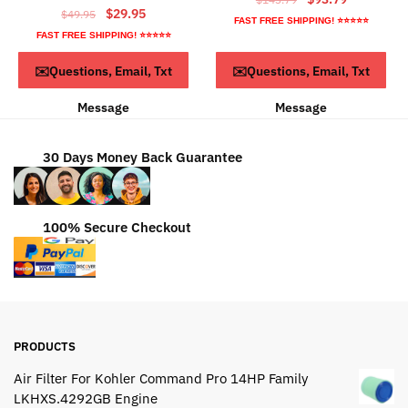
Original
Current
$
29.95
$
49.95
price
price
FAST FREE SHIPPING! ⭐⭐⭐⭐⭐
price
price
was:
is:
FAST FREE SHIPPING! ⭐⭐⭐⭐⭐
was:
is:
$143.79.
$93.79.
ADD TO CART
Read more
✉️Questions, Email, Txt
✉️Questions, Email, Txt
$49.95.
$29.95.
Message
Message
30 Days Money Back Guarantee
100% Secure Checkout
PRODUCTS
Air Filter For Kohler Command Pro 14HP Family
LKHXS.4292GB Engine