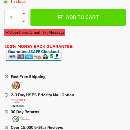
In stock
Recoil
ADD TO CART
Pull
Start
✉️Questions, Email, Txt Message
For
Ariens
100% MONEY BACK GUARANTEE!
Model
932047
Snow
Blower
quantity
Fast Free Shipping
2-3 Day USPS Priority Mail Option
30 Day Returns
Over 15,000 5-Star Reviews