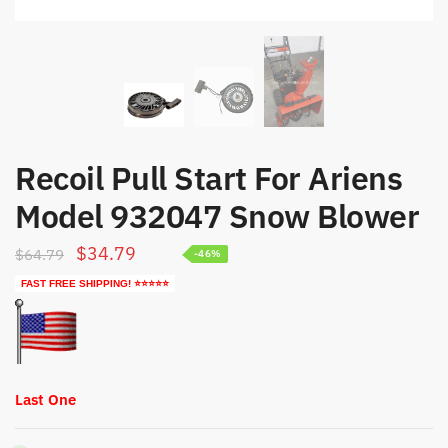
Recoil Pull Start For Ariens
Model 932047 Snow Blower
Original
Current
$
34.79
$
64.79
-46%
price
price
FAST FREE SHIPPING! ⭐⭐⭐⭐⭐
was:
is:
$64.79.
$34.79.
Last One