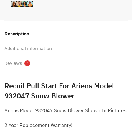
Description
Additional information
Reviews
0
Recoil Pull Start For Ariens Model
932047 Snow Blower
Ariens Model 932047 Snow Blower Shown In Pictures.
2 Year Replacement Warranty!