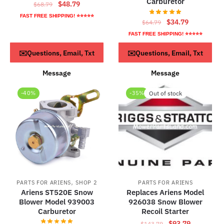
Carburetor
Original
Current
$
48.79
$
68.79
price
price
FAST FREE SHIPPING! ⭐⭐⭐⭐⭐
Original
Current
$
34.79
$
64.79
was:
is:
price
price
FAST FREE SHIPPING! ⭐⭐⭐⭐⭐
$68.79.
$48.79.
was:
is:
ADD TO CART
ADD TO CART
✉️Questions, Email, Txt
✉️Questions, Email, Txt
$64.79.
$34.79.
Message
Message
-40%
-35%
Out of stock
,
PARTS FOR ARIENS
SHOP 2
PARTS FOR ARIENS
Ariens ST520E Snow
Replaces Ariens Model
Blower Model 939003
926038 Snow Blower
Carburetor
Recoil Starter
Original
Current
$
93.79
$
143.79