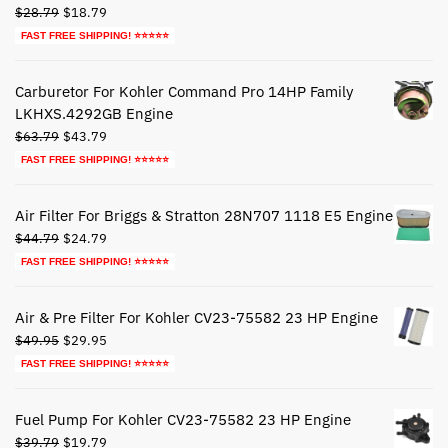
Original
Current
$
28.79
$
18.79
price
price
FAST FREE SHIPPING! ⭐⭐⭐⭐⭐
was:
is:
$28.79.
$18.79.
Carburetor For Kohler Command Pro 14HP Family
LKHXS.4292GB Engine
Original
Current
$
63.79
$
43.79
price
price
FAST FREE SHIPPING! ⭐⭐⭐⭐⭐
was:
is:
$63.79.
$43.79.
Air Filter For Briggs & Stratton 28N707 1118 E5 Engine
Original
Current
$
44.79
$
24.79
price
price
FAST FREE SHIPPING! ⭐⭐⭐⭐⭐
was:
is:
$44.79.
$24.79.
Air & Pre Filter For Kohler CV23-75582 23 HP Engine
Original
Current
$
49.95
$
29.95
price
price
FAST FREE SHIPPING! ⭐⭐⭐⭐⭐
was:
is:
$49.95.
$29.95.
Fuel Pump For Kohler CV23-75582 23 HP Engine
Original
Current
$
39.79
$
19.79