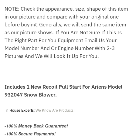
NOTE: Check the appearance, size, shape of this item
in our picture and compare with your original one
before buying. Generally, we will send the same item
as our picture shows. If You Are Not Sure If This Is
The Right Part For You Equipment Email Us Your
Model Number And Or Engine Number With 2-3
Pictures And We Will Look It Up For You.
Includes 1 New Recoil Pull Start For Ariens Model
932047 Snow Blower.
In House Experts:
We Know Are Products!
-100% Money Back Guarantee!
-100% Secure Payments!