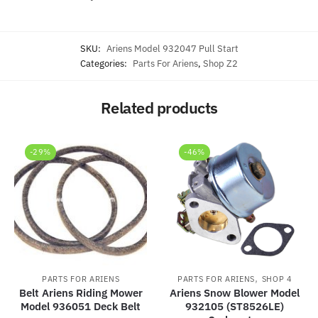
SKU:
Ariens Model 932047 Pull Start
Categories:
Parts For Ariens
,
Shop Z2
Related products
-29%
-46%
,
PARTS FOR ARIENS
PARTS FOR ARIENS
SHOP 4
Belt Ariens Riding Mower
Ariens Snow Blower Model
Model 936051 Deck Belt
932105 (ST8526LE)