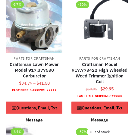
-37%
-50%
PARTS FOR CRAFTSMAN
PARTS FOR CRAFTSMAN
Craftsman Lawn Mower
Craftsman Model
Model 917.377530
917.773422 High Wheeled
Carburetor
Weed Trimmer Ignition
Coil
Price
$
34.79
–
$
41.58
Original
Current
$
29.95
range:
$
59.95
FAST FREE SHIPPING! ⭐⭐⭐⭐⭐
price
price
$34.79
FAST FREE SHIPPING! ⭐⭐⭐⭐⭐
This
was:
is:
through
product
Select options
ADD TO CART
✉️Questions, Email, Txt
✉️Questions, Email, Txt
$59.95.
$29.95.
$41.58
has
Message
Message
multiple
variants.
-34%
-37%
Out of stock