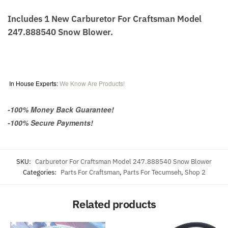
Includes 1 New Carburetor For Craftsman Model
247.888540 Snow Blower.
In House Experts:
We Know Are Products!
-100% Money Back Guarantee!
-100% Secure Payments!
SKU:
Carburetor For Craftsman Model 247.888540 Snow Blower
Categories:
Parts For Craftsman
,
Parts For Tecumseh
,
Shop 2
Related products