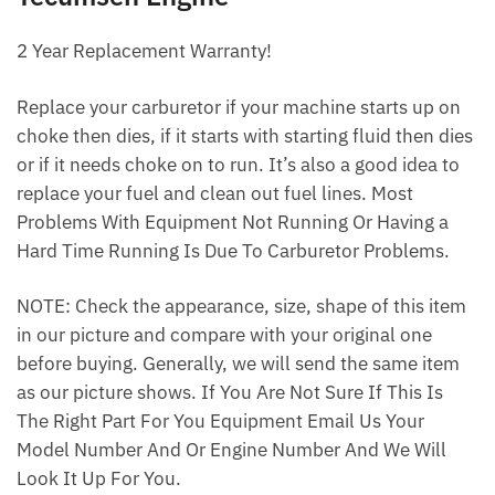
2 Year Replacement Warranty!
Replace your carburetor if your machine starts up on
choke then dies, if it starts with starting fluid then dies
or if it needs choke on to run. It’s also a good idea to
replace your fuel and clean out fuel lines. Most
Problems With Equipment Not Running Or Having a
Hard Time Running Is Due To Carburetor Problems.
NOTE: Check the appearance, size, shape of this item
in our picture and compare with your original one
before buying. Generally, we will send the same item
as our picture shows. If You Are Not Sure If This Is
The Right Part For You Equipment Email Us Your
Model Number And Or Engine Number And We Will
Look It Up For You.