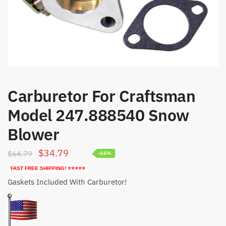
Carburetor For Craftsman
Model 247.888540 Snow
Blower
Original
Current
$
34.79
$
64.79
-46%
price
price
FAST FREE SHIPPING! ⭐⭐⭐⭐⭐
was:
is:
Gaskets Included With Carburetor!
$64.79.
$34.79.