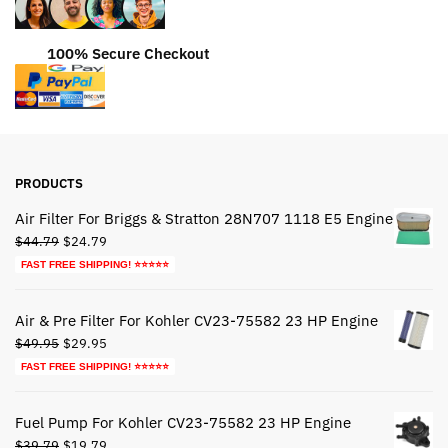
100% Secure Checkout
PRODUCTS
Air Filter For Briggs & Stratton 28N707 1118 E5 Engine
Original
Current
$
44.79
$
24.79
price
price
FAST FREE SHIPPING! ⭐⭐⭐⭐⭐
was:
is:
$44.79.
$24.79.
Air & Pre Filter For Kohler CV23-75582 23 HP Engine
Original
Current
$
49.95
$
29.95
price
price
FAST FREE SHIPPING! ⭐⭐⭐⭐⭐
was:
is:
$49.95.
$29.95.
Fuel Pump For Kohler CV23-75582 23 HP Engine
Original
Current
$
39.79
$
19.79