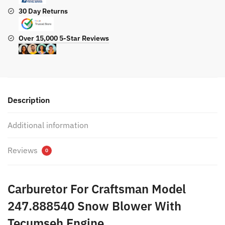
30 Day Returns
Over 15,000 5-Star Reviews
Description
Additional information
Reviews
0
Carburetor For Craftsman Model
247.888540 Snow Blower With
Tecumseh Engine