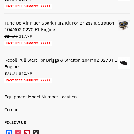
price
price
FAST FREE SHIPPING! ⭐⭐⭐⭐⭐
was:
is:
$39.79.
$19.79.
Tune Up Air Filter Spark Plug Kit For Briggs & Stratton
104M02 0270 F1 Engine
Original
Current
$
27.79
$
17.79
price
price
FAST FREE SHIPPING! ⭐⭐⭐⭐⭐
was:
is:
$27.79.
$17.79.
Recoil Pull Start For Briggs & Stratton 104M02 0270 F1
Engine
Original
Current
$
72.79
$
42.79
price
price
FAST FREE SHIPPING! ⭐⭐⭐⭐⭐
was:
is:
$72.79.
$42.79.
Equipment Model Number Location
Contact
FOLLOW US
F
I
P
X