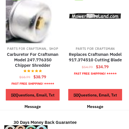
The
options
may
be
chosen
on
the
,
PARTS FOR CRAFTSMAN
SHOP
PARTS FOR CRAFTSMAN
product
Carburetor For Craftsman
Replaces Craftsman Model
page
Model 247.776350
917.374510 Cutting Blade
Chipper Shredder
Original
Current
$
34.79
$
54.79
price
price
FAST FREE SHIPPING! ⭐⭐⭐⭐⭐
Original
Current
$
38.79
$
58.79
was:
is:
price
price
FAST FREE SHIPPING! ⭐⭐⭐⭐⭐
$54.79.
$34.79.
was:
is:
ADD TO CART
Read more
✉️Questions, Email, Txt
✉️Questions, Email, Txt
$58.79.
$38.79.
Message
Message
30 Days Money Back Guarantee