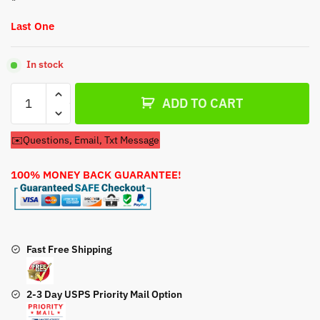
Last One
In stock
Carburetor
ADD TO CART
For
Craftsman
✉️Questions, Email, Txt Message
Model
247.888540
100% MONEY BACK GUARANTEE!
Snow
Blower
quantity
Fast Free Shipping
2-3 Day USPS Priority Mail Option