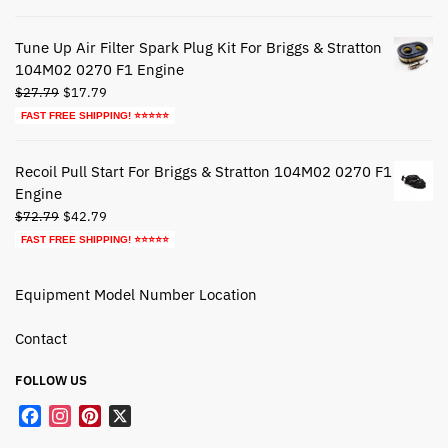
was:
is:
$39.79.
$19.79.
Tune Up Air Filter Spark Plug Kit For Briggs & Stratton
104M02 0270 F1 Engine
Original
Current
$
27.79
$
17.79
price
price
FAST FREE SHIPPING! ⭐⭐⭐⭐⭐
was:
is:
$27.79.
$17.79.
Recoil Pull Start For Briggs & Stratton 104M02 0270 F1
Engine
Original
Current
$
72.79
$
42.79
price
price
FAST FREE SHIPPING! ⭐⭐⭐⭐⭐
was:
is:
$72.79.
$42.79.
Equipment Model Number Location
Contact
FOLLOW US
F
I
P
X
a
n
i