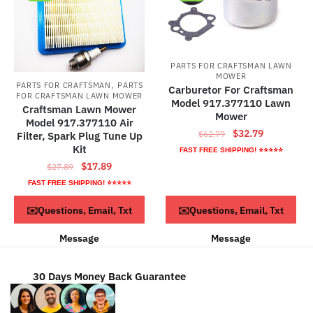
PARTS FOR CRAFTSMAN LAWN
MOWER
,
PARTS FOR CRAFTSMAN
PARTS
Carburetor For Craftsman
FOR CRAFTSMAN LAWN MOWER
Model 917.377110 Lawn
Craftsman Lawn Mower
Mower
Model 917.377110 Air
Original
Current
$
32.79
$
62.79
Filter, Spark Plug Tune Up
price
price
Kit
FAST FREE SHIPPING! ⭐⭐⭐⭐⭐
was:
is:
Original
Current
$
17.89
$
27.89
$62.79.
$32.79.
price
price
FAST FREE SHIPPING! ⭐⭐⭐⭐⭐
was:
is:
ADD TO CART
ADD TO CART
✉️Questions, Email, Txt
✉️Questions, Email, Txt
$27.89.
$17.89.
Message
Message
30 Days Money Back Guarantee