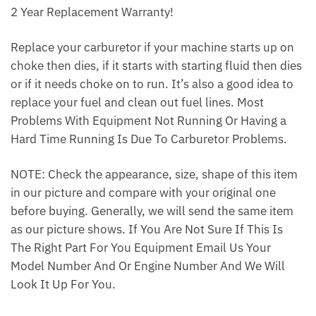
2 Year Replacement Warranty!
Replace your carburetor if your machine starts up on
choke then dies, if it starts with starting fluid then dies
or if it needs choke on to run. It’s also a good idea to
replace your fuel and clean out fuel lines. Most
Problems With Equipment Not Running Or Having a
Hard Time Running Is Due To Carburetor Problems.
NOTE: Check the appearance, size, shape of this item
in our picture and compare with your original one
before buying. Generally, we will send the same item
as our picture shows. If You Are Not Sure If This Is
The Right Part For You Equipment Email Us Your
Model Number And Or Engine Number And We Will
Look It Up For You.