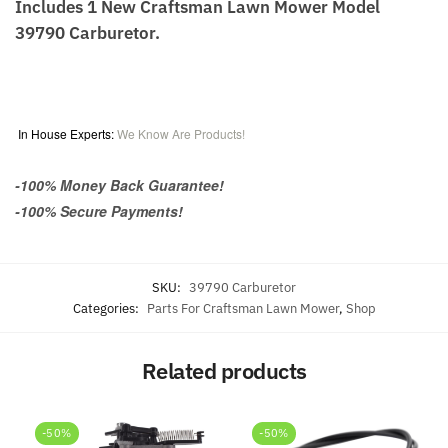
Includes 1 New Craftsman Lawn Mower Model
39790 Carburetor.
In House Experts:
We Know Are Products!
-100% Money Back Guarantee!
-100% Secure Payments!
SKU:
39790 Carburetor
Categories:
Parts For Craftsman Lawn Mower
,
Shop
Related products
-50%
-50%