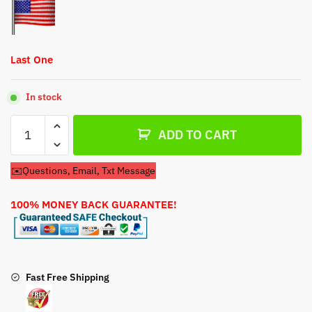
Last One
In stock
Craftsman
ADD TO CART
Lawn
Mower
✉️Questions, Email, Txt Message
Model
39790
100% MONEY BACK GUARANTEE!
Carburetor
quantity
Fast Free Shipping