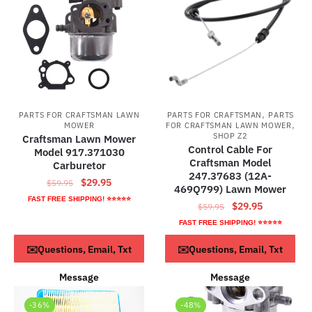
,
PARTS FOR CRAFTSMAN LAWN
PARTS FOR CRAFTSMAN
PARTS
,
MOWER
FOR CRAFTSMAN LAWN MOWER
SHOP Z2
Craftsman Lawn Mower
Control Cable For
Model 917.371030
Craftsman Model
Carburetor
247.37683 (12A-
Original
Current
$
29.95
$
59.95
469Q799) Lawn Mower
price
price
FAST FREE SHIPPING! ⭐⭐⭐⭐⭐
Original
Current
$
29.95
$
59.95
was:
is:
price
price
FAST FREE SHIPPING! ⭐⭐⭐⭐⭐
$59.95.
$29.95.
was:
is:
ADD TO CART
ADD TO CART
✉️Questions, Email, Txt
✉️Questions, Email, Txt
$59.95.
$29.95.
Message
Message
-36%
-48%