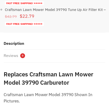
price
price
FAST FREE SHIPPING! ⭐⭐⭐⭐⭐
was:
is:
Craftsman Lawn Mower Model 39790 Tune Up Air Filter Kit
–
Original
Current
$
22.79
$59.95.
$29.95.
$
42.79
price
price
FAST FREE SHIPPING! ⭐⭐⭐⭐⭐
was:
is:
$42.79.
$22.79.
Description
Reviews
0
Replaces Craftsman Lawn Mower
Model 39790 Carburetor
Craftsman Lawn Mower Model 39790 Shown In
Pictures.