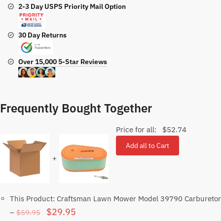
2-3 Day USPS Priority Mail Option
30 Day Returns
Over 15,000 5-Star Reviews
Frequently Bought Together
Price for all:
$
52.74
Add all to Cart
+
This Product: Craftsman Lawn Mower Model 39790 Carburetor
Original
Current
$
29.95
$
59.95
–