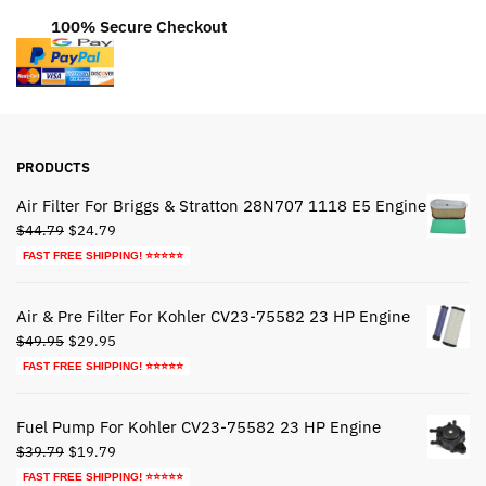
100% Secure Checkout
PRODUCTS
Air Filter For Briggs & Stratton 28N707 1118 E5 Engine
Original
Current
$
44.79
$
24.79
price
price
FAST FREE SHIPPING! ⭐⭐⭐⭐⭐
was:
is:
$44.79.
$24.79.
Air & Pre Filter For Kohler CV23-75582 23 HP Engine
Original
Current
$
49.95
$
29.95
price
price
FAST FREE SHIPPING! ⭐⭐⭐⭐⭐
was:
is:
$49.95.
$29.95.
Fuel Pump For Kohler CV23-75582 23 HP Engine
Original
Current
$
39.79
$
19.79
price
price
FAST FREE SHIPPING! ⭐⭐⭐⭐⭐