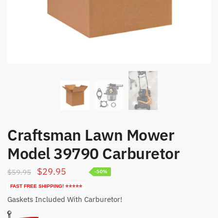
Craftsman Lawn Mower
Model 39790 Carburetor
Original
Current
$
29.95
$
59.95
-50%
price
price
FAST FREE SHIPPING! ⭐⭐⭐⭐⭐
was:
is:
Gaskets Included With Carburetor!
$59.95.
$29.95.