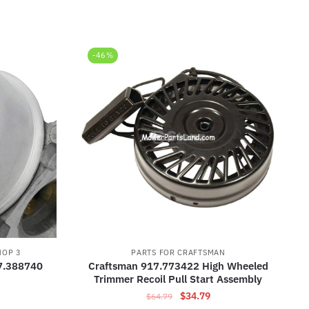
-46%
HOP 3
PARTS FOR CRAFTSMAN
7.388740
Craftsman 917.773422 High Wheeled
Trimmer Recoil Pull Start Assembly
Original
Current
$
34.79
$
64.79
rrent