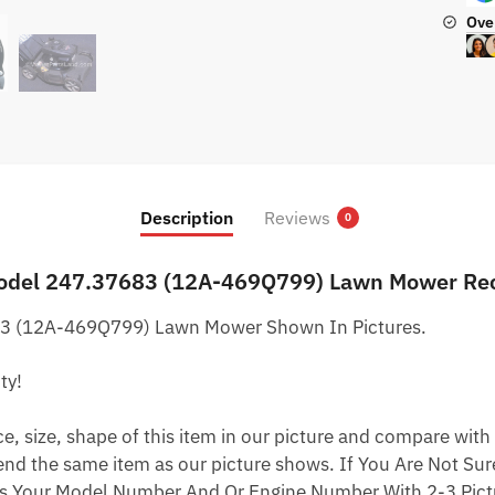
Ove
Description
Reviews
0
odel 247.37683 (12A-469Q799) Lawn Mower Recoi
3 (12A-469Q799) Lawn Mower Shown In Pictures.
ty!
 size, shape of this item in our picture and compare with 
end the same item as our picture shows. If You Are Not Sure
s Your Model Number And Or Engine Number With 2-3 Pictu