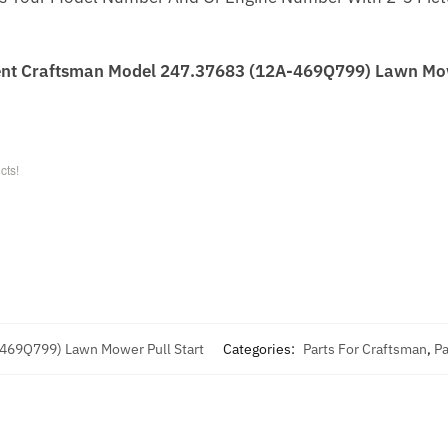
nt Craftsman Model 247.37683 (12A-469Q799) Lawn Mowe
cts!
-469Q799) Lawn Mower Pull Start
Categories:
Parts For Craftsman
,
Pa