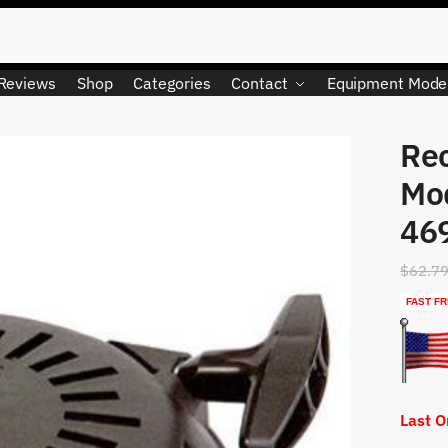
Reviews
Shop
Categories
Contact
Equipment Mode
Rec
LIMITED QUANTITY
Mo
46
$
62.7
FAST FR
Last 