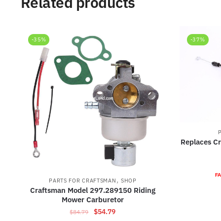
Related products
-35%
-37%
Replaces C
FA
,
PARTS FOR CRAFTSMAN
SHOP
Craftsman Model 297.289150 Riding
Mower Carburetor
Original
Current
$
54.79
$
84.79