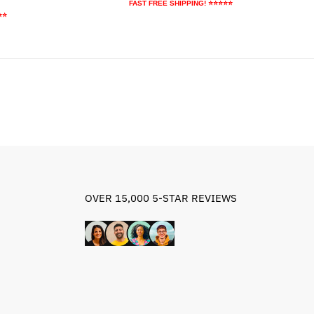
price
price
FAST FREE SHIPPING! ⭐⭐⭐⭐⭐
ice
was:
is:
⭐⭐
$64.79.
$34.79.
9.95.
OVER 15,000 5-STAR REVIEWS