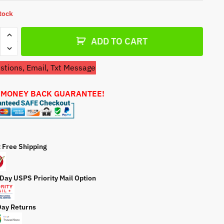
a
stock
t
e
ADD TO CART
tions, Email, Txt Message
sman
 MONEY BACK GUARANTEE!
7683
99)
r
t Free Shipping
ty
 Day USPS Priority Mail Option
Day Returns