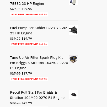
75582 23 HP Engine
Original
Current
$
49.95
$
29.95
price
price
FAST FREE SHIPPING! ⭐⭐⭐⭐⭐
was:
is:
$49.95.
$29.95.
Fuel Pump For Kohler CV23-75582
23 HP Engine
Original
Current
$
39.79
$
19.79
price
price
FAST FREE SHIPPING! ⭐⭐⭐⭐⭐
was:
is:
$39.79.
$19.79.
Tune Up Air Filter Spark Plug Kit
For Briggs & Stratton 104M02 0270
F1 Engine
Original
Current
$
27.79
$
17.79
price
price
FAST FREE SHIPPING! ⭐⭐⭐⭐⭐
was:
is:
$27.79.
$17.79.
Recoil Pull Start For Briggs &
Stratton 104M02 0270 F1 Engine
Original
Current
$
72.79
$
42.79