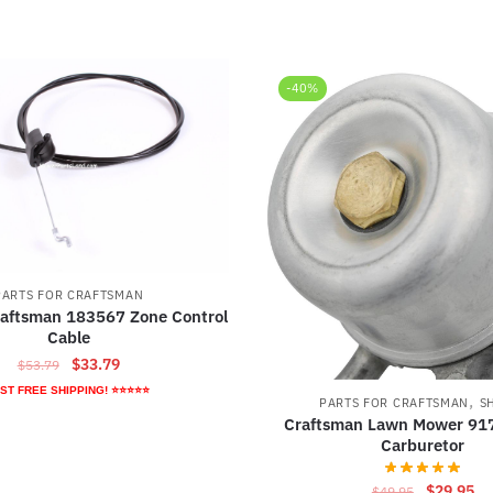
-40%
PARTS FOR CRAFTSMAN
raftsman 183567 Zone Control
Cable
Original
Current
$
33.79
$
53.79
price
price
ST FREE SHIPPING! ⭐⭐⭐⭐⭐
,
PARTS FOR CRAFTSMAN
S
was:
is:
Craftsman Lawn Mower 91
$53.79.
$33.79.
Carburetor
Original
Cu
$
29.95
$
49.95