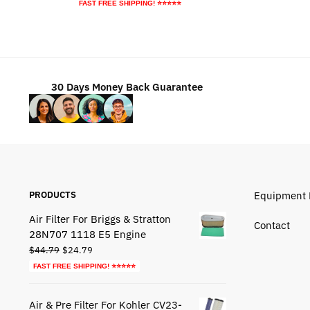
price
price
FAST FREE SHIPPING! ⭐⭐⭐⭐⭐
was:
is:
$84.79.
$54.79.
30 Days Money Back Guarantee
PRODUCTS
Equipment 
Air Filter For Briggs & Stratton
Contact
28N707 1118 E5 Engine
Original
Current
$
44.79
$
24.79
price
price
FAST FREE SHIPPING! ⭐⭐⭐⭐⭐
was:
is:
$44.79.
$24.79.
Air & Pre Filter For Kohler CV23-