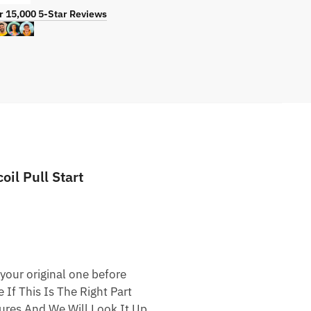
r 15,000 5-Star Reviews
l Pull Start
your original one before
 If This Is The Right Part
res And We Will Look It Up