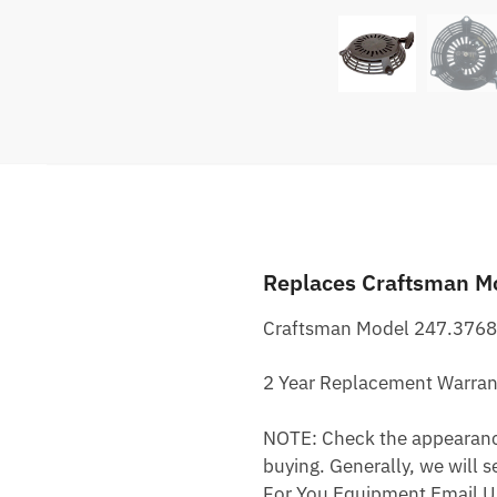
Replaces Craftsman M
Craftsman Model 247.3768
2 Year Replacement Warran
NOTE: Check the appearance,
buying. Generally, we will s
For You Equipment Email U