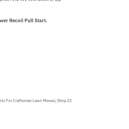
r Recoil Pull Start.
rts For Craftsman Lawn Mower
,
Shop Z2