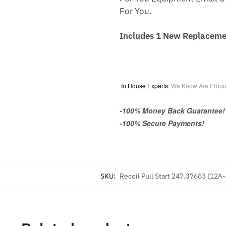
For You.
Includes 1 New Replaceme
In House Experts:
We Know Are Produ
-100% Money Back Guarantee!
-100% Secure Payments!
SKU:
Recoil Pull Start 247.37683 (12A