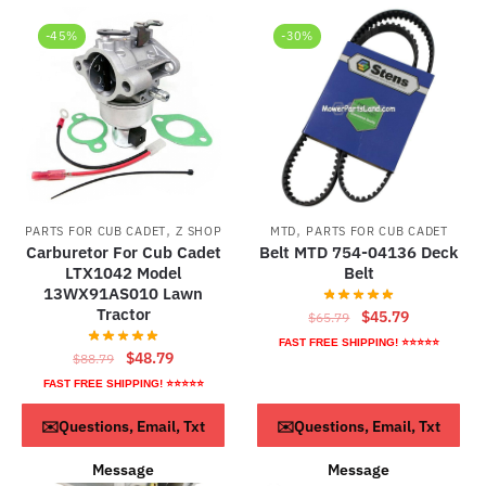
-45%
-30%
,
,
PARTS FOR CUB CADET
Z SHOP
MTD
PARTS FOR CUB CADET
Carburetor For Cub Cadet
Belt MTD 754-04136 Deck
LTX1042 Model
Belt
13WX91AS010 Lawn
Tractor
Original
Current
$
45.79
$
65.79
price
price
FAST FREE SHIPPING! ⭐⭐⭐⭐⭐
Original
Current
$
48.79
$
88.79
was:
is:
price
price
FAST FREE SHIPPING! ⭐⭐⭐⭐⭐
$65.79.
$45.79.
was:
is:
ADD TO CART
ADD TO CART
✉️Questions, Email, Txt
✉️Questions, Email, Txt
$88.79.
$48.79.
Message
Message