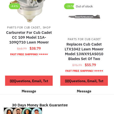
-44%
-26%
Out of stock
,
PARTS FOR CUB CADET
SHOP
Carburetor For Cub Cadet
CC 109 Model 11A-
PARTS FOR CUB CADET
109Q710 Lawn Mower
Replaces Cub Cadet
Original
Current
$
38.79
$
68.79
LTX1042 Lawn Mower
price
price
Model 13WX91AS010
FAST FREE SHIPPING! ⭐⭐⭐⭐⭐
Blades Set Of Two
was:
is:
Original
Current
$68.79.
$38.79.
$
55.79
$
75.79
price
price
FAST FREE SHIPPING! ⭐⭐⭐⭐⭐
was:
is:
ADD TO CART
Read more
✉️Questions, Email, Txt
✉️Questions, Email, Txt
$75.79.
$55.79.
Message
Message
30 Days Money Back Guarantee