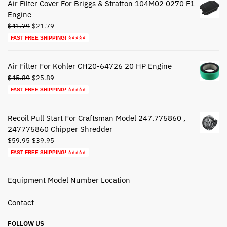
Air Filter Cover For Briggs & Stratton 104M02 0270 F1
Engine
Original
Current
$
41.79
$
21.79
price
price
FAST FREE SHIPPING! ⭐⭐⭐⭐⭐
was:
is:
$41.79.
$21.79.
Air Filter For Kohler CH20-64726 20 HP Engine
Original
Current
$
45.89
$
25.89
price
price
FAST FREE SHIPPING! ⭐⭐⭐⭐⭐
was:
is:
$45.89.
$25.89.
Recoil Pull Start For Craftsman Model 247.775860 ,
247775860 Chipper Shredder
Original
Current
$
59.95
$
39.95
price
price
FAST FREE SHIPPING! ⭐⭐⭐⭐⭐
was:
is:
$59.95.
$39.95.
Equipment Model Number Location
Contact
FOLLOW US