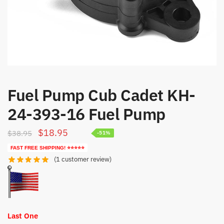
Fuel Pump Cub Cadet KH-
24-393-16 Fuel Pump
Original
Current
$
18.95
$
38.95
-51%
price
price
FAST FREE SHIPPING! ⭐⭐⭐⭐⭐
was:
is:
(
1
customer review)
$38.95.
$18.95.
Last One