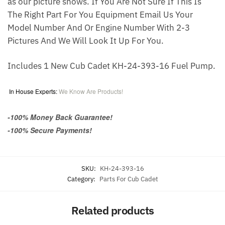
as our picture shows. If You Are Not Sure If This Is
The Right Part For You Equipment Email Us Your
Model Number And Or Engine Number With 2-3
Pictures And We Will Look It Up For You.
Includes 1 New Cub Cadet KH-24-393-16 Fuel Pump.
In House Experts:
We Know Are Products!
-100% Money Back Guarantee!
-100% Secure Payments!
SKU:
KH-24-393-16
Category:
Parts For Cub Cadet
Related products