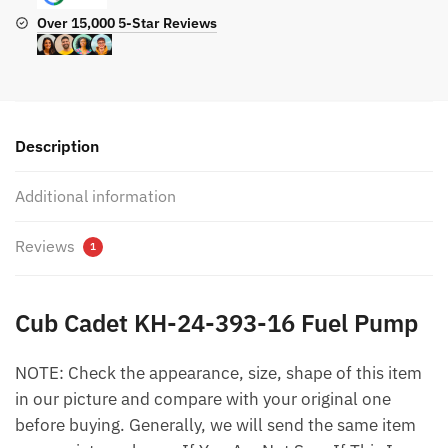
Over 15,000 5-Star Reviews
Description
Additional information
Reviews
1
Cub Cadet KH-24-393-16 Fuel Pump
NOTE: Check the appearance, size, shape of this item
in our picture and compare with your original one
before buying. Generally, we will send the same item