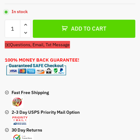
In stock
Fuel
ADD TO CART
Pump
Cub
✉️Questions, Email, Txt Message
Cadet
KH-
100% MONEY BACK GUARANTEE!
24-
393-
16
Fuel
Pump
Fast Free Shipping
quantity
2-3 Day USPS Priority Mail Option
30 Day Returns