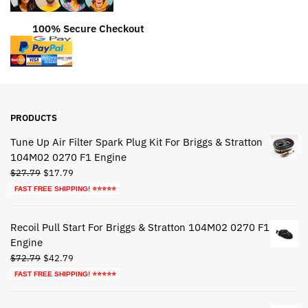
100% Secure Checkout
PRODUCTS
Tune Up Air Filter Spark Plug Kit For Briggs & Stratton
104M02 0270 F1 Engine
Original
Current
$
27.79
$
17.79
price
price
FAST FREE SHIPPING! ⭐⭐⭐⭐⭐
was:
is:
$27.79.
$17.79.
Recoil Pull Start For Briggs & Stratton 104M02 0270 F1
Engine
Original
Current
$
72.79
$
42.79
price
price
FAST FREE SHIPPING! ⭐⭐⭐⭐⭐
was:
is:
$72.79.
$42.79.