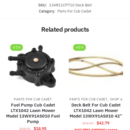
SKU:
13AR11CP710 Deck Belt
Category:
Parts For Cub Cadet
Related products
-51%
-41%
,
PARTS FOR CUB CADET
PARTS FOR CUB CADET
SHOP 6
Fuel Pump Cub Cadet
Deck Belt For Cub Cadet
LTX1042 Lawn Mower
LTX1042 Lawn Mower
Model 13WX91AS010 Fuel
Model 13WX91AS010 42”
Pump
Original
Current
$
42.79
$
72.79
Original
Current
$
18.95
$
38.95
price
price
FAST FREE SHIPPING! ⭐⭐⭐⭐⭐