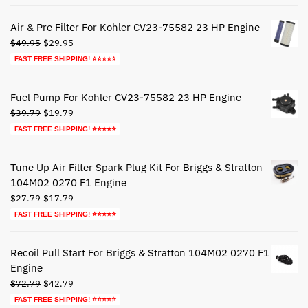
was:
is:
$44.79.
$24.79.
Air & Pre Filter For Kohler CV23-75582 23 HP Engine
Original
Current
$
49.95
$
29.95
price
price
FAST FREE SHIPPING! ⭐⭐⭐⭐⭐
was:
is:
$49.95.
$29.95.
Fuel Pump For Kohler CV23-75582 23 HP Engine
Original
Current
$
39.79
$
19.79
price
price
FAST FREE SHIPPING! ⭐⭐⭐⭐⭐
was:
is:
$39.79.
$19.79.
Tune Up Air Filter Spark Plug Kit For Briggs & Stratton
104M02 0270 F1 Engine
Original
Current
$
27.79
$
17.79
price
price
FAST FREE SHIPPING! ⭐⭐⭐⭐⭐
was:
is:
$27.79.
$17.79.
Recoil Pull Start For Briggs & Stratton 104M02 0270 F1
Engine
Original
Current
$
72.79
$
42.79
price
price
FAST FREE SHIPPING! ⭐⭐⭐⭐⭐