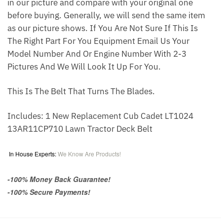
in our picture and compare with your original one
before buying. Generally, we will send the same item
as our picture shows. If You Are Not Sure If This Is
The Right Part For You Equipment Email Us Your
Model Number And Or Engine Number With 2-3
Pictures And We Will Look It Up For You.
This Is The Belt That Turns The Blades.
Includes: 1 New Replacement Cub Cadet LT1024
13AR11CP710 Lawn Tractor Deck Belt
In House Experts:
We Know Are Products!
-100% Money Back Guarantee!
-100% Secure Payments!