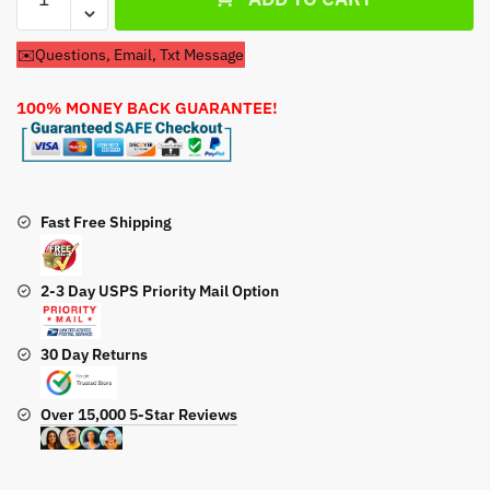
Cub
Cadet
✉️Questions, Email, Txt Message
LT1024
13AR11CP710
100% MONEY BACK GUARANTEE!
Lawn
Tractor
50''
Deck
Belt
Fast Free Shipping
quantity
2-3 Day USPS Priority Mail Option
30 Day Returns
Over 15,000 5-Star Reviews