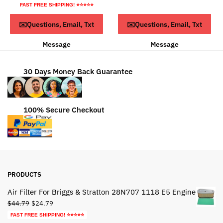
price
price
FAST FREE SHIPPING! ⭐⭐⭐⭐⭐
$49.95.
$29.95.
was:
is:
ADD TO CART
ADD TO CART
✉️Questions, Email, Txt
✉️Questions, Email, Txt
$93.79.
$53.79.
Message
Message
30 Days Money Back Guarantee
100% Secure Checkout
PRODUCTS
Air Filter For Briggs & Stratton 28N707 1118 E5 Engine
Original
Current
$
44.79
$
24.79
price
price
FAST FREE SHIPPING! ⭐⭐⭐⭐⭐