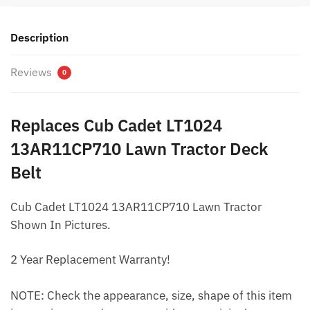
Description
Reviews
0
Replaces Cub Cadet LT1024
13AR11CP710 Lawn Tractor Deck
Belt
Cub Cadet LT1024 13AR11CP710 Lawn Tractor
Shown In Pictures.
2 Year Replacement Warranty!
NOTE: Check the appearance, size, shape of this item