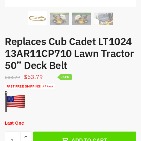
Replaces Cub Cadet LT1024
13AR11CP710 Lawn Tractor
50” Deck Belt
Original
Current
$
63.79
$
83.79
-24%
price
price
FAST FREE SHIPPING! ⭐⭐⭐⭐⭐
was:
is:
$83.79.
$63.79.
Last One
Replaces
ADD TO CART