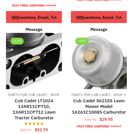
price
price
was:
is:
FAST FREE SHIPPING! ⭐⭐⭐⭐⭐
was:
is:
$72.79.
$42.79.
ADD TO CART
ADD TO CART
✉️Questions, Email, Txt
✉️Questions, Email, Txt
$38.95.
$18.95.
Message
Message
-43%
-40%
,
,
PARTS FOR CUB CADET
SHOP
PARTS FOR CUB CADET
SHOP 3
Cub Cadet LT1024
Cub Cadet S621SS Lawn
13AR11CP710,
Mower Model
13AR11CP712 Lawn
1A261C10085 Carburetor
Tractor Carburetor
Original
Current
$
29.95
$
49.95
price
price
FAST FREE SHIPPING! ⭐⭐⭐⭐⭐
Original
Current
$
53.79
$
93.79
was:
is: