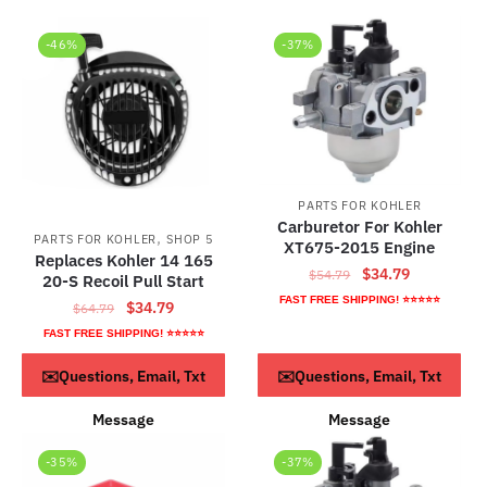
-46%
-37%
PARTS FOR KOHLER
Carburetor For Kohler
,
PARTS FOR KOHLER
SHOP 5
XT675-2015 Engine
Replaces Kohler 14 165
Original
Current
$
34.79
$
54.79
20-S Recoil Pull Start
price
price
FAST FREE SHIPPING! ⭐⭐⭐⭐⭐
Original
Current
$
34.79
$
64.79
was:
is:
price
price
FAST FREE SHIPPING! ⭐⭐⭐⭐⭐
$54.79.
$34.79.
was:
is:
ADD TO CART
ADD TO CART
✉️Questions, Email, Txt
✉️Questions, Email, Txt
$64.79.
$34.79.
Message
Message
-35%
-37%