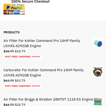
100% Secure Checkout
PRODUCTS
Air Filter For Kohler Command Pro 14HP Family
LKHXS.4292GB Engine
Original
Current
$
28.79
$
18.79
price
price
FAST FREE SHIPPING! ⭐⭐⭐⭐⭐
was:
is:
$28.79.
$18.79.
Carburetor For Kohler Command Pro 14HP Family
LKHXS.4292GB Engine
Original
Current
$
63.79
$
43.79
price
price
FAST FREE SHIPPING! ⭐⭐⭐⭐⭐
was:
is:
$63.79.
$43.79.
Air Filter For Briggs & Stratton 28N707 1118 E5 Engine
Original
Current
$
44.79
$
24.79