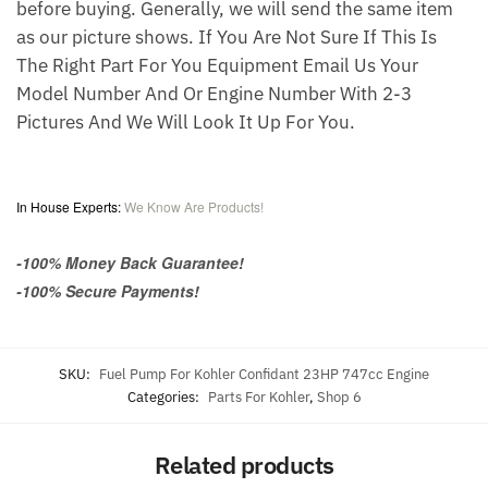
before buying. Generally, we will send the same item
as our picture shows. If You Are Not Sure If This Is
The Right Part For You Equipment Email Us Your
Model Number And Or Engine Number With 2-3
Pictures And We Will Look It Up For You.
I
n House Experts:
We Know Are Products!
-100% Money Back Guarantee!
-100% Secure Payments!
SKU:
Fuel Pump For Kohler Confidant 23HP 747cc Engine
Categories:
Parts For Kohler
,
Shop 6
Related products