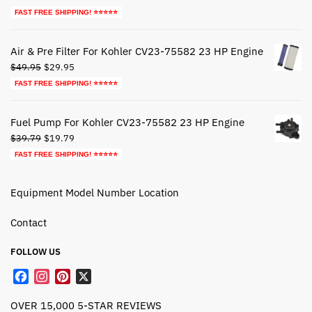
price
price
FAST FREE SHIPPING! ⭐⭐⭐⭐⭐
was:
is:
$44.79.
$24.79.
Air & Pre Filter For Kohler CV23-75582 23 HP Engine
Original
Current
$
49.95
$
29.95
price
price
FAST FREE SHIPPING! ⭐⭐⭐⭐⭐
was:
is:
$49.95.
$29.95.
Fuel Pump For Kohler CV23-75582 23 HP Engine
Original
Current
$
39.79
$
19.79
price
price
FAST FREE SHIPPING! ⭐⭐⭐⭐⭐
was:
is:
$39.79.
$19.79.
Equipment Model Number Location
Contact
FOLLOW US
F
I
P
X
a
n
i
OVER 15,000 5-STAR REVIEWS
c
s
n