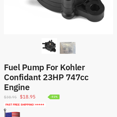
Fuel Pump For Kohler
Confidant 23HP 747cc
Engine
Original
Current
$
18.95
$
38.95
-51%
price
price
FAST FREE SHIPPING! ⭐⭐⭐⭐⭐
was:
is: