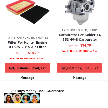
,
PARTS FOR KOHLER
SHOP 3
Carburetor For Kohler 14
,
PARTS FOR KOHLER
SHOP Z2
853 49-S Carburetor
Filter For Kohler Engine
Original
Current
$
34.79
$
54.79
XT675-2015 Air Filter
price
price
FAST FREE SHIPPING! ⭐⭐⭐⭐⭐
Original
Current
$
18.79
$
28.79
was:
is:
price
price
FAST FREE SHIPPING! ⭐⭐⭐⭐⭐
$54.79.
$34.79.
was:
is:
ADD TO CART
ADD TO CART
✉️Questions, Email, Txt
✉️Questions, Email, Txt
$28.79.
$18.79.
Message
Message
30 Days Money Back Guarantee