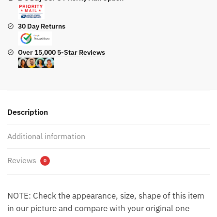
30 Day Returns
Over 15,000 5-Star Reviews
Description
Additional information
Reviews
0
NOTE: Check the appearance, size, shape of this item
in our picture and compare with your original one