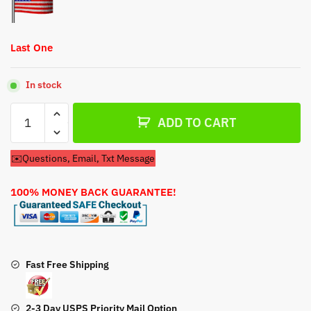
$38.95.
$18.95.
Last One
In stock
Fuel
ADD TO CART
Pump
For
✉️Questions, Email, Txt Message
Kohler
Confidant
100% MONEY BACK GUARANTEE!
23HP
747cc
Engine
quantity
Fast Free Shipping
2-3 Day USPS Priority Mail Option