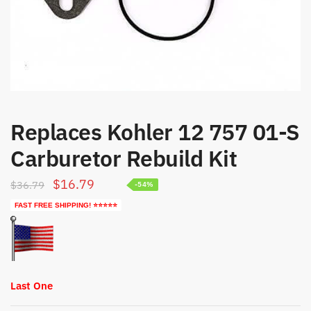
Replaces Kohler 12 757 01-S
Carburetor Rebuild Kit
Original
Current
$
16.79
$
36.79
-54%
price
price
FAST FREE SHIPPING! ⭐⭐⭐⭐⭐
was:
is:
$36.79.
$16.79.
Last One