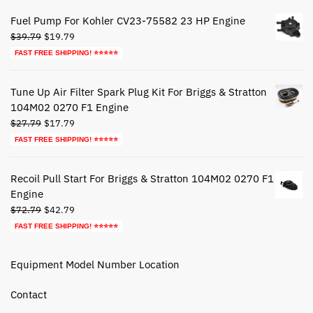
$49.95.
$29.95.
Fuel Pump For Kohler CV23-75582 23 HP Engine
Original
Current
$
39.79
$
19.79
price
price
FAST FREE SHIPPING! ⭐⭐⭐⭐⭐
was:
is:
$39.79.
$19.79.
Tune Up Air Filter Spark Plug Kit For Briggs & Stratton
104M02 0270 F1 Engine
Original
Current
$
27.79
$
17.79
price
price
FAST FREE SHIPPING! ⭐⭐⭐⭐⭐
was:
is:
$27.79.
$17.79.
Recoil Pull Start For Briggs & Stratton 104M02 0270 F1
Engine
Original
Current
$
72.79
$
42.79
price
price
FAST FREE SHIPPING! ⭐⭐⭐⭐⭐
was:
is:
$72.79.
$42.79.
Equipment Model Number Location
Contact