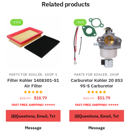
Related products
-35%
-36%
,
,
PARTS FOR KOHLER
SHOP 5
PARTS FOR KOHLER
SHOP
Filter Kohler 1408301-S1
Carburetor Kohler 20 853
Air Filter
95-S Carburetor
Original
Current
Original
Current
$
18.79
$
53.79
$
28.79
$
83.79
price
price
price
price
FAST FREE SHIPPING! ⭐⭐⭐⭐⭐
FAST FREE SHIPPING! ⭐⭐⭐⭐⭐
was:
is:
was:
is:
ADD TO CART
ADD TO CART
✉️Questions, Email, Txt
✉️Questions, Email, Txt
$28.79.
$18.79.
$83.79.
$53.79.
Message
Message