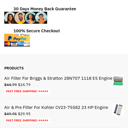
30 Days Money Back Guarantee
100% Secure Checkout
PRODUCTS
Air Filter For Briggs & Stratton 28N707 1118 E5 Engine
Original
Current
$
44.79
$
24.79
price
price
FAST FREE SHIPPING! ⭐⭐⭐⭐⭐
was:
is:
$44.79.
$24.79.
Air & Pre Filter For Kohler CV23-75582 23 HP Engine
Original
Current
$
49.95
$
29.95
price
price
FAST FREE SHIPPING! ⭐⭐⭐⭐⭐
was:
is: