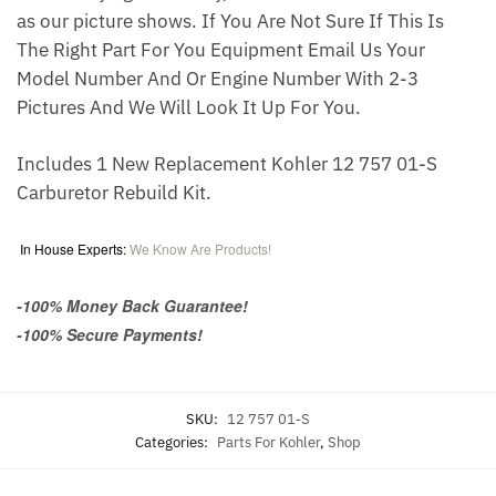
as our picture shows. If You Are Not Sure If This Is
The Right Part For You Equipment Email Us Your
Model Number And Or Engine Number With 2-3
Pictures And We Will Look It Up For You.
Includes 1 New Replacement Kohler 12 757 01-S
Carburetor Rebuild Kit.
In House Experts:
We Know Are Products!
-100% Money Back Guarantee!
-100% Secure Payments!
SKU:
12 757 01-S
Categories:
Parts For Kohler
,
Shop