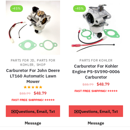
-45%
-45%
,
PARTS FOR JD
PARTS FOR
PARTS FOR KOHLER
,
KOHLER
SHOP
Carburetor For Kohler
Carburetor For John Deere
Engine PS-SV590-0006
LT160 Automatic Lawn
Carburetor
Mower
Original
Current
$
48.79
$
88.79
price
price
FAST FREE SHIPPING! ⭐⭐⭐⭐⭐
Original
Current
$
48.79
$
88.79
was:
is:
price
price
FAST FREE SHIPPING! ⭐⭐⭐⭐⭐
$88.79.
$48.79.
was:
is:
ADD TO CART
ADD TO CART
✉️Questions, Email, Txt
✉️Questions, Email, Txt
$88.79.
$48.79.
Message
Message