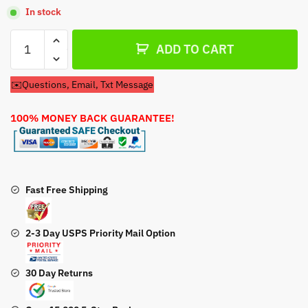
In stock
Replaces
ADD TO CART
Kohler
12
✉️Questions, Email, Txt Message
757
01-
100% MONEY BACK GUARANTEE!
S
Carburetor
Rebuild
Kit
quantity
Fast Free Shipping
2-3 Day USPS Priority Mail Option
30 Day Returns