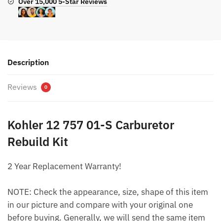
Over 15,000 5-Star Reviews
Description
Reviews
0
Kohler 12 757 01-S Carburetor
Rebuild Kit
2 Year Replacement Warranty!
NOTE: Check the appearance, size, shape of this item
in our picture and compare with your original one
before buying. Generally, we will send the same item