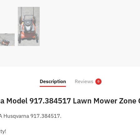
Description
Reviews
0
na Model 917.384517 Lawn Mower Zone 
 A Husqvarna 917.384517.
ty!