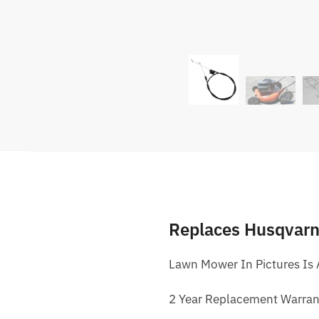
Replaces Husqvar
Lawn Mower In Pictures Is
2 Year Replacement Warran