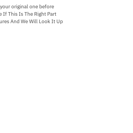
your original one before
 If This Is The Right Part
res And We Will Look It Up
.