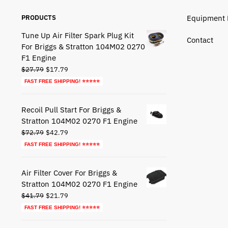
PRODUCTS
Equipment 
Tune Up Air Filter Spark Plug Kit
Contact
For Briggs & Stratton 104M02 0270
F1 Engine
Original
Current
$
27.79
$
17.79
price
price
FAST FREE SHIPPING! ⭐⭐⭐⭐⭐
was:
is:
$27.79.
$17.79.
Recoil Pull Start For Briggs &
Stratton 104M02 0270 F1 Engine
Original
Current
$
72.79
$
42.79
price
price
FAST FREE SHIPPING! ⭐⭐⭐⭐⭐
was:
is:
$72.79.
$42.79.
Air Filter Cover For Briggs &
Stratton 104M02 0270 F1 Engine
Original
Current
$
41.79
$
21.79
price
price
FAST FREE SHIPPING! ⭐⭐⭐⭐⭐
was:
is: