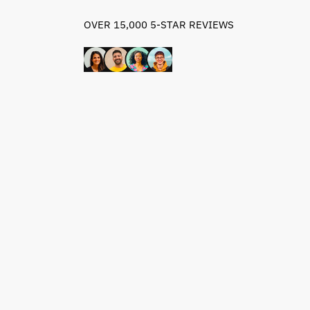
OVER 15,000 5-STAR REVIEWS