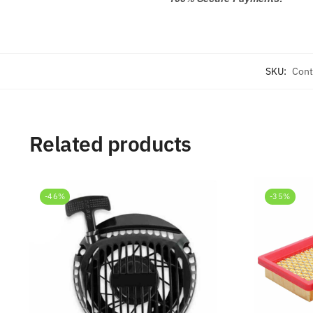
SKU:
Cont
Related products
-46%
-35%