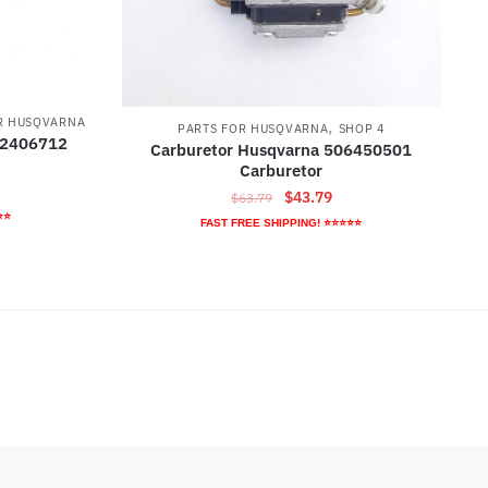
R HUSQVARNA
,
PARTS FOR HUSQVARNA
SHOP 4
32406712
Carburetor Husqvarna 506450501
Carburetor
rrent
Original
Current
$
43.79
$
63.79
ice
⭐⭐
price
price
FAST FREE SHIPPING! ⭐⭐⭐⭐⭐
was:
is:
2.79.
$63.79.
$43.79.