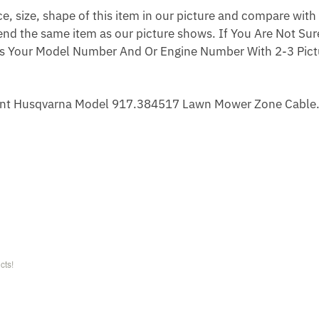
 size, shape of this item in our picture and compare with 
end the same item as our picture shows. If You Are Not Sure
s Your Model Number And Or Engine Number With 2-3 Pictu
nt Husqvarna Model 917.384517 Lawn Mower Zone Cable
cts!