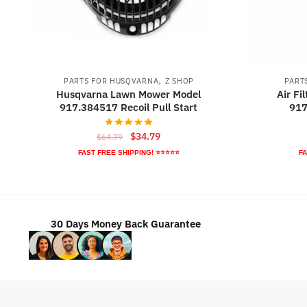
,
PARTS FOR HUSQVARNA
Z SHOP
PART
Husqvarna Lawn Mower Model
Air Fi
917.384517 Recoil Pull Start
917
Original
Current
$
34.79
$
64.79
price
price
FAST FREE SHIPPING! ⭐⭐⭐⭐⭐
FA
was:
is:
$64.79.
$34.79.
30 Days Money Back Guarantee