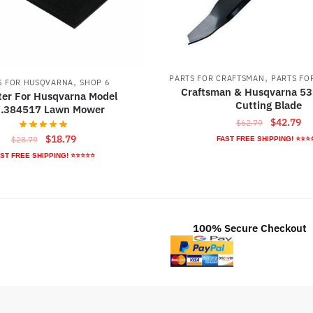
,
PARTS FOR CRAFTSMAN
PARTS FO
,
S FOR HUSQVARNA
SHOP 6
Craftsman & Husqvarna 5
lter For Husqvarna Model
Cutting Blade
.384517 Lawn Mower
Original
Cu
$
42.79
$
62.79
price
pr
Original
Current
$
18.79
$
28.79
FAST FREE SHIPPING! ⭐⭐⭐
was:
is:
price
price
ST FREE SHIPPING! ⭐⭐⭐⭐⭐
$62.79.
$4
was:
is:
$28.79.
$18.79.
100% Secure Checkout