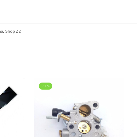
na
,
Shop Z2
-31%