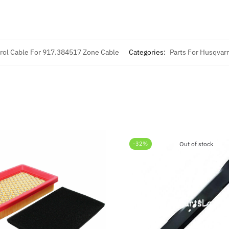
rol Cable For 917.384517 Zone Cable
Categories:
Parts For Husqvar
-32%
Out of stock