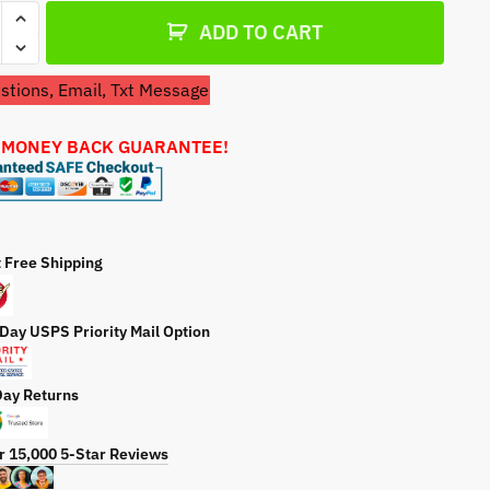
l
a
ADD TO CART
t
e
tions, Email, Txt Message
arna
 MONEY BACK GUARANTEE!
84517
r
ty
t Free Shipping
 Day USPS Priority Mail Option
Day Returns
r 15,000 5-Star Reviews