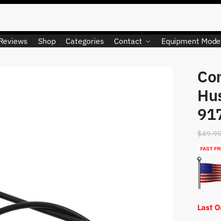
Reviews
Shop
Categories
Contact
Equipment Mode
Con
LIMITED QUANTITY
Hu
91
$
49.9
FAST FR
Last 