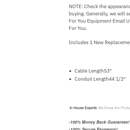
NOTE: Check the appearance,
buying. Generally, we will s
For You Equipment Email U
For You.
Includes 1 New Replaceme
Cable Length
53″
Conduit Length
44 1/2″
In House Experts:
We Know Are Produ
-100% Money Back Guarantee!
-100% Secure Payments!