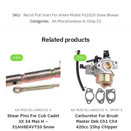
SKU:
Recoil Pull Start For Ariens Model 932020 Snow Blower
Categories:
AA Miscellaneous 4
,
Shop Z2
Related products
-54%
-37%
,
AA MISCELLANEOUS 4
AA MISCELLANEOUS 4
SHOP 5
Shear Pins For Cub Cadet
Carburetor For Brush
3X 34 Max H –
Master Dek Ch1 Ch4
31AH8E4V710 Snow
420cc 15hp Chipper