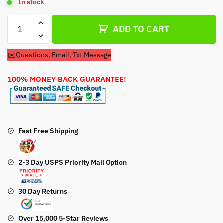
In stock
Recoil
ADD TO CART
Pull
Start
✉️Questions, Email, Txt Message
For
Ariens
100% MONEY BACK GUARANTEE!
Model
932020
Snow
Blower
quantity
Fast Free Shipping
2-3 Day USPS Priority Mail Option
30 Day Returns
Over 15,000 5-Star Reviews