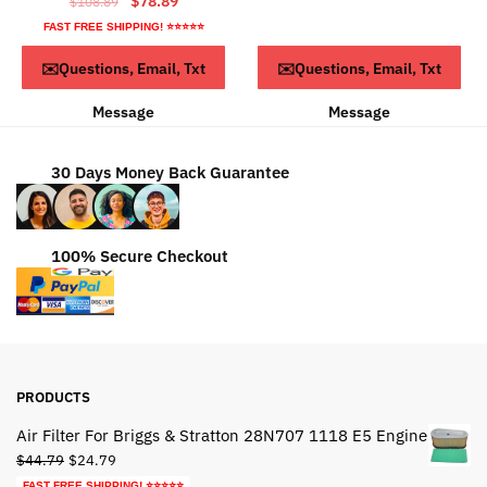
$
78.89
$
108.89
was:
is:
price
price
FAST FREE SHIPPING! ⭐⭐⭐⭐⭐
$24.79.
$14.79.
was:
is:
Read more
ADD TO CART
✉️Questions, Email, Txt
✉️Questions, Email, Txt
$108.89.
$78.89.
Message
Message
30 Days Money Back Guarantee
100% Secure Checkout
PRODUCTS
Air Filter For Briggs & Stratton 28N707 1118 E5 Engine
Original
Current
$
44.79
$
24.79
price
price
FAST FREE SHIPPING! ⭐⭐⭐⭐⭐