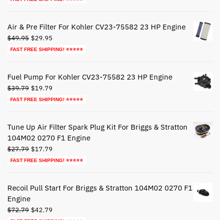
was:
is:
$44.79.
$24.79.
Air & Pre Filter For Kohler CV23-75582 23 HP Engine
Original
Current
$
49.95
$
29.95
price
price
FAST FREE SHIPPING! ⭐⭐⭐⭐⭐
was:
is:
$49.95.
$29.95.
Fuel Pump For Kohler CV23-75582 23 HP Engine
Original
Current
$
39.79
$
19.79
price
price
FAST FREE SHIPPING! ⭐⭐⭐⭐⭐
was:
is:
$39.79.
$19.79.
Tune Up Air Filter Spark Plug Kit For Briggs & Stratton
104M02 0270 F1 Engine
Original
Current
$
27.79
$
17.79
price
price
FAST FREE SHIPPING! ⭐⭐⭐⭐⭐
was:
is:
$27.79.
$17.79.
Recoil Pull Start For Briggs & Stratton 104M02 0270 F1
Engine
Original
Current
$
72.79
$
42.79
price
price