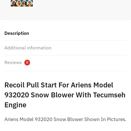
Description
Additional information
Reviews
0
Recoil Pull Start For Ariens Model
932020 Snow Blower With Tecumseh
Engine
Ariens Model 932020 Snow Blower Shown In Pictures.