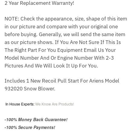
2 Year Replacement Warranty!
NOTE: Check the appearance, size, shape of this item
in our picture and compare with your original one
before buying. Generally, we will send the same item
as our picture shows. If You Are Not Sure If This Is
The Right Part For You Equipment Email Us Your
Model Number And Or Engine Number With 2-3
Pictures And We Will Look It Up For You.
Includes 1 New Recoil Pull Start For Ariens Model
932020 Snow Blower.
In House Experts:
We Know Are Products!
-100% Money Back Guarantee!
-100% Secure Payments!