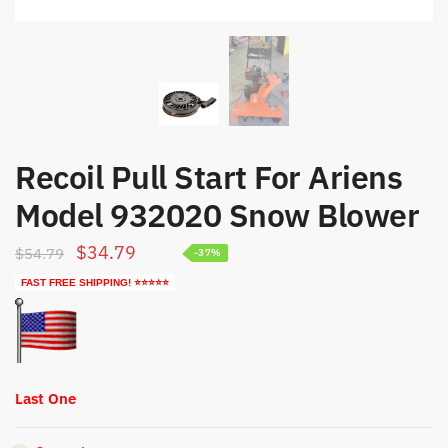
Recoil Pull Start For Ariens
Model 932020 Snow Blower
Original
Current
$
34.79
$
54.79
-37%
price
price
FAST FREE SHIPPING! ⭐⭐⭐⭐⭐
was:
is:
$54.79.
$34.79.
Last One