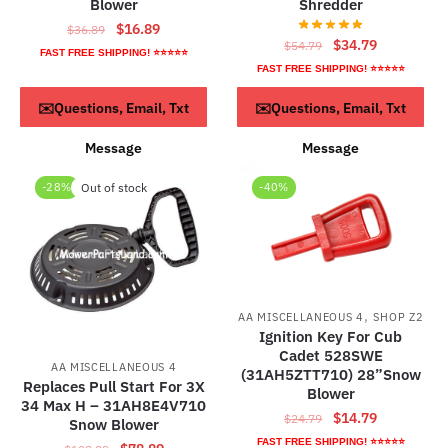
Blower
Shredder
Original
Current
$
16.89
$
36.89
Original
Current
$
34.79
$
54.79
price
price
FAST FREE SHIPPING! ⭐⭐⭐⭐⭐
price
price
was:
is:
FAST FREE SHIPPING! ⭐⭐⭐⭐⭐
was:
is:
$36.89.
$16.89.
ADD TO CART
ADD TO CART
✉️Questions, Email, Txt
✉️Questions, Email, Txt
$54.79.
$34.79.
Message
Message
-28%
Out of stock
-40%
,
AA MISCELLANEOUS 4
SHOP Z2
Ignition Key For Cub
Cadet 528SWE
AA MISCELLANEOUS 4
(31AH5ZTT710) 28”Snow
Replaces Pull Start For 3X
Blower
34 Max H – 31AH8E4V710
Original
Current
$
14.79
$
24.79
Snow Blower
price
price
FAST FREE SHIPPING! ⭐⭐⭐⭐⭐
Original
Current