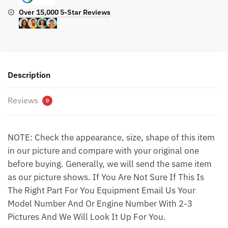
Over 15,000 5-Star Reviews
Description
Reviews
0
NOTE: Check the appearance, size, shape of this item
in our picture and compare with your original one
before buying. Generally, we will send the same item
as our picture shows. If You Are Not Sure If This Is
The Right Part For You Equipment Email Us Your
Model Number And Or Engine Number With 2-3
Pictures And We Will Look It Up For You.