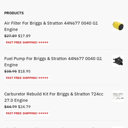
PRODUCTS
Air Filter For Briggs & Stratton 44N677 0040 G1
Engine
Original
Current
$
27.89
$
17.89
price
price
FAST FREE SHIPPING! ⭐⭐⭐⭐⭐
was:
is:
$27.89.
$17.89.
Fuel Pump For Briggs & Stratton 44N677 0040 G1
Engine
Original
Current
$
38.95
$
18.95
price
price
FAST FREE SHIPPING! ⭐⭐⭐⭐⭐
was:
is:
$38.95.
$18.95.
Carburetor Rebuild Kit For Briggs & Stratton 724cc
27.0 Engine
Original
Current
$
44.79
$
24.79
price
price
FAST FREE SHIPPING! ⭐⭐⭐⭐⭐
was:
is:
$44.79.
$24.79.