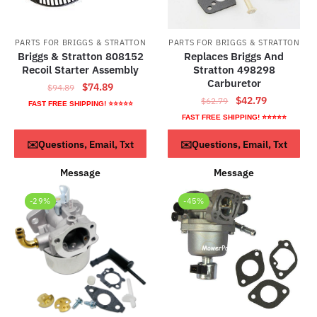
PARTS FOR BRIGGS & STRATTON
PARTS FOR BRIGGS & STRATTON
Briggs & Stratton 808152
Replaces Briggs And
Recoil Starter Assembly
Stratton 498298
Carburetor
Original
Current
$
74.89
$
94.89
Original
Current
$
42.79
price
price
$
62.79
FAST FREE SHIPPING! ⭐⭐⭐⭐⭐
price
price
was:
is:
FAST FREE SHIPPING! ⭐⭐⭐⭐⭐
was:
is:
$94.89.
$74.89.
Read more
ADD TO CART
✉️Questions, Email, Txt
✉️Questions, Email, Txt
$62.79.
$42.79.
Message
Message
-29%
-45%