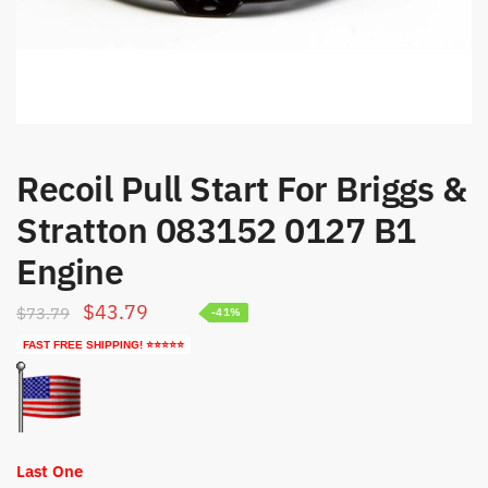
Recoil Pull Start For Briggs &
Stratton 083152 0127 B1
Engine
Original
Current
$
43.79
$
73.79
-41%
price
price
FAST FREE SHIPPING! ⭐⭐⭐⭐⭐
was:
is:
$73.79.
$43.79.
Last One