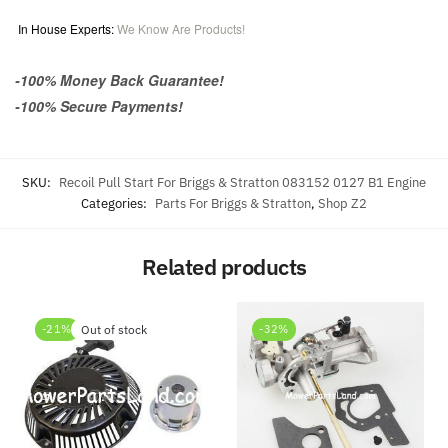
In House Experts:
We Know Are Products!
-100% Money Back Guarantee!
-100% Secure Payments!
SKU:
Recoil Pull Start For Briggs & Stratton 083152 0127 B1 Engine
Categories:
Parts For Briggs & Stratton
,
Shop Z2
Related products
-21%
Out of stock
-32%