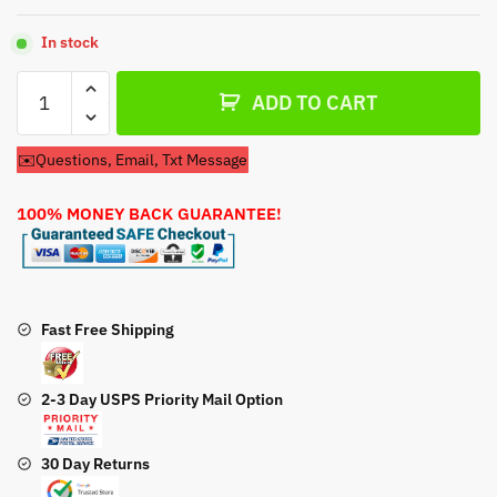
In stock
Recoil
ADD TO CART
Pull
Start
✉️Questions, Email, Txt Message
For
Briggs
100% MONEY BACK GUARANTEE!
&
Stratton
083152
0127
B1
Fast Free Shipping
Engine
quantity
2-3 Day USPS Priority Mail Option
30 Day Returns