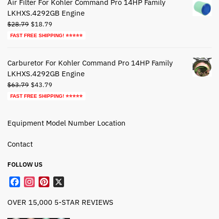
Air Filter For Kohler Command Pro 14HP Family
LKHXS.4292GB Engine
Original
Current
$
28.79
$
18.79
price
price
FAST FREE SHIPPING! ⭐⭐⭐⭐⭐
was:
is:
$28.79.
$18.79.
Carburetor For Kohler Command Pro 14HP Family
LKHXS.4292GB Engine
Original
Current
$
63.79
$
43.79
price
price
FAST FREE SHIPPING! ⭐⭐⭐⭐⭐
was:
is:
$63.79.
$43.79.
Equipment Model Number Location
Contact
FOLLOW US
F
I
P
X
a
n
i
OVER 15,000 5-STAR REVIEWS
c
s
n
e
t
t