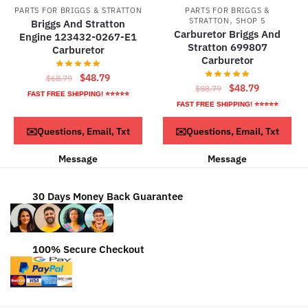
PARTS FOR BRIGGS & STRATTON
PARTS FOR BRIGGS &
,
STRATTON
SHOP 5
Briggs And Stratton
Carburetor Briggs And
Engine 123432-0267-E1
Stratton 699807
Carburetor
Carburetor
Original
Current
$
48.79
$
68.79
Original
Current
$
48.79
$
88.79
price
price
FAST FREE SHIPPING! ⭐⭐⭐⭐⭐
price
price
FAST FREE SHIPPING! ⭐⭐⭐⭐⭐
was:
is:
was:
is:
$68.79.
$48.79.
ADD TO CART
ADD TO CART
✉️Questions, Email, Txt
✉️Questions, Email, Txt
$88.79.
$48.79.
Message
Message
30 Days Money Back Guarantee
100% Secure Checkout